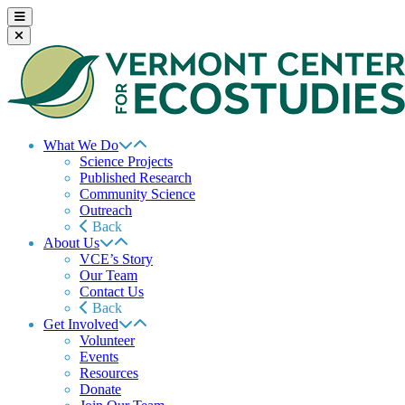
What We Do
Science Projects
Published Research
Community Science
Outreach
Back
About Us
VCE’s Story
Our Team
Contact Us
Back
Get Involved
Volunteer
Events
Resources
Donate