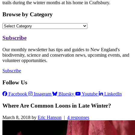
trails during the winter months at his home in Craftsbury.
Browse by Category
Subscribe
Our monthly newsletter has tips and guides to New England's
biodiversity, science and conservation news, upcoming events, and
volunteer opportunities.
Subscribe
Follow Us
Facebook
Insagram
Bluesky
Youtube
LinkedIn
Where Are Common Loons in Late Winter?
March 8, 2018 by
Eric Hanson
|
4 responses