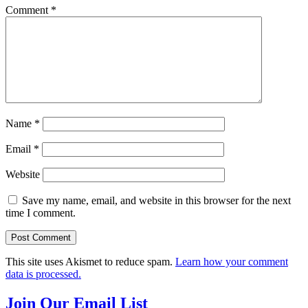
Comment
*
Name
*
Email
*
Website
Save my name, email, and website in this browser for the next
time I comment.
This site uses Akismet to reduce spam.
Learn how your comment
data is processed.
Join Our Email List