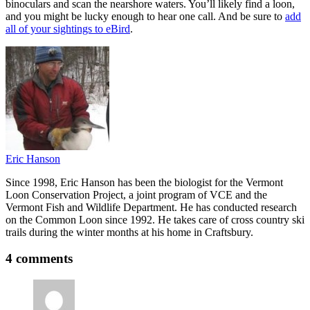
binoculars and scan the nearshore waters. You’ll likely find a loon,
and you might be lucky enough to hear one call. And be sure to
add
all of your sightings to eBird
.
Eric Hanson
Since 1998, Eric Hanson has been the biologist for the Vermont
Loon Conservation Project, a joint program of VCE and the
Vermont Fish and Wildlife Department. He has conducted research
on the Common Loon since 1992. He takes care of cross country ski
trails during the winter months at his home in Craftsbury.
4 comments