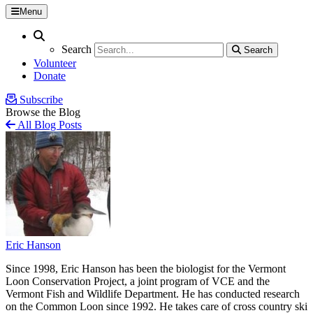
Menu
Search
Search
Search
Search
Volunteer
Donate
Subscribe
Browse the Blog
All Blog Posts
Eric Hanson
Since 1998, Eric Hanson has been the biologist for the Vermont
Loon Conservation Project, a joint program of VCE and the
Vermont Fish and Wildlife Department. He has conducted research
on the Common Loon since 1992. He takes care of cross country ski