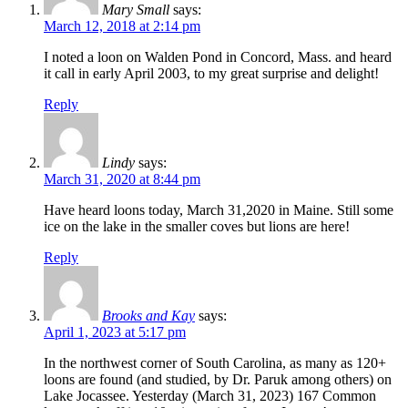
Mary Small
says:
March 12, 2018 at 2:14 pm
I noted a loon on Walden Pond in Concord, Mass. and heard
it call in early April 2003, to my great surprise and delight!
Reply
Lindy
says:
March 31, 2020 at 8:44 pm
Have heard loons today, March 31,2020 in Maine. Still some
ice on the lake in the smaller coves but lions are here!
Reply
Brooks and Kay
says:
April 1, 2023 at 5:17 pm
In the northwest corner of South Carolina, as many as 120+
loons are found (and studied, by Dr. Paruk among others) on
Lake Jocassee. Yesterday (March 31, 2023) 167 Common