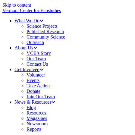
Skip to content
Vermont Center for Ecostudies
What We Do
Science Projects
Published Research
Community Science
Outreach
About Us
VCE’s Story
Our Team
Contact Us
Get Involved
Volunteer
Events
Take Action
Donate
Join Our Team
News & Resources
Blog
Resources
Magazines
Newsroom
Reports