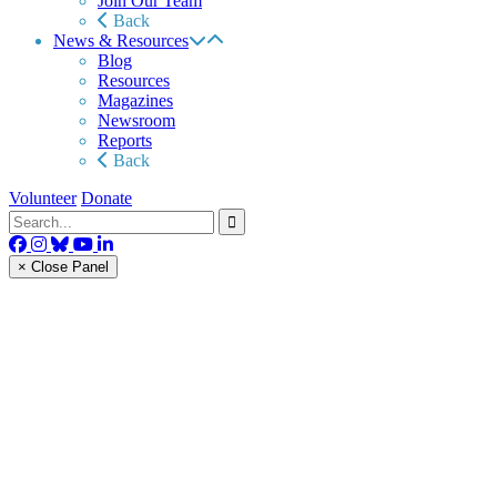
Join Our Team
Back
News & Resources
Blog
Resources
Magazines
Newsroom
Reports
Back
Volunteer
Donate
× Close Panel