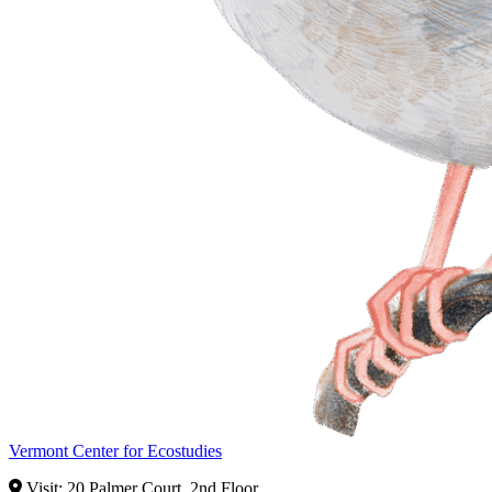
Vermont Center for Ecostudies
Visit: 20 Palmer Court, 2nd Floor