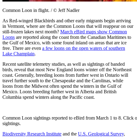
Common Loon in flight. / © Jeff Nadler
As Red-winged Blackbirds and other early migrants begin arriving
in Vermont, where are the Common Loons that will reappear on our
still-frozen lakes next month?
March eBird maps show Common
Loons
are reported along the coast from the Canadian Maritimes to
the Gulf of Mexico, with some found inland on areas that are ice
free. There are even
a few loons on the open waters of southern
Lake Champlain
.
Recent satellite telemetry studies, as well as sightings of banded
birds, reveal that most New England loons winter off the Northeast
coast. Generally, breeding loons from further west in Ontario will
travel further south to the Chesapeake and the Carolinas, while
loons from the Midwest often spend the winters in the Gulf of
Mexico. Loons breeding further west in Alberta and British
Columbia spend winters along the Pacific coast.
Common Loon sightings reported to eBird from March 1 to 8. Click on
sightings.
Biodiversity Research Institute
and the
U.S. Geological Survey
,