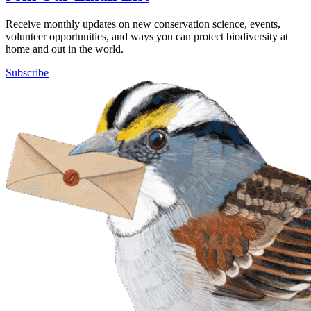
Receive monthly updates on new conservation science, events,
volunteer opportunities, and ways you can protect biodiversity at
home and out in the world.
Subscribe