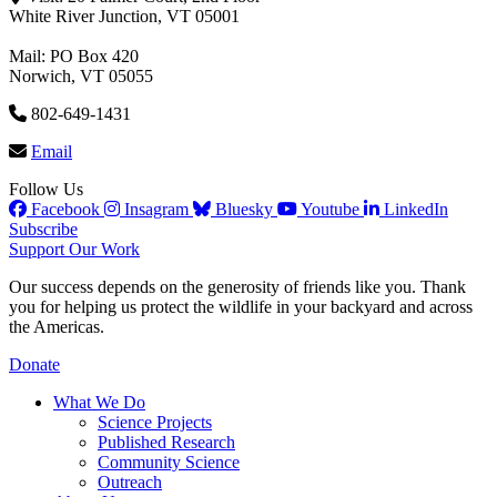
White River Junction, VT 05001
Mail: PO Box 420
Norwich, VT 05055
802-649-1431
Email
Follow Us
Facebook
Insagram
Bluesky
Youtube
LinkedIn
Subscribe
Support Our Work
Our success depends on the generosity of friends like you. Thank
you for helping us protect the wildlife in your backyard and across
the Americas.
Donate
What We Do
Science Projects
Published Research
Community Science
Outreach