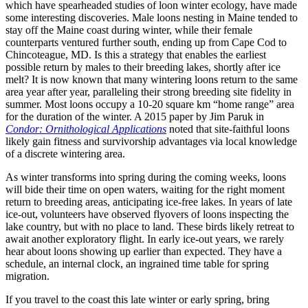
which have spearheaded studies of loon winter ecology, have made
some interesting discoveries. Male loons nesting in Maine tended to
stay off the Maine coast during winter, while their female
counterparts ventured further south, ending up from Cape Cod to
Chincoteague, MD. Is this a strategy that enables the earliest
possible return by males to their breeding lakes, shortly after ice
melt? It is now known that many wintering loons return to the same
area year after year, paralleling their strong breeding site fidelity in
summer. Most loons occupy a 10-20 square km “home range” area
for the duration of the winter. A 2015 paper by Jim Paruk in
Condor: Ornithological Applications
noted that site-faithful loons
likely gain fitness and survivorship advantages via local knowledge
of a discrete wintering area.
As winter transforms into spring during the coming weeks, loons
will bide their time on open waters, waiting for the right moment
return to breeding areas, anticipating ice-free lakes. In years of late
ice-out, volunteers have observed flyovers of loons inspecting the
lake country, but with no place to land. These birds likely retreat to
await another exploratory flight. In early ice-out years, we rarely
hear about loons showing up earlier than expected. They have a
schedule, an internal clock, an ingrained time table for spring
migration.
If you travel to the coast this late winter or early spring, bring