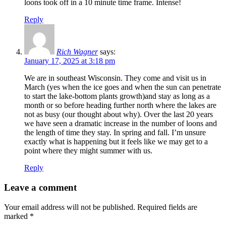
loons took off in a 10 minute time frame. Intense!
Reply
Rich Wagner
says:
January 17, 2025 at 3:18 pm
We are in southeast Wisconsin. They come and visit us in
March (yes when the ice goes and when the sun can penetrate
to start the lake-bottom plants growth)and stay as long as a
month or so before heading further north where the lakes are
not as busy (our thought about why). Over the last 20 years
we have seen a dramatic increase in the number of loons and
the length of time they stay. In spring and fall. I’m unsure
exactly what is happening but it feels like we may get to a
point where they might summer with us.
Reply
Leave a comment
Your email address will not be published.
Required fields are
marked
*