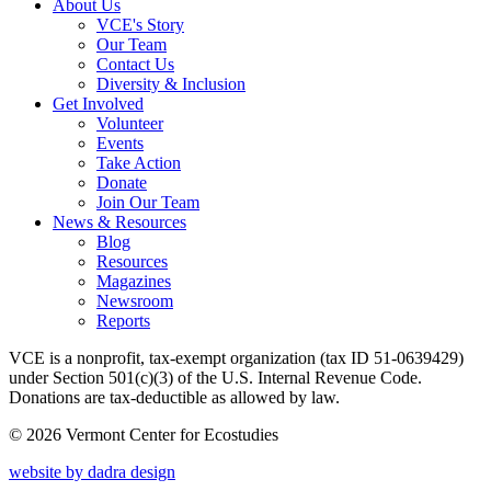
About Us
VCE's Story
Our Team
Contact Us
Diversity & Inclusion
Get Involved
Volunteer
Events
Take Action
Donate
Join Our Team
News & Resources
Blog
Resources
Magazines
Newsroom
Reports
VCE is a nonprofit, tax-exempt organization (tax ID 51-0639429)
under Section 501(c)(3) of the U.S. Internal Revenue Code.
Donations are tax-deductible as allowed by law.
© 2026 Vermont Center for Ecostudies
website by dadra design