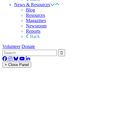
News & Resources
Blog
Resources
Magazines
Newsroom
Reports
Back
Volunteer
Donate
× Close Panel