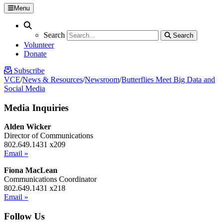
Menu
Search
Search
Search
Search
Volunteer
Donate
Subscribe
VCE
/
News & Resources
/
Newsroom
/
Butterflies Meet Big Data and
Social Media
Media Inquiries
Alden Wicker
Director of Communications
802.649.1431 x209
Email »
Fiona MacLean
Communications Coordinator
802.649.1431 x218
Email »
Follow Us