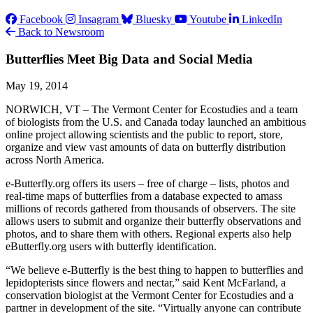
Facebook
Insagram
Bluesky
Youtube
LinkedIn
Back to Newsroom
Butterflies Meet Big Data and Social Media
May 19, 2014
NORWICH, VT – The Vermont Center for Ecostudies and a team
of biologists from the U.S. and Canada today launched an ambitious
online project allowing scientists and the public to report, store,
organize and view vast amounts of data on butterfly distribution
across North America.
e-Butterfly.org offers its users – free of charge – lists, photos and
real-time maps of butterflies from a database expected to amass
millions of records gathered from thousands of observers. The site
allows users to submit and organize their butterfly observations and
photos, and to share them with others. Regional experts also help
eButterfly.org users with butterfly identification.
“We believe e-Butterfly is the best thing to happen to butterflies and
lepidopterists since flowers and nectar,” said Kent McFarland, a
conservation biologist at the Vermont Center for Ecostudies and a
partner in development of the site. “Virtually anyone can contribute