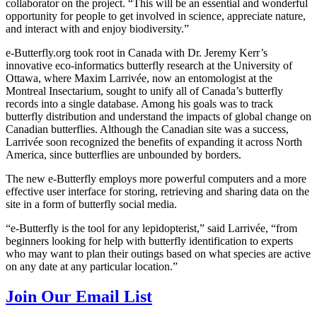
collaborator on the project. “This will be an essential and wonderful
opportunity for people to get involved in science, appreciate nature,
and interact with and enjoy biodiversity.”
e-Butterfly.org took root in Canada with Dr. Jeremy Kerr’s
innovative eco-informatics butterfly research at the University of
Ottawa, where Maxim Larrivée, now an entomologist at the
Montreal Insectarium, sought to unify all of Canada’s butterfly
records into a single database. Among his goals was to track
butterfly distribution and understand the impacts of global change on
Canadian butterflies. Although the Canadian site was a success,
Larrivée soon recognized the benefits of expanding it across North
America, since butterflies are unbounded by borders.
The new e-Butterfly employs more powerful computers and a more
effective user interface for storing, retrieving and sharing data on the
site in a form of butterfly social media.
“e-Butterfly is the tool for any lepidopterist,” said Larrivée, “from
beginners looking for help with butterfly identification to experts
who may want to plan their outings based on what species are active
on any date at any particular location.”
Join Our Email List