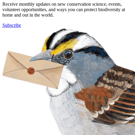
Receive monthly updates on new conservation science, events,
volunteer opportunities, and ways you can protect biodiversity at
home and out in the world.
Subscribe