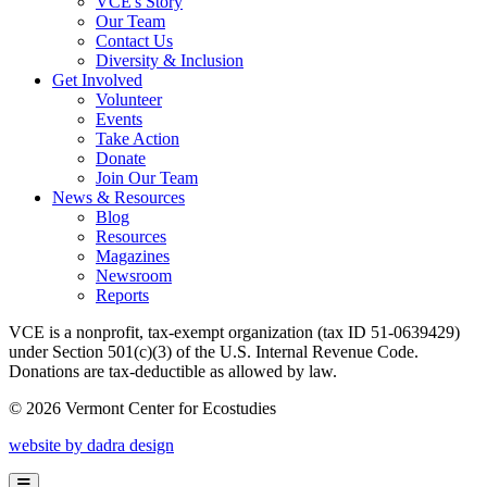
VCE's Story
Our Team
Contact Us
Diversity & Inclusion
Get Involved
Volunteer
Events
Take Action
Donate
Join Our Team
News & Resources
Blog
Resources
Magazines
Newsroom
Reports
VCE is a nonprofit, tax-exempt organization (tax ID 51-0639429)
under Section 501(c)(3) of the U.S. Internal Revenue Code.
Donations are tax-deductible as allowed by law.
© 2026 Vermont Center for Ecostudies
website by dadra design