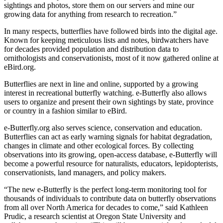
sightings and photos, store them on our servers and mine our
growing data for anything from research to recreation.”
In many respects, butterflies have followed birds into the digital age.
Known for keeping meticulous lists and notes, birdwatchers have
for decades provided population and distribution data to
ornithologists and conservationists, most of it now gathered online at
eBird.org.
Butterflies are next in line and online, supported by a growing
interest in recreational butterfly watching. e-Butterfly also allows
users to organize and present their own sightings by state, province
or country in a fashion similar to eBird.
e-Butterfly.org also serves science, conservation and education.
Butterflies can act as early warning signals for habitat degradation,
changes in climate and other ecological forces. By collecting
observations into its growing, open-access database, e-Butterfly will
become a powerful resource for naturalists, educators, lepidopterists,
conservationists, land managers, and policy makers.
“The new e-Butterfly is the perfect long-term monitoring tool for
thousands of individuals to contribute data on butterfly observations
from all over North America for decades to come,” said Kathleen
Prudic, a research scientist at Oregon State University and