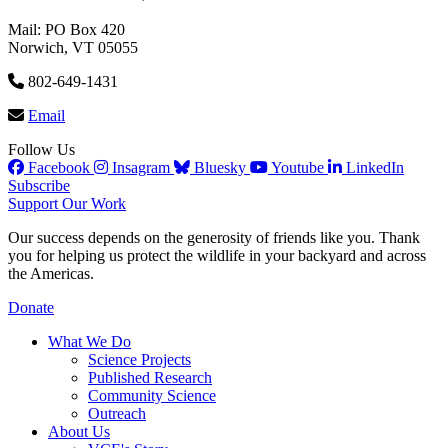
Mail: PO Box 420
Norwich, VT 05055
802-649-1431
Email
Follow Us
Facebook
Insagram
Bluesky
Youtube
LinkedIn
Subscribe
Support Our Work
Our success depends on the generosity of friends like you. Thank
you for helping us protect the wildlife in your backyard and across
the Americas.
Donate
What We Do
Science Projects
Published Research
Community Science
Outreach
About Us