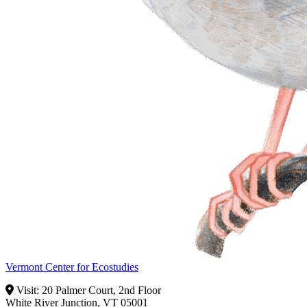
Vermont Center for Ecostudies
Visit: 20 Palmer Court, 2nd Floor
White River Junction, VT 05001