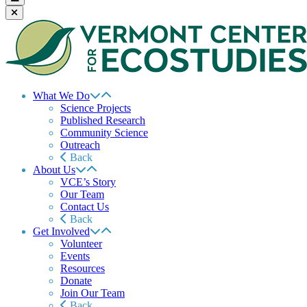
What We Do
Science Projects
Published Research
Community Science
Outreach
Back
About Us
VCE’s Story
Our Team
Contact Us
Back
Get Involved
Volunteer
Events
Resources
Donate
Join Our Team
Back