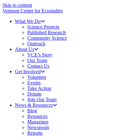
Skip to content
Vermont Center for Ecostudies
What We Do
Science Projects
Published Research
Community Science
Outreach
About Us
VCE’s Story
Our Team
Contact Us
Get Involved
Volunteer
Events
Take Action
Donate
Join Our Team
News & Resources
Blog
Resources
Magazines
Newsroom
Reports