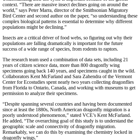
context. “There are massive insect declines going on around the
world,” says Peter Marra, director of the Smithsonian Migratory
Bird Center and second author on the paper, “so understanding these
complex biological patterns is essential to determine why different
populations might be declining.”
Insects are a critical driver of food webs, so figuring out why their
populations are falling dramatically is important for the future
success of a wide range of species, from rodents to raptors.
The research team used a combination of data sets, including 21
years of citizen science data, more than 800 dragonfly wing
specimens going back 140 years, and specimens caught in the wild.
Collaborators Kent McFarland and Sara Zahendra of the Vermont
Center for Ecostudies spent nearly two years collecting dragonflies
from Florida to Ontario, Canada, and working with museums to get
permission to analyze their specimens.
“Despite spanning several countries and having been documented
since at least the 1880s, North American dragonfly migration is a
poorly understood phenomenon,” stated VCE’s Kent McFarland.
He added, “The overarching goal of this study is to understand the
geographic scale and connectivity of dragonfly migration.
Remarkably, we can do this by examining the chemistry locked in
dragonfly wings.”