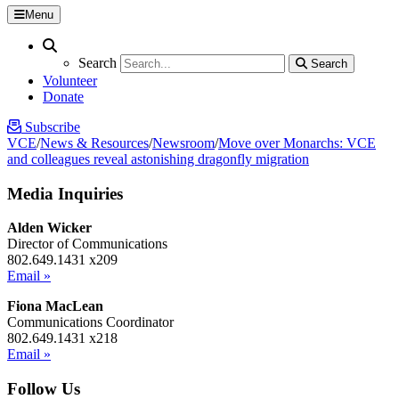
Menu
Search
Search
Search
Search
Volunteer
Donate
Subscribe
VCE
/
News & Resources
/
Newsroom
/
Move over Monarchs: VCE
and colleagues reveal astonishing dragonfly migration
Media Inquiries
Alden Wicker
Director of Communications
802.649.1431 x209
Email »
Fiona MacLean
Communications Coordinator
802.649.1431 x218
Email »
Follow Us