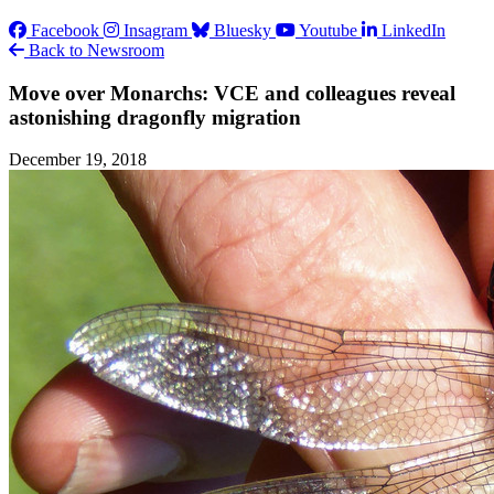
Facebook
Insagram
Bluesky
Youtube
LinkedIn
Back to Newsroom
Move over Monarchs: VCE and colleagues reveal
astonishing dragonfly migration
December 19, 2018