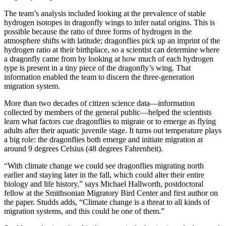
The team’s analysis included looking at the prevalence of stable
hydrogen isotopes in dragonfly wings to infer natal origins. This is
possible because the ratio of three forms of hydrogen in the
atmosphere shifts with latitude; dragonflies pick up an imprint of the
hydrogen ratio at their birthplace, so a scientist can determine where
a dragonfly came from by looking at how much of each hydrogen
type is present in a tiny piece of the dragonfly’s wing. That
information enabled the team to discern the three-generation
migration system.
More than two decades of citizen science data—information
collected by members of the general public—helped the scientists
learn what factors cue dragonflies to migrate or to emerge as flying
adults after their aquatic juvenile stage. It turns out temperature plays
a big role: the dragonflies both emerge and initiate migration at
around 9 degrees Celsius (48 degrees Fahrenheit).
“With climate change we could see dragonflies migrating north
earlier and staying later in the fall, which could alter their entire
biology and life history,” says Michael Hallworth, postdoctoral
fellow at the Smithsonian Migratory Bird Center and first author on
the paper. Studds adds, “Climate change is a threat to all kinds of
migration systems, and this could be one of them.”