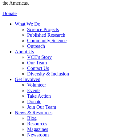
the Americas.
Donate
What We Do
Science Projects
Published Research
Community Science
Outreach
About Us
VCE's Story
Our Team
Contact Us
Diversity & Inclusion
Get Involved
Volunteer
Events
Take Action
Donate
Join Our Team
News & Resources
Blog
Resources
Magazines
Newsroom