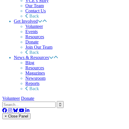
VCE’s Story
Our Team
Contact Us
Back
Get Involved
Volunteer
Events
Resources
Donate
Join Our Team
Back
News & Resources
Blog
Resources
Magazines
Newsroom
Reports
Back
Volunteer
Donate
× Close Panel