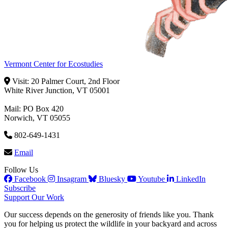
Vermont Center for Ecostudies
Visit: 20 Palmer Court, 2nd Floor
White River Junction, VT 05001
Mail: PO Box 420
Norwich, VT 05055
802-649-1431
Email
Follow Us
Facebook
Insagram
Bluesky
Youtube
LinkedIn
Subscribe
Support Our Work
Our success depends on the generosity of friends like you. Thank
you for helping us protect the wildlife in your backyard and across