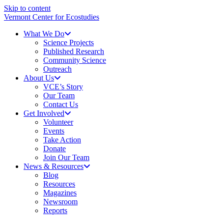
Skip to content
Vermont Center for Ecostudies
What We Do
Science Projects
Published Research
Community Science
Outreach
About Us
VCE’s Story
Our Team
Contact Us
Get Involved
Volunteer
Events
Take Action
Donate
Join Our Team
News & Resources
Blog
Resources
Magazines
Newsroom
Reports