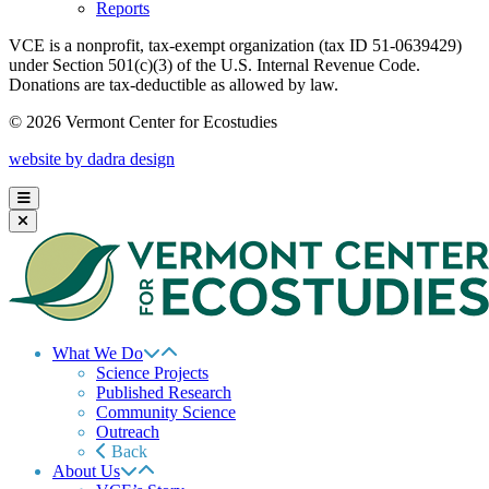
Reports
VCE is a nonprofit, tax-exempt organization (tax ID 51-0639429)
under Section 501(c)(3) of the U.S. Internal Revenue Code.
Donations are tax-deductible as allowed by law.
© 2026 Vermont Center for Ecostudies
website by dadra design
What We Do
Science Projects
Published Research
Community Science
Outreach
Back
About Us