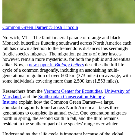
Common Green Darner © Josh Lincoln
Norwich, VT – The familiar aerial parade of orange and black
Monarch butterflies fluttering southward across North America each
fall has drawn attention to the tremendous distances this seemingly
fragile species migrates. The migration patterns of other insects,
however, remain more mysterious, for both the public and scientists
alike. Now, a
new paper in
Biology Letters
describes the full life
cycle of a common dragonfly, including an astonishing multi-
generational migration of over 600 km (373 miles) on average, with
some individuals covering more than 2,500 km (1,553 miles).
Researchers from the
Vermont Center for Ecostudies
,
University of
Maryland
, and the
Smithsonian Conservation Biology
Institute
explain how the Common Green Darner—a large,
abundant dragonfly found across North America—takes three
generations to complete its annual cycle. One generation migrates
north in spring, the second south in fall, and the third remains
resident in the southern part of the species’ range over winter.
Understanding their life cycle is important because of the global