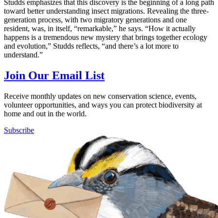
Studds emphasizes that this discovery is the beginning of a long path
toward better understanding insect migrations. Revealing the three-
generation process, with two migratory generations and one
resident, was, in itself, “remarkable,” he says. “How it actually
happens is a tremendous new mystery that brings together ecology
and evolution,” Studds reflects, “and there’s a lot more to
understand.”
Join Our Email List
Receive monthly updates on new conservation science, events,
volunteer opportunities, and ways you can protect biodiversity at
home and out in the world.
Subscribe