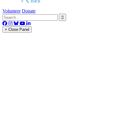
Back
Volunteer
Donate
× Close Panel