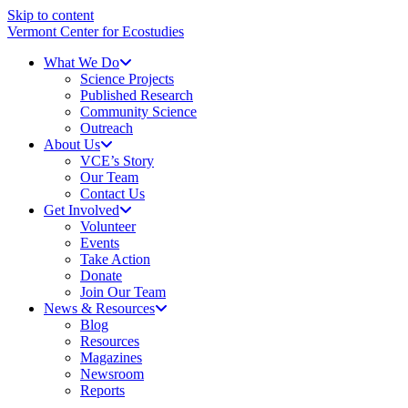
Skip to content
Vermont Center for Ecostudies
What We Do
Science Projects
Published Research
Community Science
Outreach
About Us
VCE’s Story
Our Team
Contact Us
Get Involved
Volunteer
Events
Take Action
Donate
Join Our Team
News & Resources
Blog
Resources
Magazines
Newsroom
Reports