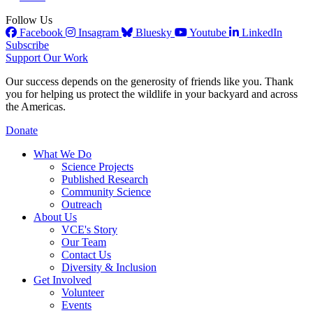
Follow Us
Facebook
Insagram
Bluesky
Youtube
LinkedIn
Subscribe
Support Our Work
Our success depends on the generosity of friends like you. Thank
you for helping us protect the wildlife in your backyard and across
the Americas.
Donate
What We Do
Science Projects
Published Research
Community Science
Outreach
About Us
VCE's Story
Our Team
Contact Us
Diversity & Inclusion
Get Involved
Volunteer
Events