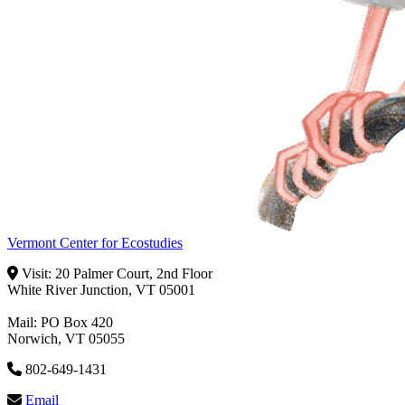
Vermont Center for Ecostudies
Visit: 20 Palmer Court, 2nd Floor
White River Junction, VT 05001
Mail: PO Box 420
Norwich, VT 05055
802-649-1431
Email