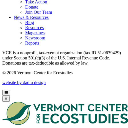
Take Action
Donate
Join Our Team
News & Resources
Blog
Resources
Magazines
Newsroom
Reports
VCE is a nonprofit, tax-exempt organization (tax ID 51-0639429)
under Section 501(c)(3) of the U.S. Internal Revenue Code.
Donations are tax-deductible as allowed by law.
© 2026 Vermont Center for Ecostudies
website by dadra design