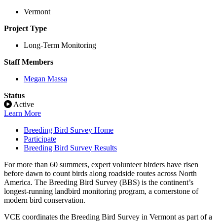
Vermont
Project Type
Long-Term Monitoring
Staff Members
Megan Massa
Status
Active
Learn More
Breeding Bird Survey Home
Participate
Breeding Bird Survey Results
For more than 60 summers, expert volunteer birders have risen
before dawn to count birds along roadside routes across North
America. The Breeding Bird Survey (BBS) is the continent’s
longest-running landbird monitoring program, a cornerstone of
modern bird conservation.
VCE coordinates the Breeding Bird Survey in Vermont as part of a