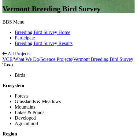
Vermont Breeding Bird Survey
BBS Menu
Breeding Bird Survey Home
Participate
Breeding Bird Survey Results
All Projects
VCE
/
What We Do
/
Science Projects
/
Vermont Breeding Bird Survey
Taxa
Birds
Ecosystem
Forests
Grasslands & Meadows
Mountains
Lakes & Ponds
Developed
Agricultural
Region