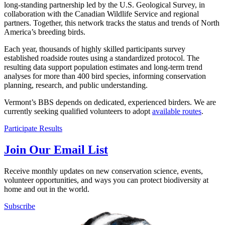
long-standing partnership led by the U.S. Geological Survey, in
collaboration with the Canadian Wildlife Service and regional
partners. Together, this network tracks the status and trends of North
America’s breeding birds.
Each year, thousands of highly skilled participants survey
established roadside routes using a standardized protocol. The
resulting data support population estimates and long-term trend
analyses for more than 400 bird species, informing conservation
planning, research, and public understanding.
Vermont’s BBS depends on dedicated, experienced birders. We are
currently seeking qualified volunteers to adopt
available routes
.
Participate
Results
Join Our Email List
Receive monthly updates on new conservation science, events,
volunteer opportunities, and ways you can protect biodiversity at
home and out in the world.
Subscribe