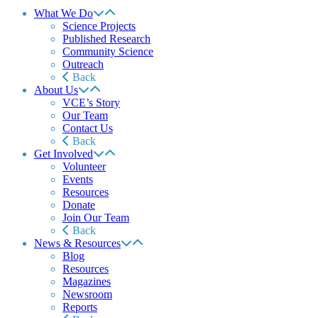
What We Do
Science Projects
Published Research
Community Science
Outreach
Back
About Us
VCE’s Story
Our Team
Contact Us
Back
Get Involved
Volunteer
Events
Resources
Donate
Join Our Team
Back
News & Resources
Blog
Resources
Magazines
Newsroom
Reports