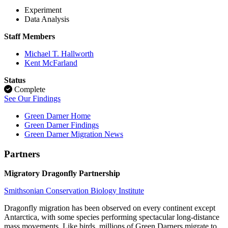
Experiment
Data Analysis
Staff Members
Michael T. Hallworth
Kent McFarland
Status
Complete
See Our Findings
Green Darner Home
Green Darner Findings
Green Darner Migration News
Partners
Migratory Dragonfly Partnership
Smithsonian Conservation Biology Institute
Dragonfly migration has been observed on every continent except
Antarctica, with some species performing spectacular long-distance
mass movements. Like birds, millions of Green Darners migrate to