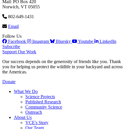
Mail: PO Box 420
Norwich, VT 05055
802-649-1431
Email
Follow Us
Facebook
Insagram
Bluesky
Youtube
LinkedIn
Subscribe
Support Our Work
Our success depends on the generosity of friends like you. Thank
you for helping us protect the wildlife in your backyard and across
the Americas.
Donate
What We Do
Science Projects
Published Research
Community Science
Outreach
About Us
VCE's Story
Our Team