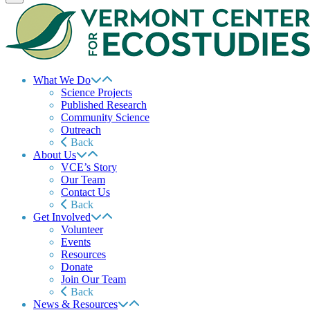
What We Do
Science Projects
Published Research
Community Science
Outreach
Back
About Us
VCE’s Story
Our Team
Contact Us
Back
Get Involved
Volunteer
Events
Resources
Donate
Join Our Team
Back
News & Resources