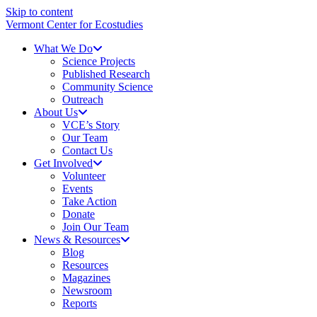
Skip to content
Vermont Center for Ecostudies
What We Do
Science Projects
Published Research
Community Science
Outreach
About Us
VCE’s Story
Our Team
Contact Us
Get Involved
Volunteer
Events
Take Action
Donate
Join Our Team
News & Resources
Blog
Resources
Magazines
Newsroom
Reports