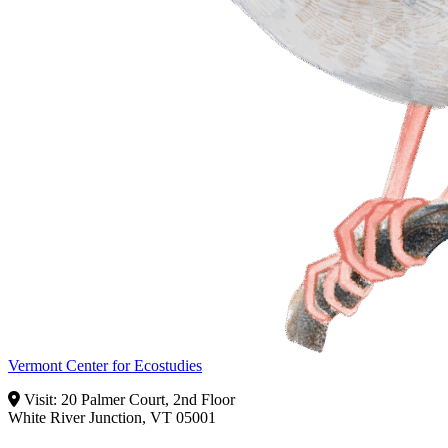
Vermont Center for Ecostudies
Visit: 20 Palmer Court, 2nd Floor
White River Junction, VT 05001