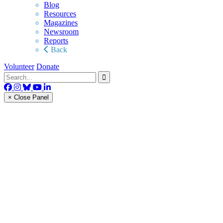
Blog
Resources
Magazines
Newsroom
Reports
Back
Volunteer
Donate
× Close Panel