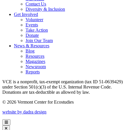
Contact Us
Diversity & Inclusion
Get Involved
Volunteer
Events
Take Action
Donate
Join Our Team
News & Resources
Blog
Resources
Magazines
Newsroom
Reports
VCE is a nonprofit, tax-exempt organization (tax ID 51-0639429)
under Section 501(c)(3) of the U.S. Internal Revenue Code.
Donations are tax-deductible as allowed by law.
© 2026 Vermont Center for Ecostudies
website by dadra design