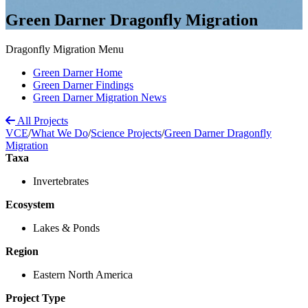
Green Darner Dragonfly Migration
Dragonfly Migration Menu
Green Darner Home
Green Darner Findings
Green Darner Migration News
All Projects
VCE
/
What We Do
/
Science Projects
/
Green Darner Dragonfly
Migration
Taxa
Invertebrates
Ecosystem
Lakes & Ponds
Region
Eastern North America
Project Type