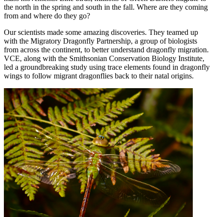
the north in the spring and south in the fall. Where are they coming
from and where do they go?
Our scientists made some amazing discoveries. They teamed up
with the Migratory Dragonfly Partnership, a group of biologists
from across the continent, to better understand dragonfly migration.
VCE, along with the Smithsonian Conservation Biology Institute,
led a groundbreaking study using trace elements found in dragonfly
wings to follow migrant dragonflies back to their natal origins.