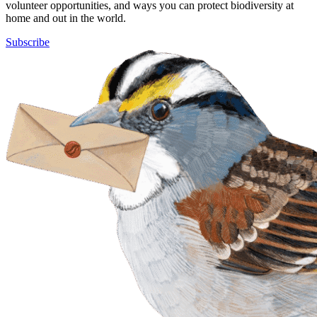
volunteer opportunities, and ways you can protect biodiversity at
home and out in the world.
Subscribe