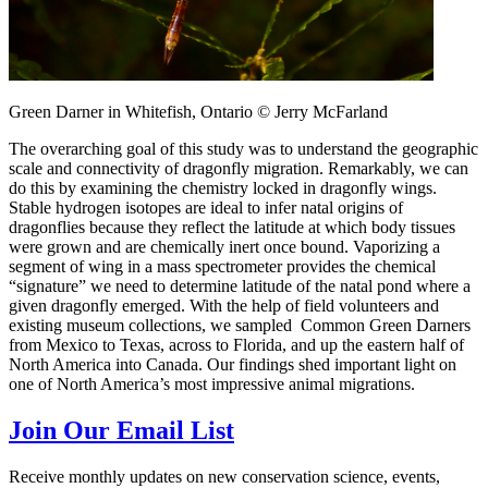
Green Darner in Whitefish, Ontario © Jerry McFarland
The overarching goal of this study was to understand the geographic
scale and connectivity of dragonfly migration. Remarkably, we can
do this by examining the chemistry locked in dragonfly wings.
Stable hydrogen isotopes are ideal to infer natal origins of
dragonflies because they reflect the latitude at which body tissues
were grown and are chemically inert once bound. Vaporizing a
segment of wing in a mass spectrometer provides the chemical
“signature” we need to determine latitude of the natal pond where a
given dragonfly emerged. With the help of field volunteers and
existing museum collections, we sampled Common Green Darners
from Mexico to Texas, across to Florida, and up the eastern half of
North America into Canada. Our findings shed important light on
one of North America’s most impressive animal migrations.
Join Our Email List
Receive monthly updates on new conservation science, events,