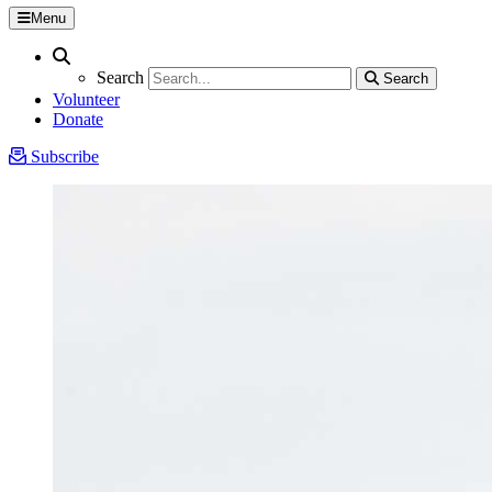
Menu
Search
Search
Search
Search
Volunteer
Donate
Subscribe