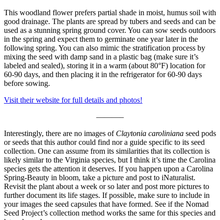
This woodland flower prefers partial shade in moist, humus soil with
good drainage. The plants are spread by tubers and seeds and can be
used as a stunning spring ground cover. You can sow seeds outdoors
in the spring and expect them to germinate one year later in the
following spring. You can also mimic the stratification process by
mixing the seed with damp sand in a plastic bag (make sure it’s
labeled and sealed), storing it in a warm (about 80°F) location for
60-90 days, and then placing it in the refrigerator for 60-90 days
before sowing.
Visit their website for full details and photos!
———–
Interestingly, there are no images of
Claytonia caroliniana
seed pods
or seeds that this author could find nor a guide specific to its seed
collection. One can assume from its similarities that its collection is
likely similar to the Virginia species, but I think it’s time the Carolina
species gets the attention it deserves. If you happen upon a Carolina
Spring-Beauty in bloom, take a picture and post to iNaturalist.
Revisit the plant about a week or so later and post more pictures to
further document its life stages. If possible, make sure to include in
your images the seed capsules that have formed. See if the Nomad
Seed Project’s collection method works the same for this species and