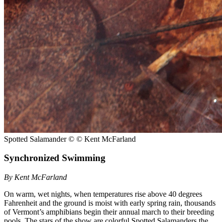
Spotted Salamander
© © Kent McFarland
Synchronized Swimming
By Kent McFarland
On warm, wet nights, when temperatures rise above 40 degrees
Fahrenheit and the ground is moist with early spring rain, thousands
of Vermont’s amphibians begin their annual march to their breeding
pools. The stars of the show are colorful Spotted Salamanders the