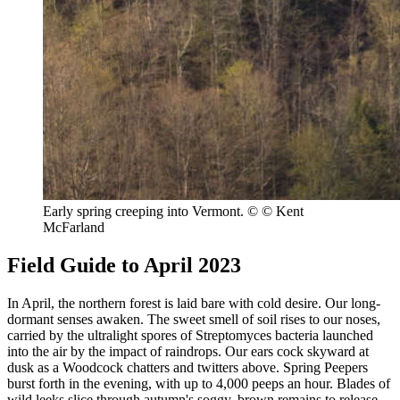
Early spring creeping into Vermont.
© © Kent
McFarland
Field Guide to April 2023
In April, the northern forest is laid bare with cold desire. Our long-
dormant senses awaken. The sweet smell of soil rises to our noses,
carried by the ultralight spores of Streptomyces bacteria launched
into the air by the impact of raindrops. Our ears cock skyward at
dusk as a Woodcock chatters and twitters above. Spring Peepers
burst forth in the evening, with up to 4,000 peeps an hour. Blades of
wild leeks slice through autumn's soggy, brown remains to release