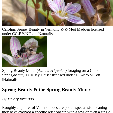
Carolina Spring-Beauty in Vermont.
© © Meg Madden licensed
under CC-BY-NC on iNaturalist
Spring Beauty Miner
(Adrena erigeniae)
foraging on a Carolina
Spring-beauty.
© © Jay Heiser licensed under CC-BY-NC on
iNaturalist
Spring-Beauty & the Spring Beauty Miner
By Melory Brandao
Roughly a quarter of Vermont bees are pollen specialists, meaning
they have evolved a specific relationship with a few or even a single