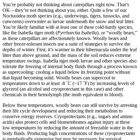
You’re probably not thinking about caterpillars right now. That’s
OK—they’re not thinking about you, either. Quite a few of our
Noctuoidea moth species (e.g., underwings, tigers, tussocks, and
cutworms) overwinter as larvae underneath the snow and leaf litter.
You’re likely familiar with at least one of these cold-hardy species,
like the Isabella tiger moth (
Pyrrharctia Isabella
), or “woolly bears,”
as these caterpillars are affectionately known. Woolly bears and
other freeze-tolerant insects use a suite of strategies to survive the
depths of winter. First, it’s warmer in their hibernacula under the leaf
litter than above ground, and the mass of the soil reduces extreme
temperature swings. Isabella tiger moth larvae and other species also
tolerate the freezing of internal body fluids through a process known
as supercooling: cooling a liquid below its freezing point without
that liquid becoming solid. Woolly bears can supercool to
temperatures down to at least -8 ˚C (~17 ˚F) by increasing levels of
glycerol (an alcohol and cryoprotectant in this case) and other
chemicals in their hemolymph (the moth equivalent to blood).
Below these temperatures, woolly bears can still survive by arresting
their life cycle development and reducing their metabolism to
conserve energy reserves. Cryoprotectants (e.g., sugars and amino
acids) also protect cells and biomembranes against injury at these
low temperatures by reducing the amount of freezable water in the
body fluids. Producing high concentrations of these cryoprotectants
is metabolically expensive but may be necessary for survival.