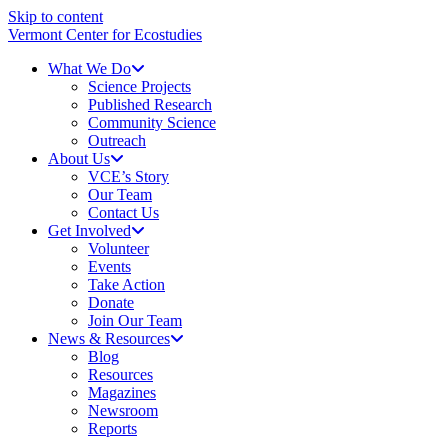
Skip to content
Vermont Center for Ecostudies
What We Do
Science Projects
Published Research
Community Science
Outreach
About Us
VCE’s Story
Our Team
Contact Us
Get Involved
Volunteer
Events
Take Action
Donate
Join Our Team
News & Resources
Blog
Resources
Magazines
Newsroom
Reports