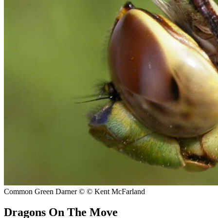
Common Green Darner
© © Kent McFarland
Dragons On The Move