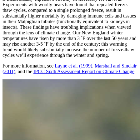
Experiments with woolly bears have found that repeated freeze-
thaw cycles, compared to a single prolonged freeze, result in
substantially higher mortality by damaging immune cells and tissues
in their Malpighian tubules (functionally equivalent to kidneys in
insects). These findings have troubling implications when viewed
through the lens of climate change. Our New England winter
temperatures have risen by more than 3 ˚F over the last 50 years and
may rise another 3-5 ˚F by the end of the century; this warming
trend would likely substantially increase the number of freeze-thaw
cycles we’ll experience through the winter and spring.
For more information, see
Layne et al. (1999)
,
Marshall and Sinclair
(2011)
, and the
IPCC Sixth Assessment Report on Climate Change
.