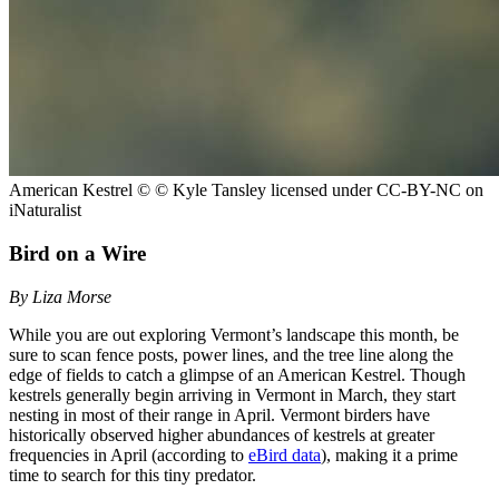
American Kestrel
© © Kyle Tansley licensed under CC-BY-NC on
iNaturalist
Bird on a Wire
By Liza Morse
While you are out exploring Vermont’s landscape this month, be
sure to scan fence posts, power lines, and the tree line along the
edge of fields to catch a glimpse of an American Kestrel. Though
kestrels generally begin arriving in Vermont in March, they start
nesting in most of their range in April. Vermont birders have
historically observed higher abundances of kestrels at greater
frequencies in April (according to
eBird data
), making it a prime
time to search for this tiny predator.