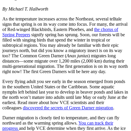
By Michael T. Hallworth
As the temperature increases across the Northeast, several telltale
signs that spring is on its way come into focus. For many, the arrival
of Red-winged Blackbirds, Eastern Phoebes, and
the chorus of
Spring Peepers
signify spring has sprung. Soon, our forests will be
filled with singing birds that spend the winter in tropical or
subtropical regions. You may already be familiar with their epic
journeys north, but did you know a migratory insect is on its way
too? The Common Green Darner (
Anax junius
) migrates long
distances—some migrate over 1,200 miles (2,000 km) during their
multi-generational migration. The first generation is on its way north
right now! The first Green Darners will be here any day.
Every flying adult you see early in the season emerged from ponds
in the southern United States or the Caribbean. Some aquatic
nymphs left behind last year to develop in beaver ponds and lakes in
the north won’t mature into adults until late May or early June at the
earliest. Read more about how VCE scientists and their
colleagues
discovered the secrets of Green Darner migration
.
Darner migration is closely tied to temperature, and they can fly
northward as the warming spring allows.
You can track their
progress
and help VCE determine when they first arrive. As the ice