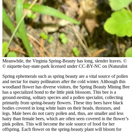
Meanwhile, the Virginia Spring-Beauty has long, slender leaves.
©
© niquette-bay-state-park licensed under CC-BY-NC on iNaturalist
Spring ephemerals such as spring beauty are a vital source of pollen
and nectar for many pollinators after the cold winter. Although this
woodland flower has diverse visitors, the Spring Beauty Mining Bee
has a specialized bond to the little pink blossom. This bee is a
ground-nesting, solitary species and a pollen specialist, collecting
primarily from spring-beauty flowers. These tiny bees have black
bodies covered in long white hairs on their heads, thoraxes, and
legs. Male bees do not carry pollen and, thus, are smaller and less
hairy than female bees, which are often seen covered in the flower’s
pink pollen. This will become the sole source of food for her
offspring. Each flower on the spring-beauty plant will bloom for