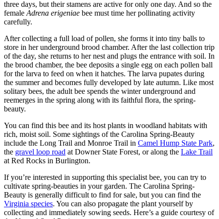
three days, but their stamens are active for only one day. And so the
female
Adrena erigeniae
bee must time her pollinating activity
carefully.
After collecting a full load of pollen, she forms it into tiny balls to
store in her underground brood chamber. After the last collection trip
of the day, she returns to her nest and plugs the entrance with soil. In
the brood chamber, the bee deposits a single egg on each pollen ball
for the larva to feed on when it hatches. The larva pupates during
the summer and becomes fully developed by late autumn. Like most
solitary bees, the adult bee spends the winter underground and
reemerges in the spring along with its faithful flora, the spring-
beauty.
You can find this bee and its host plants in woodland habitats with
rich, moist soil. Some sightings of the Carolina Spring-Beauty
include the Long Trail and Monroe Trail in
Camel Hump State Park
,
the
gravel loop road
at Downer State Forest, or along the
Lake Trail
at Red Rocks in Burlington.
If you’re interested in supporting this specialist bee, you can try to
cultivate spring-beauties in your garden. The Carolina Spring-
Beauty is generally difficult to find for sale, but you can find the
Virginia species
. You can also propagate the plant yourself by
collecting and immediately sowing seeds. Here’s a guide courtesy of