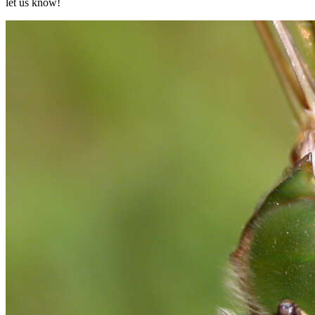
let us know!