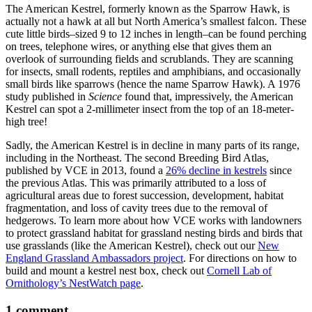
The American Kestrel, formerly known as the Sparrow Hawk, is
actually not a hawk at all but North America’s smallest falcon. These
cute little birds–sized 9 to 12 inches in length–can be found perching
on trees, telephone wires, or anything else that gives them an
overlook of surrounding fields and scrublands. They are scanning
for insects, small rodents, reptiles and amphibians, and occasionally
small birds like sparrows (hence the name Sparrow Hawk). A 1976
study published in
Science
found that, impressively, the American
Kestrel can spot a 2-millimeter insect from the top of an 18-meter-
high tree!
Sadly, the American Kestrel is in decline in many parts of its range,
including in the Northeast. The second Breeding Bird Atlas,
published by VCE in 2013, found a
26% decline in kestrels
since
the previous Atlas. This was primarily attributed to a loss of
agricultural areas due to forest succession, development, habitat
fragmentation, and loss of cavity trees due to the removal of
hedgerows. To learn more about how VCE works with landowners
to protect grassland habitat for grassland nesting birds and birds that
use grasslands (like the American Kestrel), check out our
New
England Grassland Ambassadors project
. For directions on how to
build and mount a kestrel nest box, check out
Cornell Lab of
Ornithology’s NestWatch page
.
1 comment