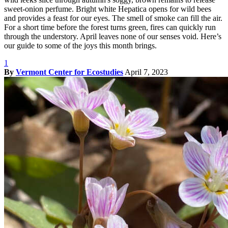
sweet-onion perfume. Bright white Hepatica opens for wild bees
and provides a feast for our eyes. The smell of smoke can fill the air.
For a short time before the forest turns green, fires can quickly run
through the understory. April leaves none of our senses void. Here’s
our guide to some of the joys this month brings.
1
By
Vermont Center for Ecostudies
April 7, 2023