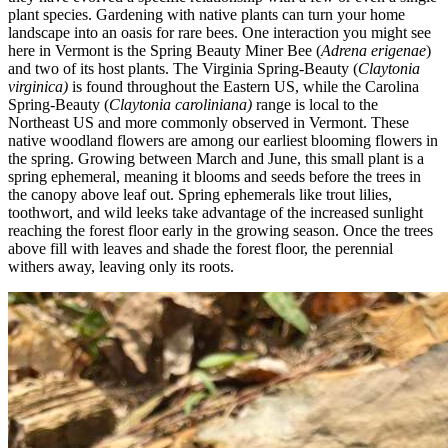
plant species. Gardening with native plants can turn your home
landscape into an oasis for rare bees. One interaction you might see
here in Vermont is the Spring Beauty Miner Bee (
Adrena erigenae
)
and two of its host plants. The Virginia Spring-Beauty (
Claytonia
virginica)
is found throughout the Eastern US, while the Carolina
Spring-Beauty (
Claytonia caroliniana)
range is local to the
Northeast US and more commonly observed in Vermont. These
native woodland flowers are among our earliest blooming flowers in
the spring. Growing between March and June, this small plant is a
spring ephemeral, meaning it blooms and seeds before the trees in
the canopy above leaf out. Spring ephemerals like trout lilies,
toothwort, and wild leeks take advantage of the increased sunlight
reaching the forest floor early in the growing season. Once the trees
above fill with leaves and shade the forest floor, the perennial
withers away, leaving only its roots.