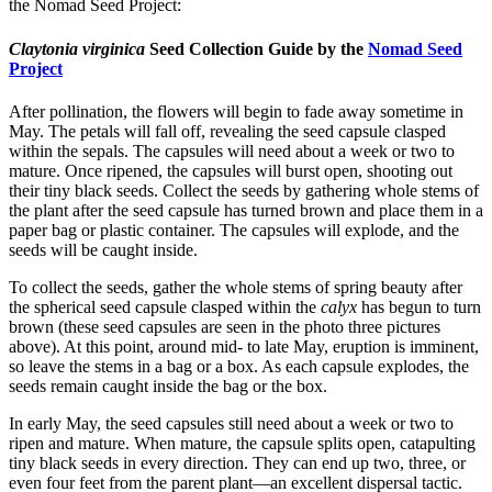
the Nomad Seed Project:
Claytonia virginica
Seed Collection Guide by the
Nomad Seed
Project
After pollination, the flowers will begin to fade away sometime in
May. The petals will fall off, revealing the seed capsule clasped
within the sepals. The capsules will need about a week or two to
mature. Once ripened, the capsules will burst open, shooting out
their tiny black seeds. Collect the seeds by gathering whole stems of
the plant after the seed capsule has turned brown and place them in a
paper bag or plastic container. The capsules will explode, and the
seeds will be caught inside.
To collect the seeds, gather the whole stems of spring beauty after
the spherical seed capsule clasped within the
calyx
has begun to turn
brown (these seed capsules are seen in the photo three pictures
above). At this point, around mid- to late May, eruption is imminent,
so leave the stems in a bag or a box. As each capsule explodes, the
seeds remain caught inside the bag or the box.
In early May, the seed capsules still need about a week or two to
ripen and mature. When mature, the capsule splits open, catapulting
tiny black seeds in every direction. They can end up two, three, or
even four feet from the parent plant—an excellent dispersal tactic.