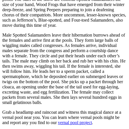
size of your hand, Wood Frogs that have emerged from their winter
deep-freeze, and Spring Peepers preparing to join a deafening
chorus of their compatriots. More uncommon, lesser-known species,
such as Jefferson’s, Blue-spotted, and Four-toed Salamanders, also
move during this time of year.
Male Spotted Salamanders leave their hibernation burrows ahead of
the females and arrive first at the pools. They form large balls of
wiggling males called congresses. As females arrive, individual
males separate from the congress and perform a courtship dance
with a female. They circle and put their heads under each other’s
tails. The male may climb on her back and rub her with his chin. He
then swims away, wiggling his tail. If the female is interested, she
will follow him. He leads her to a sperm packet, called a
spermatophore, which he deposited earlier on submerged leaves or
twigs on the bottom of the pool. She picks up a packet through her
cloaca, an opening under the base of the tail used for egg-laying,
excreting waste, and egg fertilization. The female may collect
packets from several males. She then lays several hundred eggs in
small gelatinous balls.
Grab a headlamp and raincoat and witness this magical dance at a
vernal pool near you. You can learn where vernal pools might be
and report any you find to our
vernal pool project
.