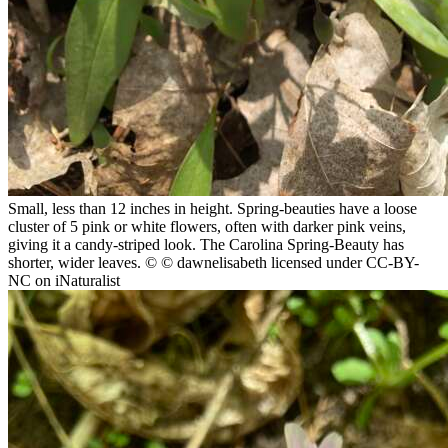
Small, less than 12 inches in height. Spring-beauties have a loose
cluster of 5 pink or white flowers, often with darker pink veins,
giving it a candy-striped look. The Carolina Spring-Beauty has
shorter, wider leaves.
© © dawnelisabeth licensed under CC-BY-
NC on iNaturalist