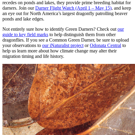
recedes on ponds and lakes, they provide prime breeding habitat for
darners. Join our
Darner Flight Watch (April 1 – May 15)
, and keep
an eye out for North America’s largest dragonfly patrolling beaver
ponds and lake edges.
Not entirely sure how to identify Green Darners? Check out
our
guide to key field marks
to help distinguish them from other
dragonflies. If you see a Common Green Darner, be sure to upload
your observations to
our iNaturalist project
or
Odonata Central
to
help us learn more about how climate change may alter their
migration timing and life history.