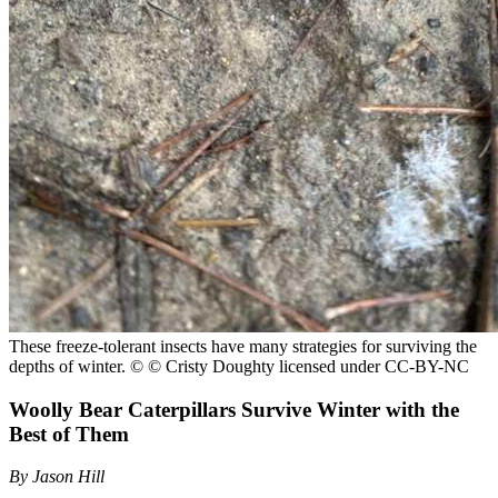
These freeze-tolerant insects have many strategies for surviving the
depths of winter.
© © Cristy Doughty licensed under CC-BY-NC
Woolly Bear Caterpillars Survive Winter with the
Best of Them
By Jason Hill