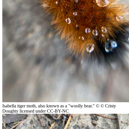
Isabella tiger moth, also known as a "woolly bear."
© © Cristy
Doughty licensed under CC-BY-NC