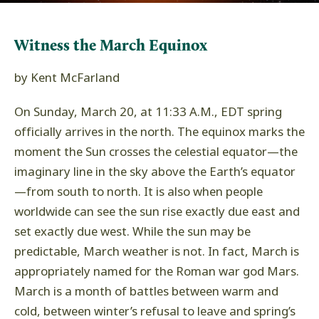
Witness the March Equinox
by Kent McFarland
On Sunday, March 20, at 11:33 A.M., EDT spring
officially arrives in the north. The equinox marks the
moment the Sun crosses the celestial equator
—
the
imaginary line in the sky above the Earth’s equator
—
from south to north. It is also when people
worldwide can see the sun rise exactly due east and
set exactly due west. While the sun may be
predictable, March weather is not. In fact, March is
appropriately named for the Roman war god Mars.
March is a month of battles between warm and
cold, between winter’s refusal to leave and spring’s