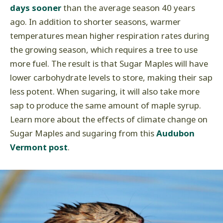
days sooner
than the average season 40 years
ago. In addition to shorter seasons, warmer
temperatures mean higher respiration rates during
the growing season, which requires a tree to use
more fuel. The result is that Sugar Maples will have
lower carbohydrate levels to store, making their sap
less potent. When sugaring, it will also take more
sap to produce the same amount of maple syrup.
Learn more about the effects of climate change on
Sugar Maples and sugaring from this
Audubon
Vermont post
.