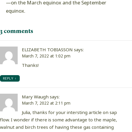
—on the March equinox and the September
equinox.
3 comments
ELIZABETH TOBIASSON
says:
March 7, 2022 at 1:02 pm
Thanks!
REPLY
Mary Waugh
says:
March 7, 2022 at 2:11 pm
Julia, thanks for your intersting article on sap
flow. I wonder if there is some advantage to the maple,
walnut and birch trees of having these gas containing