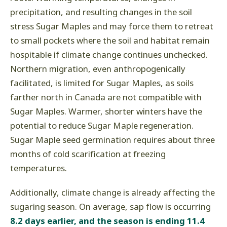
precipitation, and resulting changes in the soil
stress Sugar Maples and may force them to retreat
to small pockets where the soil and habitat remain
hospitable if climate change continues unchecked.
Northern migration, even anthropogenically
facilitated, is limited for Sugar Maples, as soils
farther north in Canada are not compatible with
Sugar Maples. Warmer, shorter winters have the
potential to reduce Sugar Maple regeneration.
Sugar Maple seed germination requires about three
months of cold scarification at freezing
temperatures.
Additionally, climate change is already affecting the
sugaring season. On average, sap flow is occurring
8.2 days earlier, and the season is ending 11.4