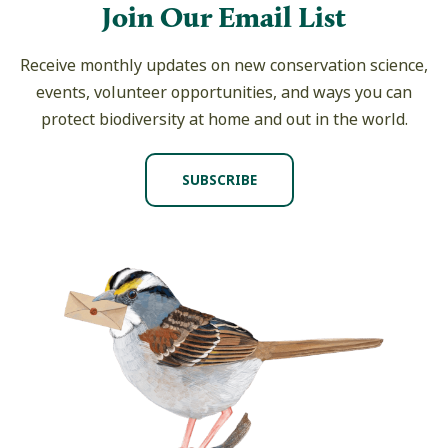
Join Our Email List
Receive monthly updates on new conservation science,
events, volunteer opportunities, and ways you can
protect biodiversity at home and out in the world.
SUBSCRIBE