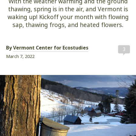
With the weather warming and the ground
thawing, spring is in the air, and Vermont is
waking up! Kickoff your month with flowing
sap, thawing frogs, and heated flowers.
By
Vermont Center for Ecostudies
3
March 7, 2022