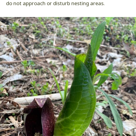
do not approach or disturb nesting areas.