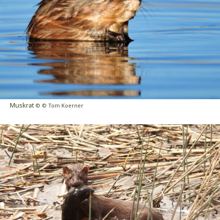
Muskrat
© © Tom Koerner