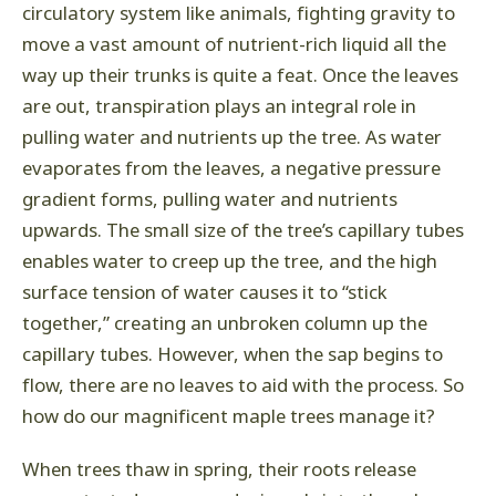
circulatory system like animals, fighting gravity to
move a vast amount of nutrient-rich liquid all the
way up their trunks is quite a feat. Once the leaves
are out, transpiration plays an integral role in
pulling water and nutrients up the tree. As water
evaporates from the leaves, a negative pressure
gradient forms, pulling water and nutrients
upwards. The small size of the tree’s capillary tubes
enables water to creep up the tree, and the high
surface tension of water causes it to “stick
together,” creating an unbroken column up the
capillary tubes. However, when the sap begins to
flow, there are no leaves to aid with the process. So
how do our magnificent maple trees manage it?
When trees thaw in spring, their roots release