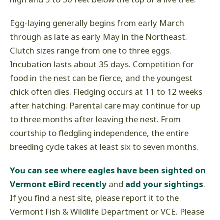
Egg-laying generally begins from early March
through as late as early May in the Northeast.
Clutch sizes range from one to three eggs.
Incubation lasts about 35 days. Competition for
food in the nest can be fierce, and the youngest
chick often dies. Fledging occurs at 11 to 12 weeks
after hatching. Parental care may continue for up
to three months after leaving the nest. From
courtship to fledgling independence, the entire
breeding cycle takes at least six to seven months.
You can see where eagles have been sighted on
Vermont eBird recently
and
add your sightings
.
If you find a nest site, please report it to the
Vermont Fish & Wildlife Department or VCE. Please