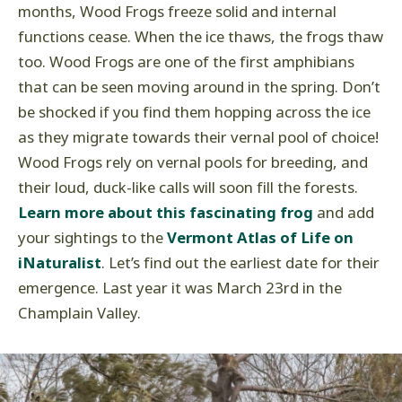
months, Wood Frogs freeze solid and internal
functions cease. When the ice thaws, the frogs thaw
too. Wood Frogs are one of the first amphibians
that can be seen moving around in the spring. Don’t
be shocked if you find them hopping across the ice
as they migrate towards their vernal pool of choice!
Wood Frogs rely on vernal pools for breeding, and
their loud, duck-like calls will soon fill the forests.
Learn more about this fascinating frog
and add
your sightings to the
Vermont Atlas of Life on
iNaturalist
. Let’s find out the earliest date for their
emergence. Last year it was March 23rd in the
Champlain Valley.