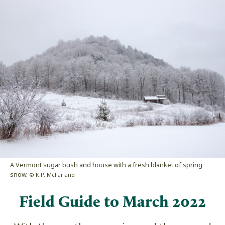
A Vermont sugar bush and house with a fresh blanket of spring
snow.
© K.P. McFarland
Field Guide to March 2022