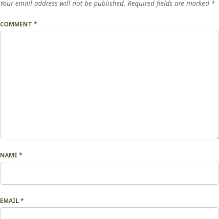
Your email address will not be published.
Required fields are marked
*
COMMENT
*
NAME
*
EMAIL
*