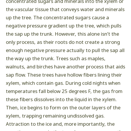
concentrated sugars and minerals into the xylem or
the vascular tissue that conveys water and minerals
up the tree. The concentrated sugars cause a
negative pressure gradient up the tree, which pulls
the sap up the trunk. However, this alone isn’t the
only process, as their roots do not create a strong
enough negative pressure actually to pull the sap all
the way up the trunk. Trees such as maples,
walnuts, and birches have another process that aids
sap flow. These trees have hollow fibers lining their
xylem, which contain gas. During cold nights when
temperatures fall below 25 degrees F, the gas from
these fibers dissolves into the liquid in the xylem.
Then, ice begins to form on the outer layers of the
xylem, trapping remaining undissolved gas.
Attraction to the ice and, more importantly, the