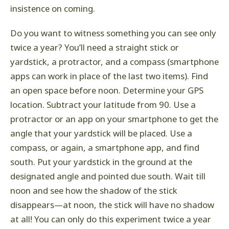
insistence on coming.
Do you want to witness something you can see only
twice a year? You’ll need a straight stick or
yardstick, a protractor, and a compass (smartphone
apps can work in place of the last two items). Find
an open space before noon. Determine your GPS
location. Subtract your latitude from 90. Use a
protractor or an app on your smartphone to get the
angle that your yardstick will be placed. Use a
compass, or again, a smartphone app, and find
south. Put your yardstick in the ground at the
designated angle and pointed due south. Wait till
noon and see how the shadow of the stick
disappears—at noon, the stick will have no shadow
at all! You can only do this experiment twice a year