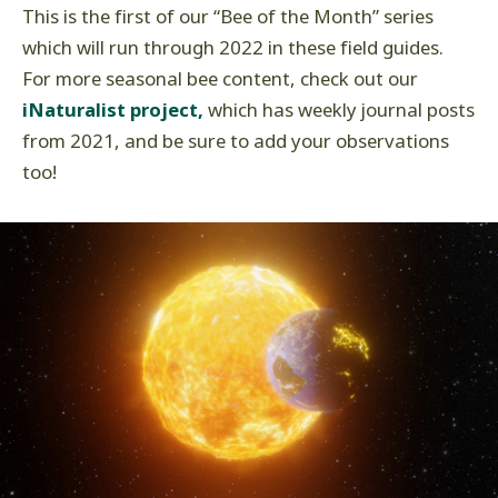
This is the first of our “Bee of the Month” series
which will run through 2022 in these field guides.
For more seasonal bee content, check out our
iNaturalist project,
which has weekly journal posts
from 2021, and be sure to add your observations
too!