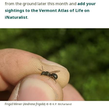
from the ground later this month and
add your
sightings to the Vermont Atlas of Life on
iNaturalist
.
Frigid Miner (
Andrena frigida
)
© © K.P. McFarland