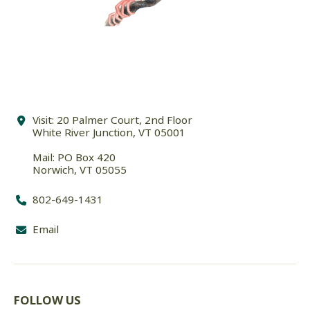
Visit: 20 Palmer Court, 2nd Floor
White River Junction, VT 05001
Mail: PO Box 420
Norwich, VT 05055
802-649-1431
Email
FOLLOW US