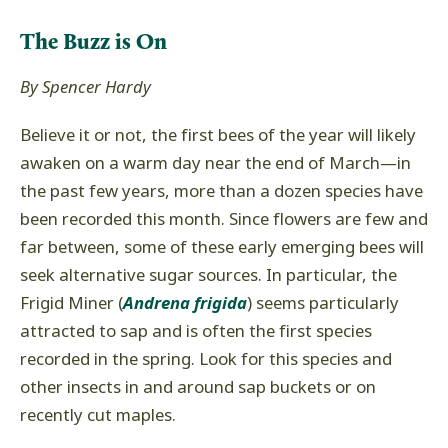
The Buzz is On
By Spencer Hardy
Believe it or not, the first bees of the year will likely
awaken on a warm day near the end of March—in
the past few years, more than a dozen species have
been recorded this month. Since flowers are few and
far between, some of these early emerging bees will
seek alternative sugar sources. In particular, the
Frigid Miner (
Andrena frigida
) seems particularly
attracted to sap and is often the first species
recorded in the spring. Look for this species and
other insects in and around sap buckets or on
recently cut maples.