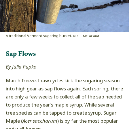
A traditional Vermont sugaring bucket.
© K.P. McFarland
Sap Flows
By Julia Pupko
March freeze-thaw cycles kick the sugaring season
into high gear as sap flows again. Each spring, there
are only a few weeks to collect all of the sap needed
to produce the year’s maple syrup. While several
tree species can be tapped to create syrup, Sugar
Maple (
Acer saccharum
) is by far the most popular