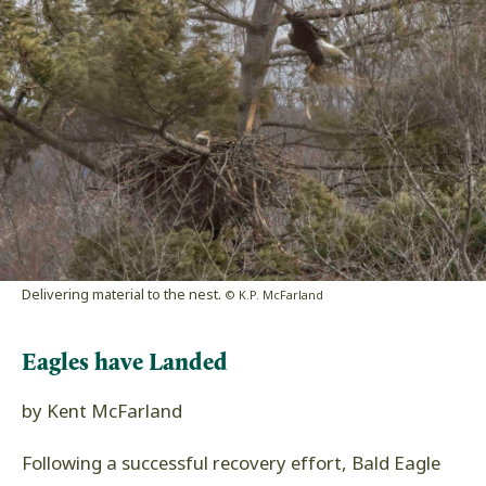
Delivering material to the nest.
© K.P. McFarland
Eagles have Landed
by Kent McFarland
Following a successful recovery effort, Bald Eagle