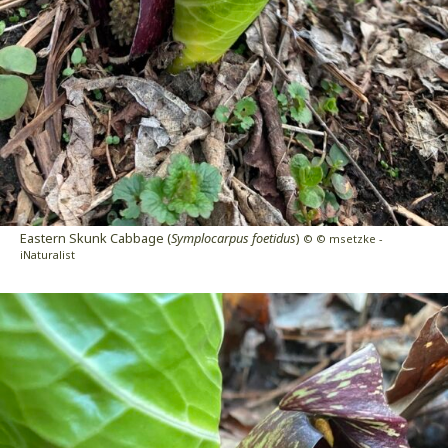
Eastern Skunk Cabbage (
Symplocarpus foetidus
)
© © msetzke -
iNaturalist