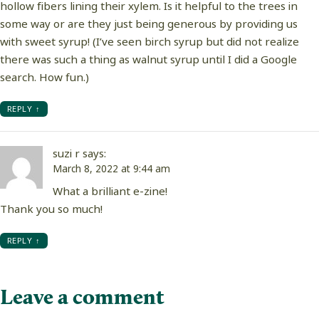
hollow fibers lining their xylem. Is it helpful to the trees in
some way or are they just being generous by providing us
with sweet syrup! (I’ve seen birch syrup but did not realize
there was such a thing as walnut syrup until I did a Google
search. How fun.)
REPLY
suzi r
says:
March 8, 2022 at 9:44 am
What a brilliant e-zine!
Thank you so much!
REPLY
Leave a comment