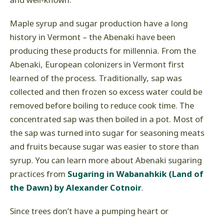
and well-known.
Maple syrup and sugar production have a long
history in Vermont – the Abenaki have been
producing these products for millennia. From the
Abenaki, European colonizers in Vermont first
learned of the process. Traditionally, sap was
collected and then frozen so excess water could be
removed before boiling to reduce cook time. The
concentrated sap was then boiled in a pot. Most of
the sap was turned into sugar for seasoning meats
and fruits because sugar was easier to store than
syrup. You can learn more about Abenaki sugaring
practices from
Sugaring in Wabanahkik (Land of
the Dawn) by Alexander Cotnoir
.
Since trees don’t have a pumping heart or