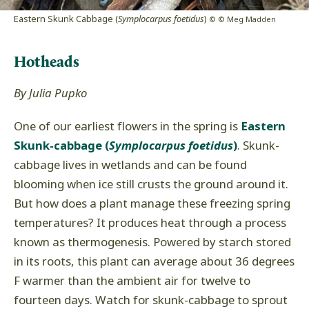
Eastern Skunk Cabbage (
Symplocarpus foetidus
)
© © Meg Madden
Hotheads
By Julia Pupko
One of our earliest flowers in the spring is
Eastern
Skunk-cabbage (
Symplocarpus foetidus
)
. Skunk-
cabbage lives in wetlands and can be found
blooming when ice still crusts the ground around it.
But how does a plant manage these freezing spring
temperatures? It produces heat through a process
known as thermogenesis. Powered by starch stored
in its roots, this plant can average about 36 degrees
F warmer than the ambient air for twelve to
fourteen days. Watch for skunk-cabbage to sprout