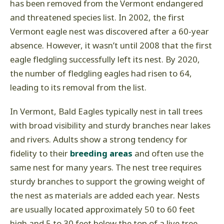
has been removed from the Vermont endangered
and threatened species list. In 2002, the first
Vermont eagle nest was discovered after a 60-year
absence. However, it wasn’t until 2008 that the first
eagle fledgling successfully left its nest. By 2020,
the number of fledgling eagles had risen to 64,
leading to its removal from the list.
In Vermont, Bald Eagles typically nest in tall trees
with broad visibility and sturdy branches near lakes
and rivers. Adults show a strong tendency for
fidelity to their
breeding areas
and often use the
same nest for many years. The nest tree requires
sturdy branches to support the growing weight of
the nest as materials are added each year. Nests
are usually located approximately 50 to 60 feet
high and 5 to 30 feet below the top of a live tree.