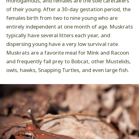
monogamous, and females are the sole caretakers
of their young. After a 30-day gestation period, the
females birth from two to nine young who are
entirely independent at one month of age. Muskrats
typically have several litters each year, and
dispersing young have a very low survival rate.
Muskrats are a favorite meal for Mink and Racoon
and frequently fall prey to Bobcat, other Mustelids,
owls, hawks, Snapping Turtles, and even large fish.