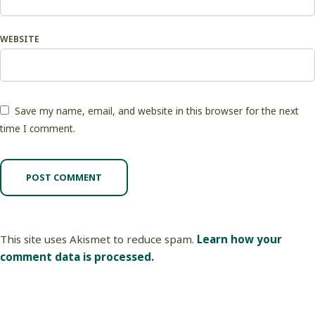
WEBSITE
Save my name, email, and website in this browser for the next
time I comment.
This site uses Akismet to reduce spam.
Learn how your
comment data is processed.