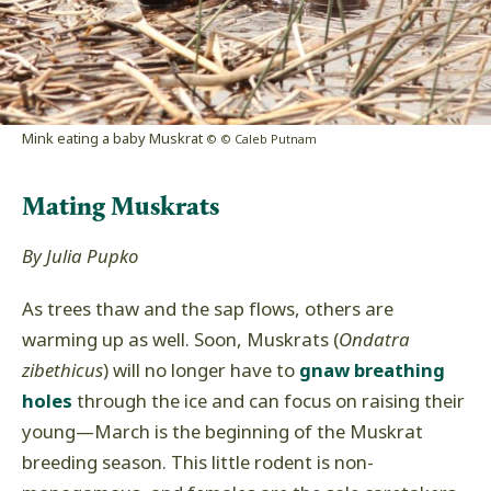
Mink eating a baby Muskrat
© © Caleb Putnam
Mating Muskrats
By Julia Pupko
As trees thaw and the sap flows, others are
warming up as well. Soon, Muskrats (
Ondatra
zibethicus
) will no longer have to
gnaw breathing
holes
through the ice and can focus on raising their
young
—
March is the beginning of the Muskrat
breeding season. This little rodent is non-