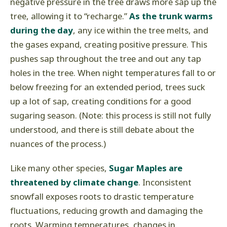
negative pressure in the tree draws more sap up the
tree, allowing it to “recharge.”
As the trunk warms
during the day
, any ice within the tree melts, and
the gases expand, creating positive pressure. This
pushes sap throughout the tree and out any tap
holes in the tree. When night temperatures fall to or
below freezing for an extended period, trees suck
up a lot of sap, creating conditions for a good
sugaring season. (Note: this process is still not fully
understood, and there is still debate about the
nuances of the process.)
Like many other species,
Sugar Maples are
threatened by climate change
. Inconsistent
snowfall exposes roots to drastic temperature
fluctuations, reducing growth and damaging the
roots. Warming temperatures, changes in