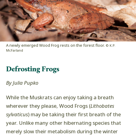
A newly emerged Wood Frog rests on the forest floor.
© K.P.
McFarland
Defrosting Frogs
By Julia Pupko
While the Muskrats can enjoy taking a breath
wherever they please, Wood Frogs (
Lithobates
sylvaticus
) may be taking their first breath of the
year. Unlike many other hibernating species that
merely slow their metabolism during the winter