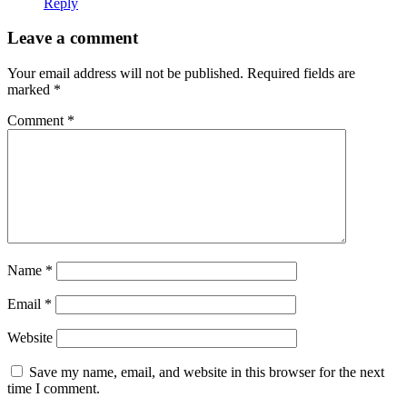
Reply
Leave a comment
Your email address will not be published.
Required fields are
marked
*
Comment
*
Name
*
Email
*
Website
Save my name, email, and website in this browser for the next
time I comment.