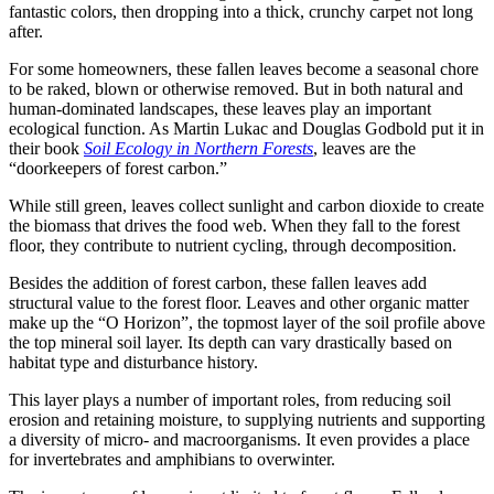
fantastic colors, then dropping into a thick, crunchy carpet not long
after.
For some homeowners, these fallen leaves become a seasonal chore
to be raked, blown or otherwise removed. But in both natural and
human-dominated landscapes, these leaves play an important
ecological function. As Martin Lukac and Douglas Godbold put it in
their book
Soil Ecology in Northern Forests
, leaves are the
“doorkeepers of forest carbon.”
While still green, leaves collect sunlight and carbon dioxide to create
the biomass that drives the food web. When they fall to the forest
floor, they contribute to nutrient cycling, through decomposition.
Besides the addition of forest carbon, these fallen leaves add
structural value to the forest floor. Leaves and other organic matter
make up the “O Horizon”, the topmost layer of the soil profile above
the top mineral soil layer. Its depth can vary drastically based on
habitat type and disturbance history.
This layer plays a number of important roles, from reducing soil
erosion and retaining moisture, to supplying nutrients and supporting
a diversity of micro- and macroorganisms. It even provides a place
for invertebrates and amphibians to overwinter.