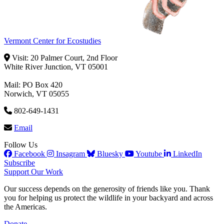
Vermont Center for Ecostudies
Visit: 20 Palmer Court, 2nd Floor
White River Junction, VT 05001
Mail: PO Box 420
Norwich, VT 05055
802-649-1431
Email
Follow Us
Facebook
Insagram
Bluesky
Youtube
LinkedIn
Subscribe
Support Our Work
Our success depends on the generosity of friends like you. Thank
you for helping us protect the wildlife in your backyard and across
the Americas.
Donate