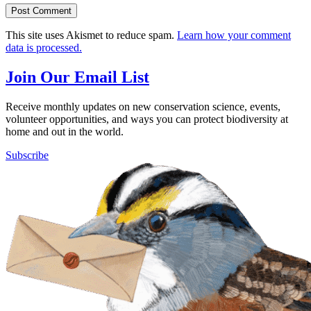
This site uses Akismet to reduce spam.
Learn how your comment
data is processed.
Join Our Email List
Receive monthly updates on new conservation science, events,
volunteer opportunities, and ways you can protect biodiversity at
home and out in the world.
Subscribe