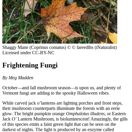
Shaggy Mane (Coprinus comatus)
© © fareedlhs (iNaturalist)
Licensed under CC-BY-NC
Frightening Fungi
By Meg Madden
October—and fall mushroom season—is upon us, and plenty of
Vermont fungi are adding to the spooky Halloween vibes.
While carved jack o’lanterns are lighting porches and front steps,
their mushroom counterparts illuminate the forests with an eerie
glow. The bright pumpkin orange
Omphalotus illudens
, or Eastern
Jack O’ Lantern Mushroom, is bioluminescent! Amazingly, the gills
of this species emits a faint green light that can be seen on the
darkest of nights. The light is produced by an enzyme called