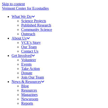
Skip to content
Vermont Center for Ecostudies
What We Do
Science Projects
Published Research
Community Science
Outreach
About Us
VCE’s Story
Our Team
Contact Us
Get Involved
Volunteer
Events
Take Action
Donate
Join Our Team
News & Resources
Blog
Resources
Magazines
Newsroom
Reports