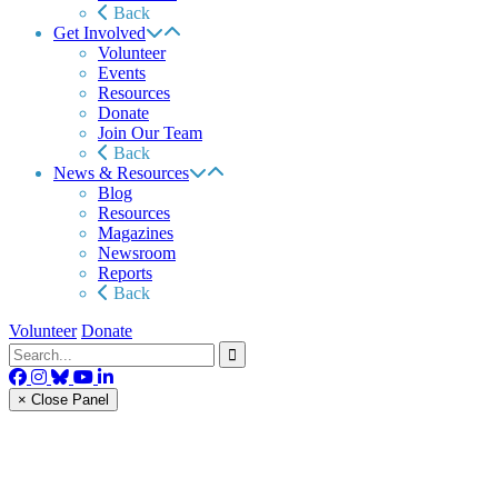
Back
Get Involved
Volunteer
Events
Resources
Donate
Join Our Team
Back
News & Resources
Blog
Resources
Magazines
Newsroom
Reports
Back
Volunteer
Donate
× Close Panel