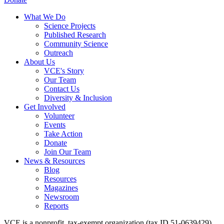
What We Do
Science Projects
Published Research
Community Science
Outreach
About Us
VCE's Story
Our Team
Contact Us
Diversity & Inclusion
Get Involved
Volunteer
Events
Take Action
Donate
Join Our Team
News & Resources
Blog
Resources
Magazines
Newsroom
Reports
VCE is a nonprofit, tax-exempt organization (tax ID 51-0639429)