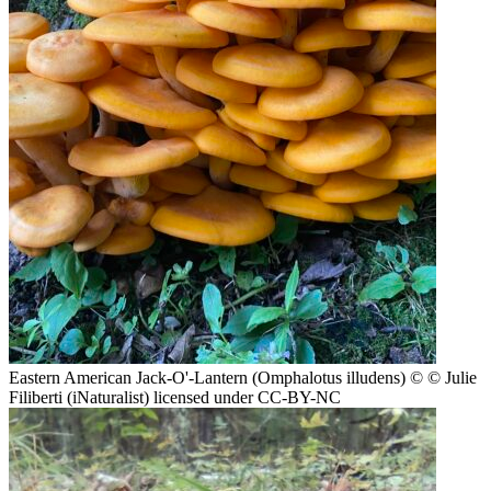
Eastern American Jack-O'-Lantern (Omphalotus illudens)
© © Julie
Filiberti (iNaturalist) licensed under CC-BY-NC