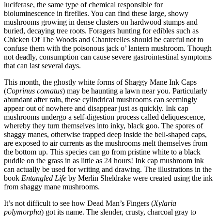
luciferase, the same type of chemical responsible for
bioluminescence in fireflies. You can find these large, showy
mushrooms growing in dense clusters on hardwood stumps and
buried, decaying tree roots. Foragers hunting for edibles such as
Chicken Of The Woods and Chanterelles should be careful not to
confuse them with the poisonous jack o’ lantern mushroom. Though
not deadly, consumption can cause severe gastrointestinal symptoms
that can last several days.
This month, the ghostly white forms of Shaggy Mane Ink Caps
(
Coprinus comatus
) may be haunting a lawn near you. Particularly
abundant after rain, these cylindrical mushrooms can seemingly
appear out of nowhere and disappear just as quickly. Ink cap
mushrooms undergo a self-digestion process called deliquescence,
whereby they turn themselves into inky, black goo. The spores of
shaggy manes, otherwise trapped deep inside the bell-shaped caps,
are exposed to air currents as the mushrooms melt themselves from
the bottom up. This species can go from pristine white to a black
puddle on the grass in as little as 24 hours! Ink cap mushroom ink
can actually be used for writing and drawing. The illustrations in the
book
Entangled Life
by Merlin Sheldrake were created using the ink
from shaggy mane mushrooms.
It’s not difficult to see how Dead Man’s Fingers (
Xylaria
polymorpha
) got its name. The slender, crusty, charcoal gray to