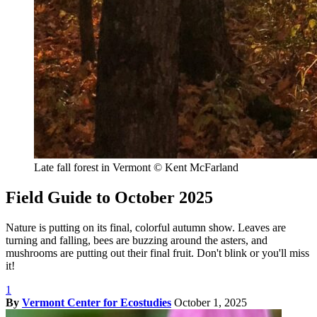
Late fall forest in Vermont
© Kent McFarland
Field Guide to October 2025
Nature is putting on its final, colorful autumn show. Leaves are
turning and falling, bees are buzzing around the asters, and
mushrooms are putting out their final fruit. Don't blink or you'll miss
it!
1
By
Vermont Center for Ecostudies
October 1, 2025