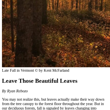
Late Fall in Vermont
© by Kent McFarland
Leave Those Beautiful Leaves
By Ryan Rebozo
You may not realize this, but leaves actually make their way down
from the tree canopy to the forest floor throughout the year. But in
our deciduous forests, fall is signaled by leaves changing into