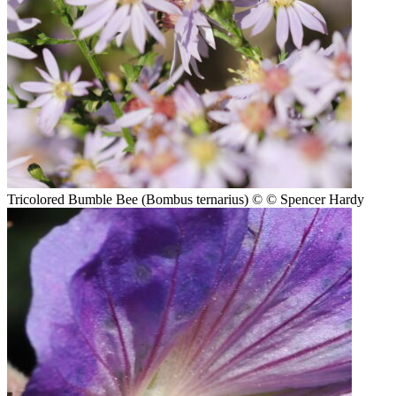
Tricolored Bumble Bee (Bombus ternarius)
© © Spencer Hardy