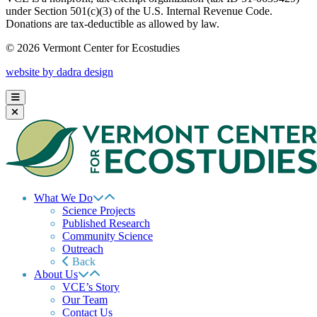
under Section 501(c)(3) of the U.S. Internal Revenue Code.
Donations are tax-deductible as allowed by law.
© 2026 Vermont Center for Ecostudies
website by dadra design
What We Do
Science Projects
Published Research
Community Science
Outreach
Back
About Us
VCE’s Story
Our Team
Contact Us