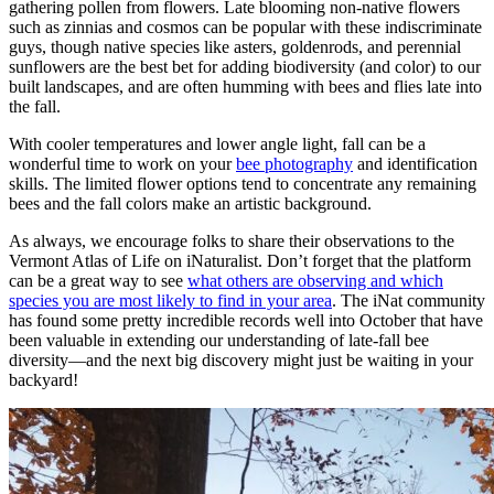
gathering pollen from flowers. Late blooming non-native flowers
such as zinnias and cosmos can be popular with these indiscriminate
guys, though native species like asters, goldenrods, and perennial
sunflowers are the best bet for adding biodiversity (and color) to our
built landscapes, and are often humming with bees and flies late into
the fall.
With cooler temperatures and lower angle light, fall can be a
wonderful time to work on your
bee photography
and identification
skills. The limited flower options tend to concentrate any remaining
bees and the fall colors make an artistic background.
As always, we encourage folks to share their observations to the
Vermont Atlas of Life on iNaturalist. Don’t forget that the platform
can be a great way to see
what others are observing and which
species you are most likely to find in your area
. The iNat community
has found some pretty incredible records well into October that have
been valuable in extending our understanding of late-fall bee
diversity—and the next big discovery might just be waiting in your
backyard!