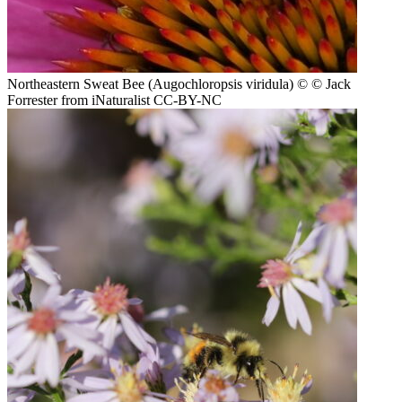
Northeastern Sweat Bee (Augochloropsis viridula)
© © Jack
Forrester from iNaturalist CC-BY-NC