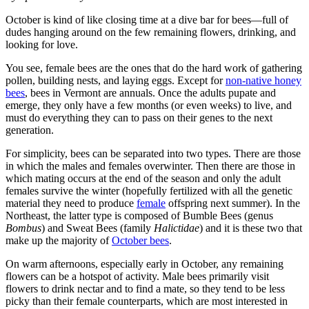
October is kind of like closing time at a dive bar for bees—full of
dudes hanging around on the few remaining flowers, drinking, and
looking for love.
You see, female bees are the ones that do the hard work of gathering
pollen, building nests, and laying eggs. Except for
non-native honey
bees
, bees in Vermont are annuals. Once the adults pupate and
emerge, they only have a few months (or even weeks) to live, and
must do everything they can to pass on their genes to the next
generation.
For simplicity, bees can be separated into two types. There are those
in which the males and females overwinter. Then there are those in
which mating occurs at the end of the season and only the adult
females survive the winter (hopefully fertilized with all the genetic
material they need to produce
female
offspring next summer). In the
Northeast, the latter type is composed of Bumble Bees (genus
Bombus
) and Sweat Bees (family
Halictidae
) and it is these two that
make up the majority of
October bees
.
On warm afternoons, especially early in October, any remaining
flowers can be a hotspot of activity. Male bees primarily visit
flowers to drink nectar and to find a mate, so they tend to be less
picky than their female counterparts, which are most interested in