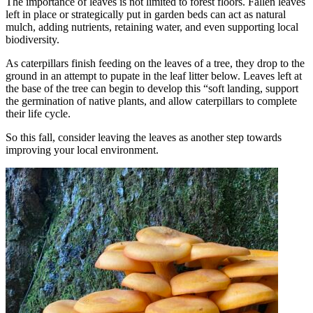
The importance of leaves is not limited to forest floors. Fallen leaves
left in place or strategically put in garden beds can act as natural
mulch, adding nutrients, retaining water, and even supporting local
biodiversity.
As caterpillars finish feeding on the leaves of a tree, they drop to the
ground in an attempt to pupate in the leaf litter below. Leaves left at
the base of the tree can begin to develop this “soft landing, support
the germination of native plants, and allow caterpillars to complete
their life cycle.
So this fall, consider leaving the leaves as another step towards
improving your local environment.