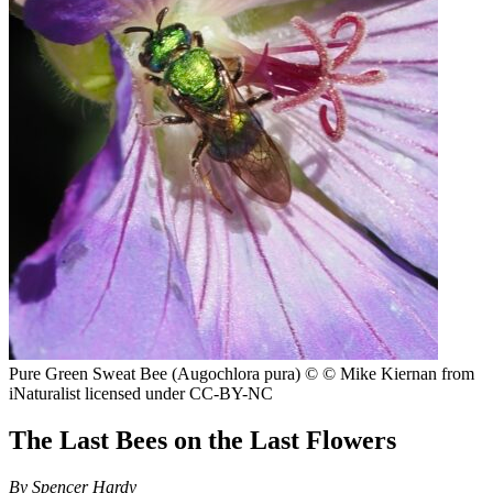
Pure Green Sweat Bee (Augochlora pura)
© © Mike Kiernan from
iNaturalist licensed under CC-BY-NC
The Last Bees on the Last Flowers
By
Spencer Hardy