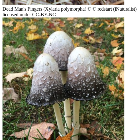
Dead Man's Fingers (Xylaria polymorpha)
© © redstart (iNaturalist)
licensed under CC-BY-NC