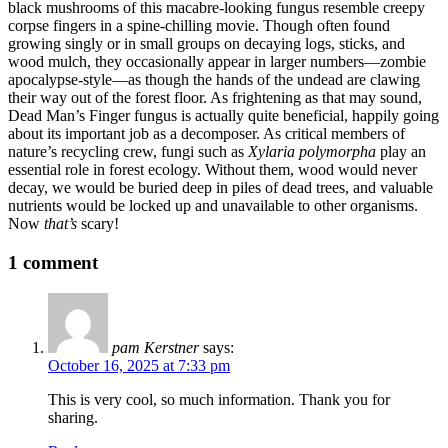
black mushrooms of this macabre-looking fungus resemble creepy
corpse fingers in a spine-chilling movie. Though often found
growing singly or in small groups on decaying logs, sticks, and
wood mulch, they occasionally appear in larger numbers—zombie
apocalypse-style—as though the hands of the undead are clawing
their way out of the forest floor. As frightening as that may sound,
Dead Man’s Finger fungus is actually quite beneficial, happily going
about its important job as a decomposer. As critical members of
nature’s recycling crew, fungi such as
Xylaria polymorpha
play an
essential role in forest ecology. Without them, wood would never
decay, we would be buried deep in piles of dead trees, and valuable
nutrients would be locked up and unavailable to other organisms.
Now
that’s
scary!
1 comment
pam Kerstner
says:
October 16, 2025 at 7:33 pm
This is very cool, so much information. Thank you for
sharing.