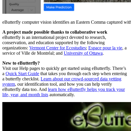
eButterfly computer vision identifies an Eastern Comma captured wit
A project made possible thanks to collaborative work
eButterfly is an international project devoted to research,
conservation, and education supported by the following
organizations:
Vermont Center for Ecostudies
;
Espace pour la vie
, a
service of Ville de Montréal; and
University of Ottawa
.
New to eButterfly?
Visit our Help pages to quickly get started using eButterfly. There’s
a
Quick Start Guide
that takes you through each step when entering
a butterfly checklist.
Learn about our crowd-sourced data vetting
system
, our identification tool, and how you can help verify
eButterfly data too. And
learn how eButterfly helps you track your
life, year, and month lists
automatically.