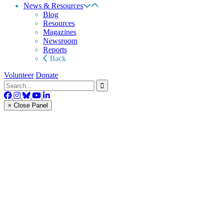
News & Resources
Blog
Resources
Magazines
Newsroom
Reports
Back
Volunteer
Donate
× Close Panel