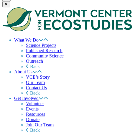
What We Do
Science Projects
Published Research
Community Science
Outreach
Back
About Us
VCE’s Story
Our Team
Contact Us
Back
Get Involved
Volunteer
Events
Resources
Donate
Join Our Team
Back