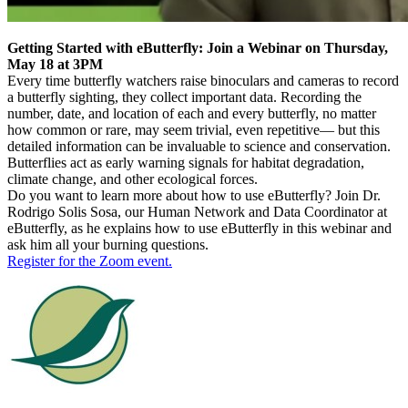
Getting Started with eButterfly: Join a Webinar on Thursday,
May 18 at 3PM
Every time butterfly watchers raise binoculars and cameras to record
a butterfly sighting, they collect important data. Recording the
number, date, and location of each and every butterfly, no matter
how common or rare, may seem trivial, even repetitive— but this
detailed information can be invaluable to science and conservation.
Butterflies act as early warning signals for habitat degradation,
climate change, and other ecological forces.
Do you want to learn more about how to use eButterfly? Join Dr.
Rodrigo Solis Sosa, our Human Network and Data Coordinator at
eButterfly, as he explains how to use eButterfly in this webinar and
ask him all your burning questions.
Register for the Zoom event.