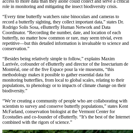
access to more data than they alone could collect and serve a critical
role in monitoring and mitigating the insect biodiversity crisis.
“Every time butterfly watchers raise binoculars and cameras to
record a butterfly sighting, they collect important data,” states Dr.
Rodrigo Solis Sosa, eButterfly Human Network and Data
Coordinator. “Recording the number, date, and location of each
butterfly, no matter how common or rare, may seem trivial, even
repetitive—but this detailed information is invaluable to science and
conservation.”
“Besides being relatively simple to follow,” explains Maxim
Larrivée, cofounder of eButterfly and director of the Insectarium de
Montréal, one of the five Espace pour la vie museums, “this
methodology makes it possible to gather essential data for
monitoring butterflies, from local to global scales, relating to their
populations, to phenology or to impacts of climate change on their
biodiversity.”
“We’re creating a community of people who are collaborating with
scientists to survey and conserve butterfly populations,” states Kent
McFarland, conservation biologist at the Vermont Center for
Ecostudies and co-founder of eButterfly. “It’s the best of the Internet
combined with the rigors of science.”