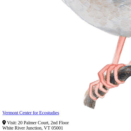
Vermont Center for Ecostudies
Visit: 20 Palmer Court, 2nd Floor
White River Junction, VT 05001