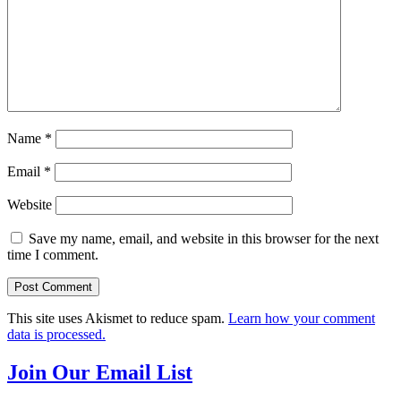
Name
*
Email
*
Website
Save my name, email, and website in this browser for the next
time I comment.
This site uses Akismet to reduce spam.
Learn how your comment
data is processed.
Join Our Email List