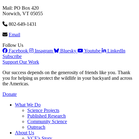
Mail: PO Box 420
Norwich, VT 05055
802-649-1431
Email
Follow Us
Facebook
Insagram
Bluesky
Youtube
LinkedIn
Subscribe
Support Our Work
Our success depends on the generosity of friends like you. Thank
you for helping us protect the wildlife in your backyard and across
the Americas.
Donate
What We Do
Science Projects
Published Research
Community Science
Outreach
About Us
VCE's Story