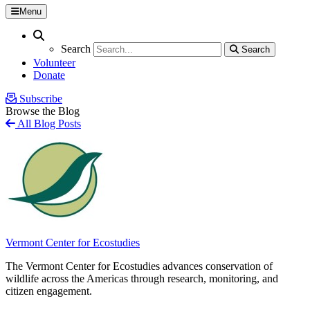
Menu
Search
Search
Search
Search
Volunteer
Donate
Subscribe
Browse the Blog
All Blog Posts
Vermont Center for Ecostudies
The Vermont Center for Ecostudies advances conservation of
wildlife across the Americas through research, monitoring, and
citizen engagement.