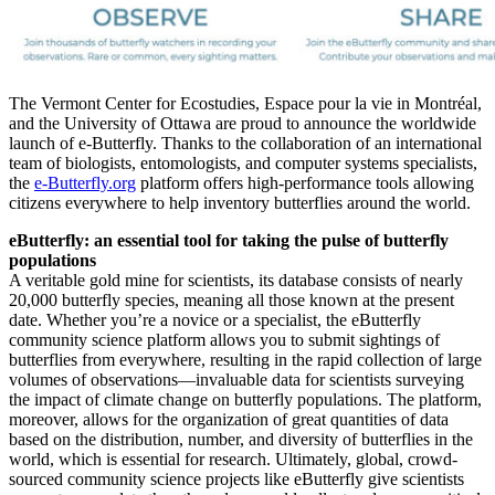
The Vermont Center for Ecostudies, Espace pour la vie in Montréal,
and the University of Ottawa are proud to announce the worldwide
launch of e-Butterfly. Thanks to the collaboration of an international
team of biologists, entomologists, and computer systems specialists,
the
e-Butterfly.org
platform offers high-performance tools allowing
citizens everywhere to help inventory butterflies around the world.
eButterfly: an essential tool for taking the pulse of butterfly
populations
A veritable gold mine for scientists, its database consists of nearly
20,000 butterfly species, meaning all those known at the present
date. Whether you’re a novice or a specialist, the eButterfly
community science platform allows you to submit sightings of
butterflies from everywhere, resulting in the rapid collection of large
volumes of observations—invaluable data for scientists surveying
the impact of climate change on butterfly populations. The platform,
moreover, allows for the organization of great quantities of data
based on the distribution, number, and diversity of butterflies in the
world, which is essential for research. Ultimately, global, crowd-
sourced community science projects like eButterfly give scientists