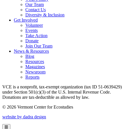
Our Team
Contact Us
Diversity & Inclusion
Get Involved
Volunteer
Events
Take Action
Donate
Join Our Team
News & Resources
Blog
Resources
Magazines
Newsroom
Reports
VCE is a nonprofit, tax-exempt organization (tax ID 51-0639429)
under Section 501(c)(3) of the U.S. Internal Revenue Code.
Donations are tax-deductible as allowed by law.
© 2026 Vermont Center for Ecostudies
website by dadra design