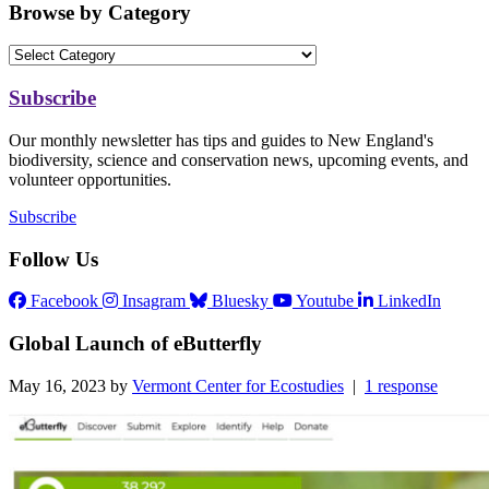
Browse by Category
Subscribe
Our monthly newsletter has tips and guides to New England's
biodiversity, science and conservation news, upcoming events, and
volunteer opportunities.
Subscribe
Follow Us
Facebook
Insagram
Bluesky
Youtube
LinkedIn
Global Launch of eButterfly
May 16, 2023 by
Vermont Center for Ecostudies
|
1 response