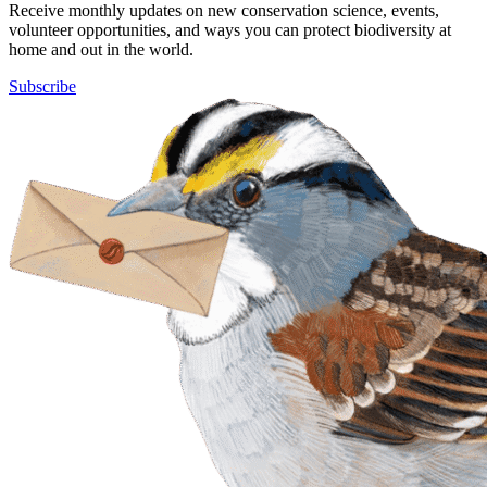
Receive monthly updates on new conservation science, events,
volunteer opportunities, and ways you can protect biodiversity at
home and out in the world.
Subscribe