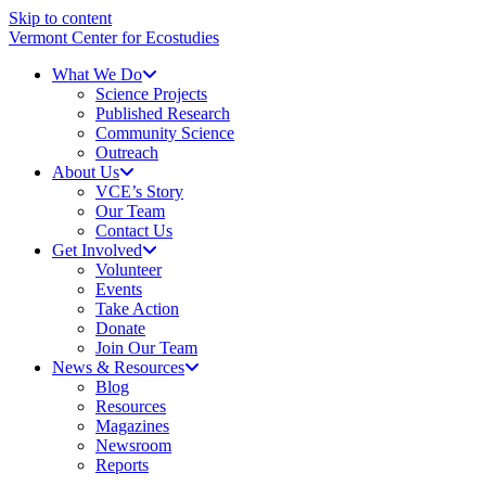
Skip to content
Vermont Center for Ecostudies
What We Do
Science Projects
Published Research
Community Science
Outreach
About Us
VCE’s Story
Our Team
Contact Us
Get Involved
Volunteer
Events
Take Action
Donate
Join Our Team
News & Resources
Blog
Resources
Magazines
Newsroom
Reports