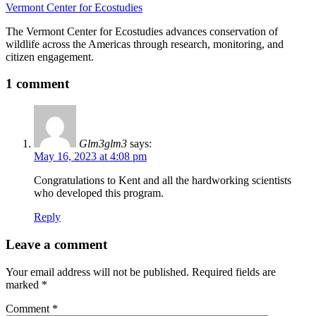
Vermont Center for Ecostudies
The Vermont Center for Ecostudies advances conservation of
wildlife across the Americas through research, monitoring, and
citizen engagement.
1 comment
Glm3glm3
says:
May 16, 2023 at 4:08 pm
Congratulations to Kent and all the hardworking scientists
who developed this program.
Reply
Leave a comment
Your email address will not be published.
Required fields are
marked
*
Comment
*