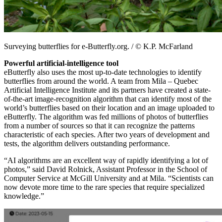
Surveying butterflies for e-Butterfly.org. / © K.P. McFarland
Powerful artificial-intelligence tool
eButterfly also uses the most up-to-date technologies to identify
butterflies from around the world. A team from Mila – Quebec
Artificial Intelligence Institute and its partners have created a state-
of-the-art image-recognition algorithm that can identify most of the
world’s butterflies based on their location and an image uploaded to
eButterfly. The algorithm was fed millions of photos of butterflies
from a number of sources so that it can recognize the patterns
characteristic of each species. After two years of development and
tests, the algorithm delivers outstanding performance.
“AI algorithms are an excellent way of rapidly identifying a lot of
photos,” said David Rolnick, Assistant Professor in the School of
Computer Service at McGill University and at Mila. “Scientists can
now devote more time to the rare species that require specialized
knowledge.”