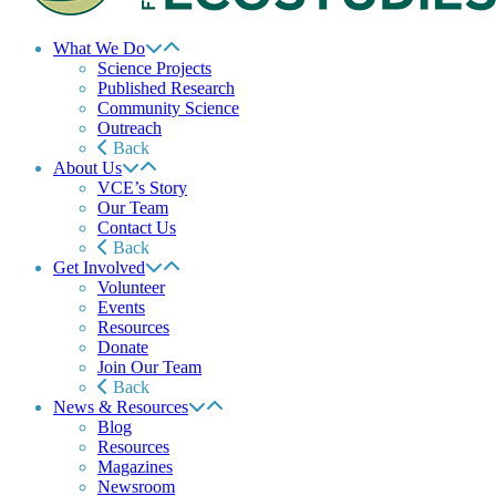
What We Do
Science Projects
Published Research
Community Science
Outreach
Back
About Us
VCE’s Story
Our Team
Contact Us
Back
Get Involved
Volunteer
Events
Resources
Donate
Join Our Team
Back
News & Resources
Blog
Resources
Magazines
Newsroom