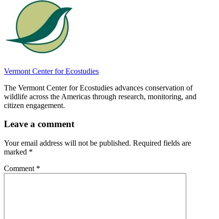
Vermont Center for Ecostudies
The Vermont Center for Ecostudies advances conservation of
wildlife across the Americas through research, monitoring, and
citizen engagement.
Leave a comment
Your email address will not be published.
Required fields are
marked
*
Comment
*