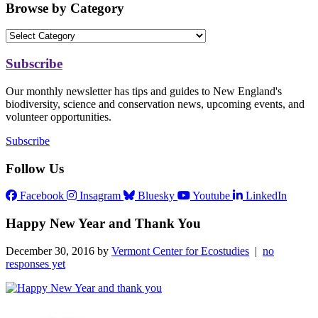
Browse by Category
Subscribe
Our monthly newsletter has tips and guides to New England's
biodiversity, science and conservation news, upcoming events, and
volunteer opportunities.
Subscribe
Follow Us
Facebook
Insagram
Bluesky
Youtube
LinkedIn
Happy New Year and Thank You
December 30, 2016 by
Vermont Center for Ecostudies
|
no
responses yet