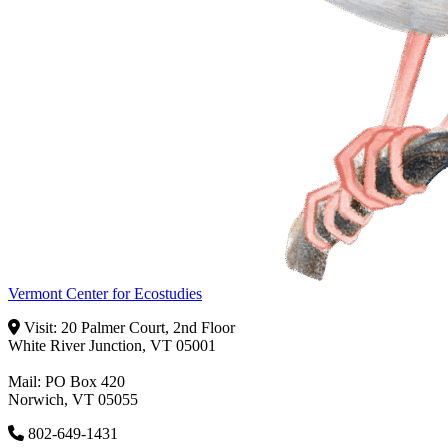
Vermont Center for Ecostudies
Visit: 20 Palmer Court, 2nd Floor
White River Junction, VT 05001
Mail: PO Box 420
Norwich, VT 05055
802-649-1431