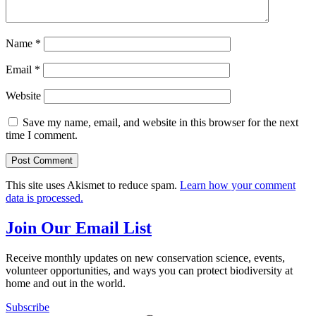
Name
*
Email
*
Website
Save my name, email, and website in this browser for the next
time I comment.
This site uses Akismet to reduce spam.
Learn how your comment
data is processed.
Join Our Email List
Receive monthly updates on new conservation science, events,
volunteer opportunities, and ways you can protect biodiversity at
home and out in the world.
Subscribe