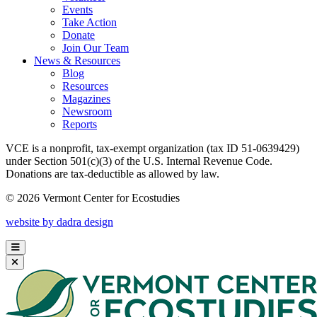
Events
Take Action
Donate
Join Our Team
News & Resources
Blog
Resources
Magazines
Newsroom
Reports
VCE is a nonprofit, tax-exempt organization (tax ID 51-0639429)
under Section 501(c)(3) of the U.S. Internal Revenue Code.
Donations are tax-deductible as allowed by law.
© 2026 Vermont Center for Ecostudies
website by dadra design