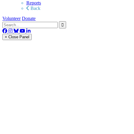
Reports
Back
Volunteer
Donate
× Close Panel