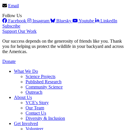
Email
Follow Us
Facebook
Insagram
Bluesky
Youtube
LinkedIn
Subscribe
Support Our Work
Our success depends on the generosity of friends like you. Thank
you for helping us protect the wildlife in your backyard and across
the Americas.
Donate
What We Do
Science Projects
Published Research
Community Science
Outreach
About Us
VCE's Story
Our Team
Contact Us
Diversity & Inclusion
Get Involved
Volunteer