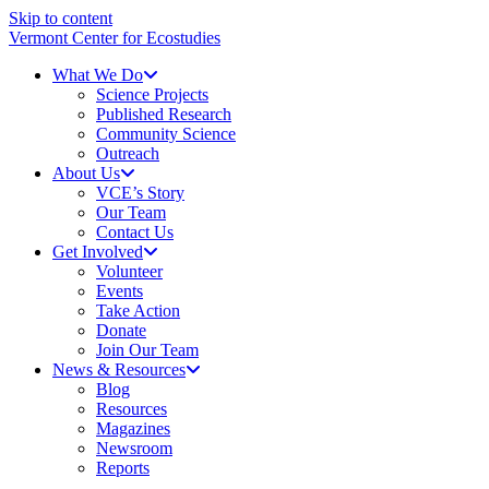
Skip to content
Vermont Center for Ecostudies
What We Do
Science Projects
Published Research
Community Science
Outreach
About Us
VCE’s Story
Our Team
Contact Us
Get Involved
Volunteer
Events
Take Action
Donate
Join Our Team
News & Resources
Blog
Resources
Magazines
Newsroom
Reports