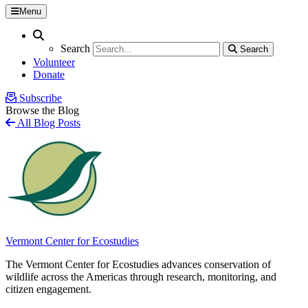
Menu
Search
Search
Search
Search
Volunteer
Donate
Subscribe
Browse the Blog
All Blog Posts
Vermont Center for Ecostudies
The Vermont Center for Ecostudies advances conservation of
wildlife across the Americas through research, monitoring, and
citizen engagement.