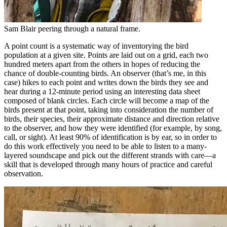
Sam Blair peering through a natural frame.
A point count is a systematic way of inventorying the bird
population at a given site. Points are laid out on a grid, each two
hundred meters apart from the others in hopes of reducing the
chance of double-counting birds. An observer (that’s me, in this
case) hikes to each point and writes down the birds they see and
hear during a 12-minute period using an interesting data sheet
composed of blank circles. Each circle will become a map of the
birds present at that point, taking into consideration the number of
birds, their species, their approximate distance and direction relative
to the observer, and how they were identified (for example, by song,
call, or sight). At least 90% of identification is by ear, so in order to
do this work effectively you need to be able to listen to a many-
layered soundscape and pick out the different strands with care—a
skill that is developed through many hours of practice and careful
observation.