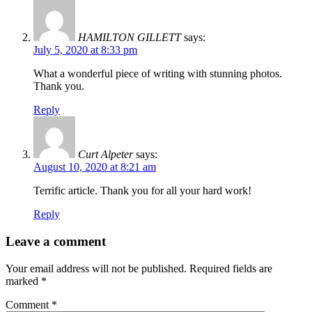
HAMILTON GILLETT
says:
July 5, 2020 at 8:33 pm
What a wonderful piece of writing with stunning photos.
Thank you.
Reply
Curt Alpeter
says:
August 10, 2020 at 8:21 am
Terrific article. Thank you for all your hard work!
Reply
Leave a comment
Your email address will not be published.
Required fields are
marked
*
Comment
*