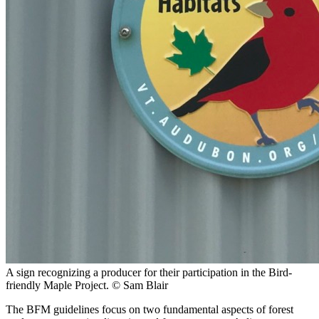
A sign recognizing a producer for their participation in the Bird-
friendly Maple Project.
© Sam Blair
The BFM guidelines focus on two fundamental aspects of forest