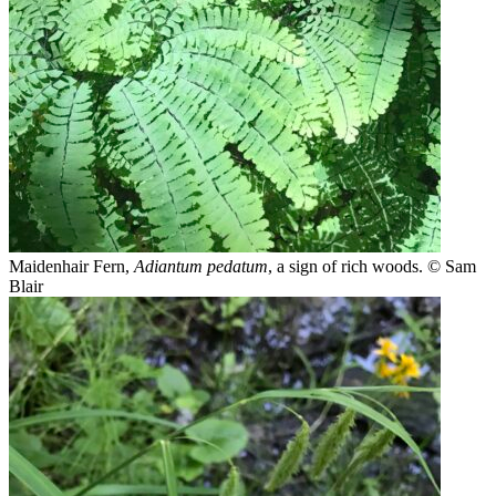
Maidenhair Fern,
Adiantum pedatum
, a sign of rich woods.
© Sam
Blair