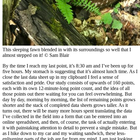
This sleeping fawn blended in with its surroundings so well that I
almost stepped on it!
© Sam Blair
By the time I reach my last point, it’s 8:30 am and I’ve been up for
five hours. My stomach is suggesting that it’s almost lunch time. As I
close the last data sheet up in my clipboard I feel a sense of
satisfaction and pride. Our study consists of upwards of 160 points,
each with its own 12-minute-long point count, and the idea of all
those points out there waiting for you can feel overwhelming. But
day by day, morning by morning, the list of remaining points grows
shorter and the stack of completed data sheets grows taller. As it
turns out, there will be many more hours spent translating the data
I’ve collected in the field into a form that can be entered into an
online spreadsheet, and then, of course, the task of actually entering
it with painstaking attention to detail to prevent a single mistake. But
as I hike down to my car and my waiting sandwich, these less-
enlivening parts of the job are far from my mind. I am just looking