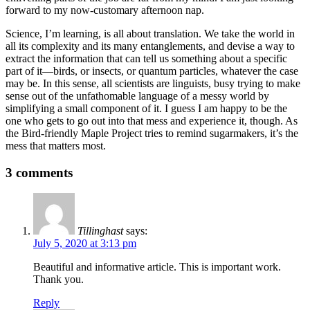
forward to my now-customary afternoon nap.
Science, I’m learning, is all about translation. We take the world in
all its complexity and its many entanglements, and devise a way to
extract the information that can tell us something about a specific
part of it—birds, or insects, or quantum particles, whatever the case
may be. In this sense, all scientists are linguists, busy trying to make
sense out of the unfathomable language of a messy world by
simplifying a small component of it. I guess I am happy to be the
one who gets to go out into that mess and experience it, though. As
the Bird-friendly Maple Project tries to remind sugarmakers, it’s the
mess that matters most.
3 comments
Tillinghast
says:
July 5, 2020 at 3:13 pm
Beautiful and informative article. This is important work.
Thank you.
Reply