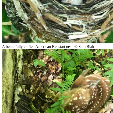
A beautifully crafted American Redstart nest.
© Sam Blair