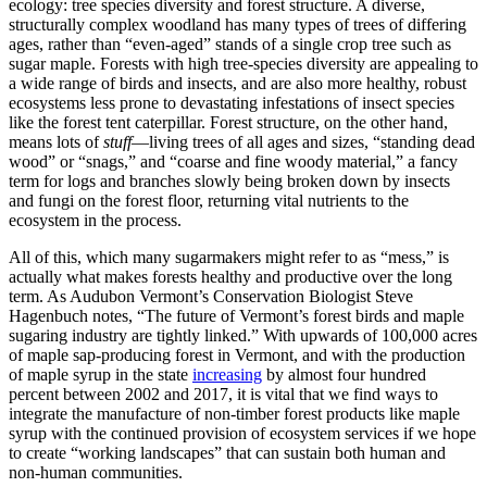
ecology: tree species diversity and forest structure. A diverse,
structurally complex woodland has many types of trees of differing
ages, rather than “even-aged” stands of a single crop tree such as
sugar maple. Forests with high tree-species diversity are appealing to
a wide range of birds and insects, and are also more healthy, robust
ecosystems less prone to devastating infestations of insect species
like the forest tent caterpillar. Forest structure, on the other hand,
means lots of
stuff
—living trees of all ages and sizes, “standing dead
wood” or “snags,” and “coarse and fine woody material,” a fancy
term for logs and branches slowly being broken down by insects
and fungi on the forest floor, returning vital nutrients to the
ecosystem in the process.
All of this, which many sugarmakers might refer to as “mess,” is
actually what makes forests healthy and productive over the long
term. As Audubon Vermont’s Conservation Biologist Steve
Hagenbuch notes, “The future of Vermont’s forest birds and maple
sugaring industry are tightly linked.” With upwards of 100,000 acres
of maple sap-producing forest in Vermont, and with the production
of maple syrup in the state
increasing
by almost four hundred
percent between 2002 and 2017, it is vital that we find ways to
integrate the manufacture of non-timber forest products like maple
syrup with the continued provision of ecosystem services if we hope
to create “working landscapes” that can sustain both human and
non-human communities.