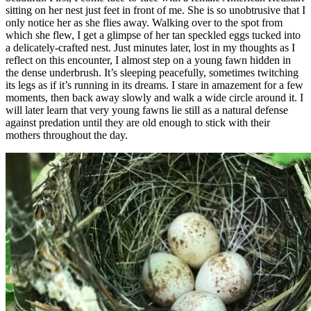
sitting on her nest just feet in front of me. She is so unobtrusive that I
only notice her as she flies away. Walking over to the spot from
which she flew, I get a glimpse of her tan speckled eggs tucked into
a delicately-crafted nest. Just minutes later, lost in my thoughts as I
reflect on this encounter, I almost step on a young fawn hidden in
the dense underbrush. It’s sleeping peacefully, sometimes twitching
its legs as if it’s running in its dreams. I stare in amazement for a few
moments, then back away slowly and walk a wide circle around it. I
will later learn that very young fawns lie still as a natural defense
against predation until they are old enough to stick with their
mothers throughout the day.