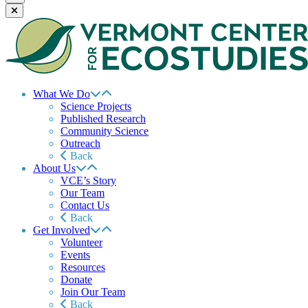
What We Do
Science Projects
Published Research
Community Science
Outreach
Back
About Us
VCE’s Story
Our Team
Contact Us
Back
Get Involved
Volunteer
Events
Resources
Donate
Join Our Team
Back