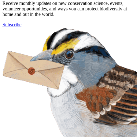
Receive monthly updates on new conservation science, events,
volunteer opportunities, and ways you can protect biodiversity at
home and out in the world.
Subscribe