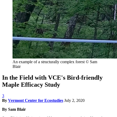
An example of a structurally complex forest
© Sam
Blair
In the Field with VCE's Bird-friendly
Maple Efficacy Study
3
By
Vermont Center for Ecostudies
July 2, 2020
By Sam Blair