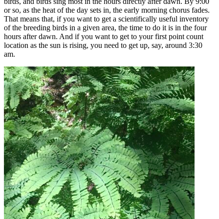
birds, and birds sing most in the hours directly after dawn. By 9:00
or so, as the heat of the day sets in, the early morning chorus fades.
That means that, if you want to get a scientifically useful inventory
of the breeding birds in a given area, the time to do it is in the four
hours after dawn. And if you want to get to your first point count
location as the sun is rising, you need to get up, say, around 3:30
am.