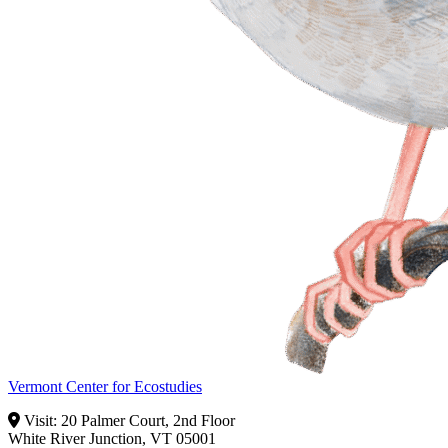
Vermont Center for Ecostudies
Visit: 20 Palmer Court, 2nd Floor
White River Junction, VT 05001