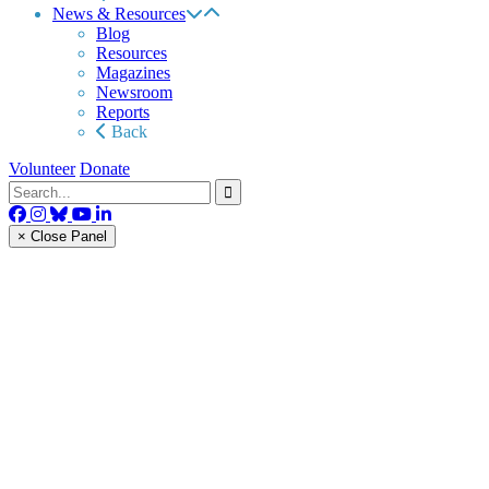
News & Resources
Blog
Resources
Magazines
Newsroom
Reports
Back
Volunteer
Donate
× Close Panel