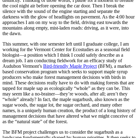
distinctly. Thinking of those words, I pause for a moment to breathe
the cool night air before opening the car door. Then I break the
silence with the sound of the engine starting and separate the
darkness with the glow of headlights on pavement. As the 4:00 hour
approaches I am on my way to the field, driving east towards the
mountains along empty, mist-laden roads: driving, as it were, into
the dawn.
This summer, with one semester left until I graduate college, I am
working for the Vermont Center for Ecostudies as a seasonal field
biologist—a position which I think I could safely describe as a
dream job. I am conducting fieldwork for an efficacy study of
Audubon Vermont’s
Bird-friendly Maple Project
(BFM), a market-
based conservation program which seeks to support maple syrup
producers who make forest management decisions with birds in
mind. These decisions really have to do with making forests that are
tapped for maple sap as ecologically “whole” as they can be. This
may seem like a no-brainer—they’re woods, after all; aren’t they
“whole” already? In fact, the maple sugarbush, also known as the
sugar woods, the sugar lot, the sugar orchard, and many other
names, is a uniquely human creation, the product of a long history of
management decisions that have altered what we might conceive of
as the “natural state” of the forest.
The BFM project challenges us to consider the sugarbush as a
landscape fundamentally shaped by human priorities. It then seeks to