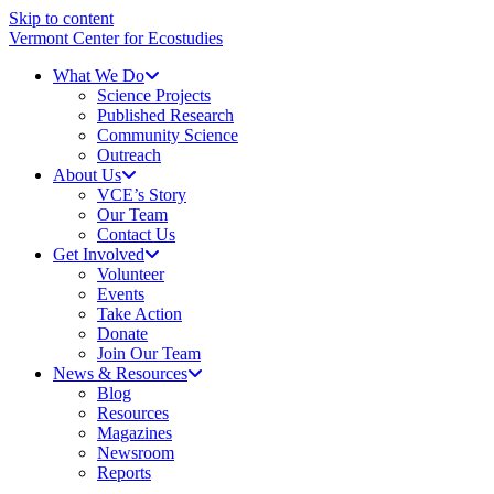
Skip to content
Vermont Center for Ecostudies
What We Do
Science Projects
Published Research
Community Science
Outreach
About Us
VCE’s Story
Our Team
Contact Us
Get Involved
Volunteer
Events
Take Action
Donate
Join Our Team
News & Resources
Blog
Resources
Magazines
Newsroom
Reports