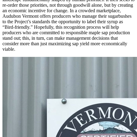
re-order those priorities, not through goodwill alone, but by creating
an economic incentive for change. In a crowded marketplace,
Audubon Vermont offers producers who manage their sugarbushes
to the Project’s standards the opportunity to label their syrup as
“Bird-friendly.” Hopefully, this recognition process will help
producers who are committed to responsible maple sap production
stand out; this, in turn, can make management decisions that
consider more than just maximizing sap yield more economically
viable.