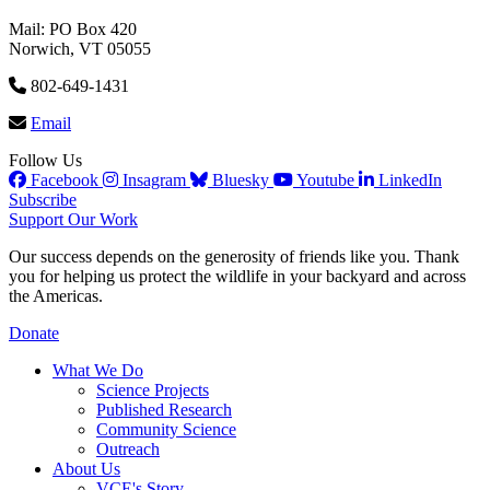
Mail: PO Box 420
Norwich, VT 05055
802-649-1431
Email
Follow Us
Facebook
Insagram
Bluesky
Youtube
LinkedIn
Subscribe
Support Our Work
Our success depends on the generosity of friends like you. Thank
you for helping us protect the wildlife in your backyard and across
the Americas.
Donate
What We Do
Science Projects
Published Research
Community Science
Outreach
About Us
VCE's Story