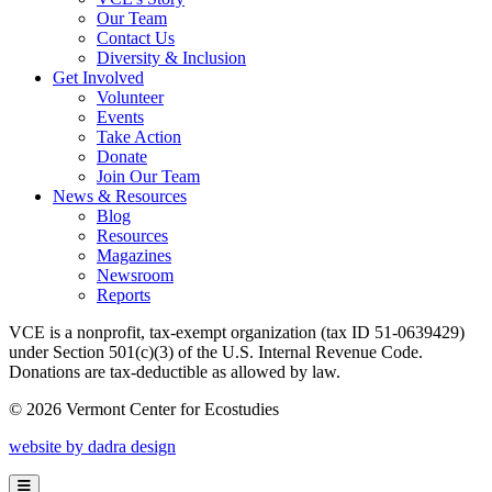
Our Team
Contact Us
Diversity & Inclusion
Get Involved
Volunteer
Events
Take Action
Donate
Join Our Team
News & Resources
Blog
Resources
Magazines
Newsroom
Reports
VCE is a nonprofit, tax-exempt organization (tax ID 51-0639429)
under Section 501(c)(3) of the U.S. Internal Revenue Code.
Donations are tax-deductible as allowed by law.
© 2026 Vermont Center for Ecostudies
website by dadra design