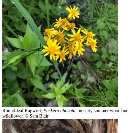
Round-leaf Ragwort,
Packera obovata
, an early summer woodland
wildflower.
© Sam Blair