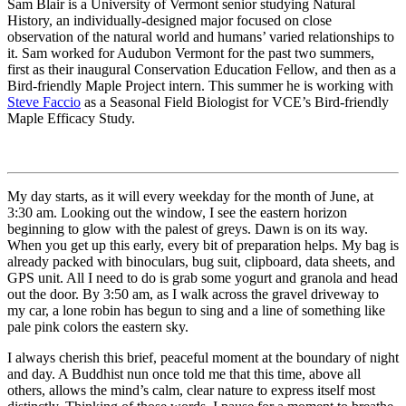
Sam Blair is a University of Vermont senior studying Natural
History, an individually-designed major focused on close
observation of the natural world and humans’ varied relationships to
it. Sam worked for Audubon Vermont for the past two summers,
first as their inaugural Conservation Education Fellow, and then as a
Bird-friendly Maple Project intern. This summer he is working with
Steve Faccio
as a Seasonal Field Biologist for VCE’s Bird-friendly
Maple Efficacy Study.
My day starts, as it will every weekday for the month of June, at
3:30 am. Looking out the window, I see the eastern horizon
beginning to glow with the palest of greys. Dawn is on its way.
When you get up this early, every bit of preparation helps. My bag is
already packed with binoculars, bug suit, clipboard, data sheets, and
GPS unit. All I need to do is grab some yogurt and granola and head
out the door. By 3:50 am, as I walk across the gravel driveway to
my car, a lone robin has begun to sing and a line of something like
pale pink colors the eastern sky.
I always cherish this brief, peaceful moment at the boundary of night
and day. A Buddhist nun once told me that this time, above all
others, allows the mind’s calm, clear nature to express itself most