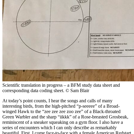
Scientific translation in progress – a BFM study data sheet and
corresponding data coding sheet.
© Sam Blair
At today’s point counts, I hear the songs and calls of many
interesting birds, from the high-pitched “p-seeeee” of a Broad-
winged Hawk to the “zee zee zee zoo zee” of a Black-throated
Green Warbler and the sharp “iikkk” of a Rose-breasted Grosbeak,
reminiscent of a sneaker squeaking on a gym floor. I also have a
series of encounters which I can only describe as remarkably
beautiful. First, I come face-to-face with a female American Redstart