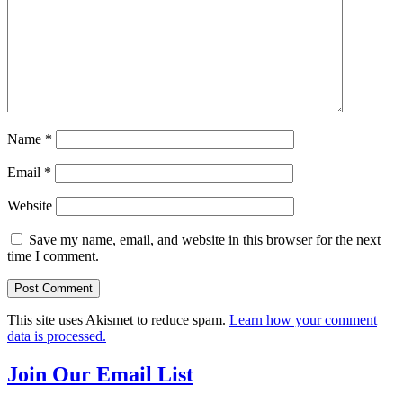
Name
*
Email
*
Website
Save my name, email, and website in this browser for the next
time I comment.
This site uses Akismet to reduce spam.
Learn how your comment
data is processed.
Join Our Email List