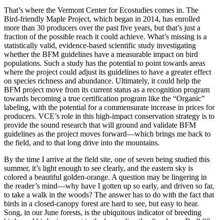
That’s where the Vermont Center for Ecostudies comes in. The
Bird-friendly Maple Project, which began in 2014, has enrolled
more than 30 producers over the past five years, but that’s just a
fraction of the possible reach it could achieve. What’s missing is a
statistically valid, evidence-based scientific study investigating
whether the BFM guidelines have a measurable impact on bird
populations. Such a study has the potential to point towards areas
where the project could adjust its guidelines to have a greater effect
on species richness and abundance. Ultimately, it could help the
BFM project move from its current status as a recognition program
towards becoming a true certification program like the “Organic”
labeling, with the potential for a commensurate increase in prices for
producers. VCE’s role in this high-impact conservation strategy is to
provide the sound research that will ground and validate BFM
guidelines as the project moves forward—which brings me back to
the field, and to that long drive into the mountains.
By the time I arrive at the field site, one of seven being studied this
summer, it’s light enough to see clearly, and the eastern sky is
colored a beautiful golden-orange. A question may be lingering in
the reader’s mind—why have I gotten up so early, and driven so far,
to take a walk in the woods? The answer has to do with the fact that
birds in a closed-canopy forest are hard to see, but easy to hear.
Song, in our June forests, is the ubiquitous indicator of breeding