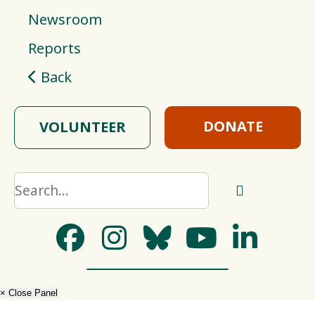
Newsroom
Reports
Back
DONATE
VOLUNTEER
× Close Panel