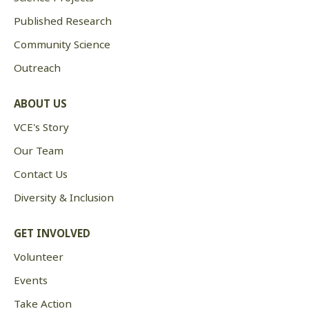
Published Research
Community Science
Outreach
ABOUT US
VCE's Story
Our Team
Contact Us
Diversity & Inclusion
GET INVOLVED
Volunteer
Events
Take Action