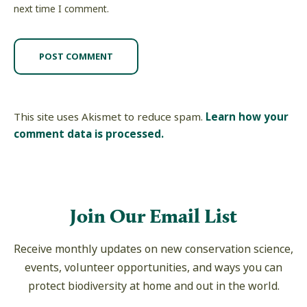
next time I comment.
This site uses Akismet to reduce spam.
Learn how your
comment data is processed.
Join Our Email List
Receive monthly updates on new conservation science,
events, volunteer opportunities, and ways you can
protect biodiversity at home and out in the world.