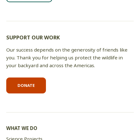
SUPPORT OUR WORK
Our success depends on the generosity of friends like
you. Thank you for helping us protect the wildlife in
your backyard and across the Americas.
DONATE
WHAT WE DO
Science Projects