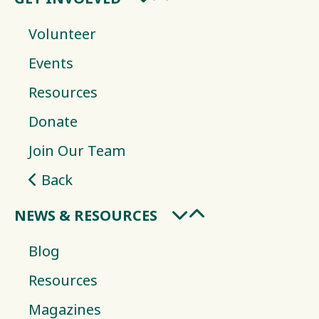
Volunteer
Events
Resources
Donate
Join Our Team
Back
NEWS & RESOURCES
Blog
Resources
Magazines