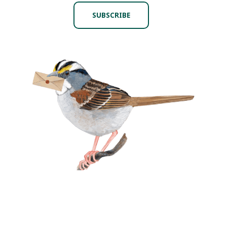
SUBSCRIBE