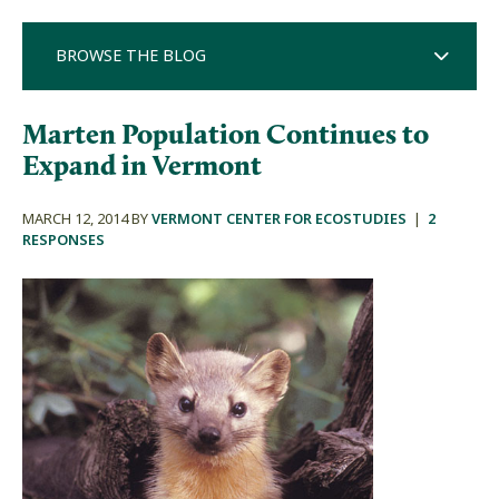
BROWSE THE BLOG
Marten Population Continues to
Expand in Vermont
MARCH 12, 2014 BY
VERMONT CENTER FOR ECOSTUDIES
|
2
RESPONSES