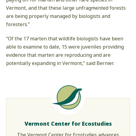
Vermont, and that these large unfragmented forests
are being properly managed by biologists and
foresters.”
“Of the 17 marten that wildlife biologists have been
able to examine to date, 15 were juveniles providing
evidence that marten are reproducing and are
potentially expanding in Vermont,” said Bernier.
Vermont Center for Ecostudies
The Vermont Center for Ecostudies advances