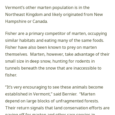
Vermont’s other marten population is in the
Northeast Kingdom and likely originated from New
Hampshire or Canada.
Fisher are a primary competitor of marten, occupying
similar habitats and eating many of the same foods.
Fisher have also been known to prey on marten
themselves. Marten, however, take advantage of their
small size in deep snow, hunting for rodents in
tunnels beneath the snow that are inaccessible to
fisher.
“It’s very encouraging to see these animals become
established in Vermont,” said Bernier. “Marten
depend on large blocks of unfragmented forests.
Their return signals that land conservation efforts are
paying off for marten and other rare species in