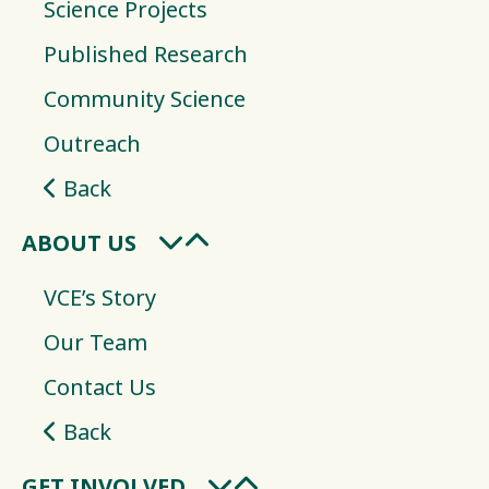
Science Projects
Published Research
Community Science
Outreach
Back
ABOUT US
VCE’s Story
Our Team
Contact Us
Back
GET INVOLVED