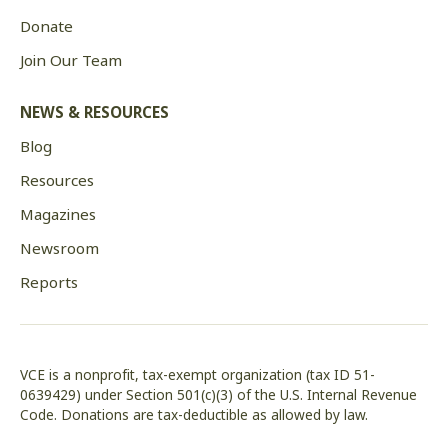
Donate
Join Our Team
NEWS & RESOURCES
Blog
Resources
Magazines
Newsroom
Reports
VCE is a nonprofit, tax-exempt organization (tax ID 51-
0639429) under Section 501(c)(3) of the U.S. Internal Revenue
Code. Donations are tax-deductible as allowed by law.