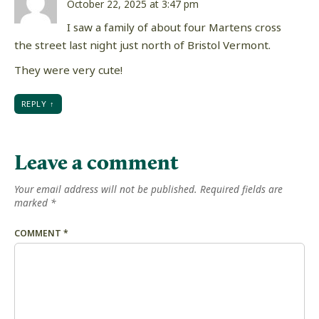
October 22, 2025 at 3:47 pm
I saw a family of about four Martens cross
the street last night just north of Bristol Vermont.
They were very cute!
REPLY
Leave a comment
Your email address will not be published.
Required fields are
marked
*
COMMENT
*