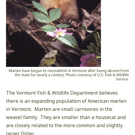
Marten have begun to reestablish in Vermont after being absent from
the state for nearly a century. Photo courtesy of U.S. Fish & Wildlife
Service.
The Vermont Fish & Wildlife Department believes
there is an expanding population of American marten
in Vermont. Marten are small carnivores in the
weasel family. They are smaller than a housecat and
are closely related to the more common and slightly
larger fisher.