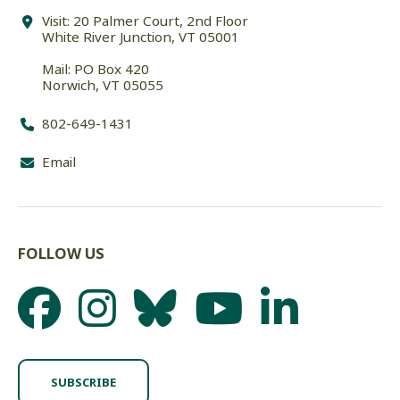
Visit: 20 Palmer Court, 2nd Floor
White River Junction, VT 05001
Mail: PO Box 420
Norwich, VT 05055
802-649-1431
Email
FOLLOW US
SUBSCRIBE