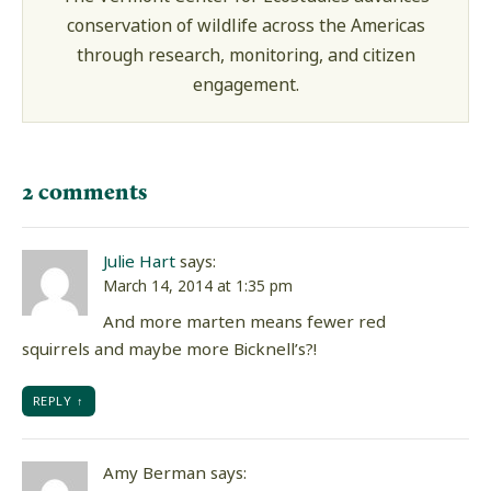
conservation of wildlife across the Americas
through research, monitoring, and citizen
engagement.
2 comments
Julie Hart
says:
March 14, 2014 at 1:35 pm
And more marten means fewer red
squirrels and maybe more Bicknell’s?!
REPLY
Amy Berman
says: