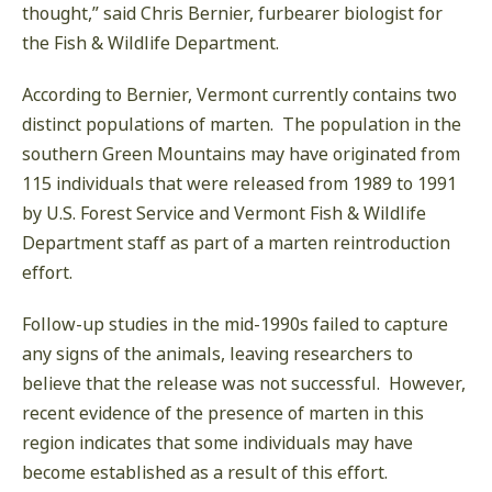
thought,” said Chris Bernier, furbearer biologist for
the Fish & Wildlife Department.
According to Bernier, Vermont currently contains two
distinct populations of marten. The population in the
southern Green Mountains may have originated from
115 individuals that were released from 1989 to 1991
by U.S. Forest Service and Vermont Fish & Wildlife
Department staff as part of a marten reintroduction
effort.
Follow-up studies in the mid-1990s failed to capture
any signs of the animals, leaving researchers to
believe that the release was not successful. However,
recent evidence of the presence of marten in this
region indicates that some individuals may have
become established as a result of this effort.