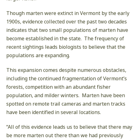
Though marten were extinct in Vermont by the early
1900s, evidence collected over the past two decades
indicates that two small populations of marten have
become established in the state. The frequency of
recent sightings leads biologists to believe that the
populations are expanding.
This expansion comes despite numerous obstacles,
including the continued fragmentation of Vermont’s
forests, competition with an abundant fisher
population, and milder winters. Marten have been
spotted on remote trail cameras and marten tracks
have been identified in several locations.
“All of this evidence leads us to believe that there may
be more marten out there than we had previously