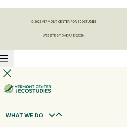
© 2026 VERMONT CENTER FOR ECOSTUDIES
WEBSITE BY DADRA DESIGN
WHAT WE DO