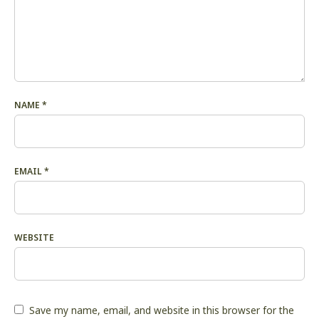
NAME
*
EMAIL
*
WEBSITE
Save my name, email, and website in this browser for the