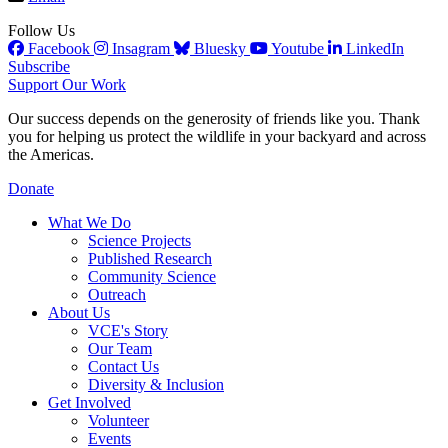
Follow Us
Facebook
Insagram
Bluesky
Youtube
LinkedIn
Subscribe
Support Our Work
Our success depends on the generosity of friends like you. Thank
you for helping us protect the wildlife in your backyard and across
the Americas.
Donate
What We Do
Science Projects
Published Research
Community Science
Outreach
About Us
VCE's Story
Our Team
Contact Us
Diversity & Inclusion
Get Involved
Volunteer
Events