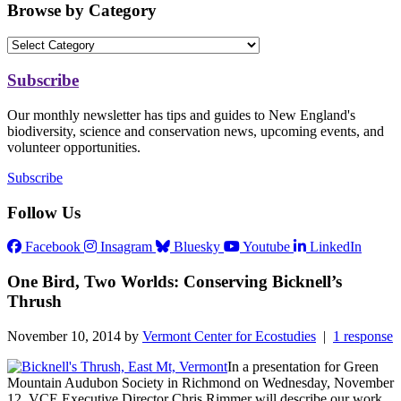
Browse by Category
Subscribe
Our monthly newsletter has tips and guides to New England's
biodiversity, science and conservation news, upcoming events, and
volunteer opportunities.
Subscribe
Follow Us
Facebook
Insagram
Bluesky
Youtube
LinkedIn
One Bird, Two Worlds: Conserving Bicknell’s
Thrush
November 10, 2014 by
Vermont Center for Ecostudies
|
1 response
In a presentation for Green
Mountain Audubon Society in Richmond on Wednesday, November
12, VCE Executive Director Chris Rimmer will describe our work