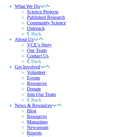
What We Do
Science Projects
Published Research
Community Science
Outreach
Back
About Us
VCE’s Story
Our Team
Contact Us
Back
Get Involved
Volunteer
Events
Resources
Donate
Join Our Team
Back
News & Resources
Blog
Resources
Magazines
Newsroom
Reports