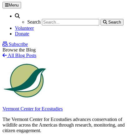
Menu
Search
Search
Search
Search
Volunteer
Donate
Subscribe
Browse the Blog
All Blog Posts
Vermont Center for Ecostudies
The Vermont Center for Ecostudies advances conservation of
wildlife across the Americas through research, monitoring, and
citizen engagement.