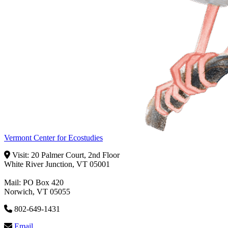
Vermont Center for Ecostudies
Visit: 20 Palmer Court, 2nd Floor
White River Junction, VT 05001
Mail: PO Box 420
Norwich, VT 05055
802-649-1431
Email