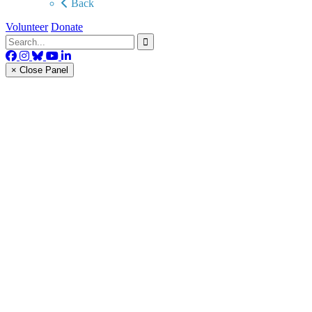
Back
Volunteer
Donate
× Close Panel