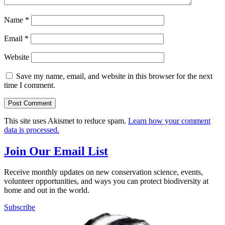
Name
*
Email
*
Website
Save my name, email, and website in this browser for the next
time I comment.
This site uses Akismet to reduce spam.
Learn how your comment
data is processed.
Join Our Email List
Receive monthly updates on new conservation science, events,
volunteer opportunities, and ways you can protect biodiversity at
home and out in the world.
Subscribe