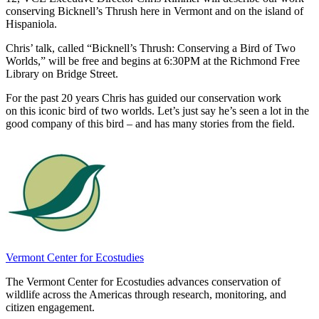
conserving Bicknell’s Thrush here in Vermont and on the island of
Hispaniola.
Chris’ talk, called “Bicknell’s Thrush: Conserving a Bird of Two
Worlds,” will be free and begins at 6:30PM at the Richmond Free
Library on Bridge Street.
For the past 20 years Chris has guided our conservation work
on this iconic bird of two worlds. Let’s just say he’s seen a lot in the
good company of this bird – and has many stories from the field.
Vermont Center for Ecostudies
The Vermont Center for Ecostudies advances conservation of
wildlife across the Americas through research, monitoring, and
citizen engagement.