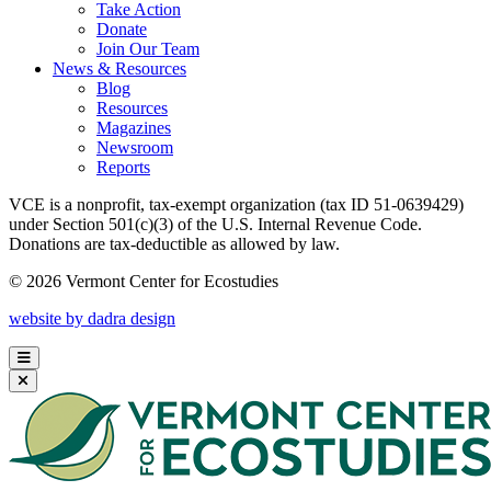
Take Action
Donate
Join Our Team
News & Resources
Blog
Resources
Magazines
Newsroom
Reports
VCE is a nonprofit, tax-exempt organization (tax ID 51-0639429)
under Section 501(c)(3) of the U.S. Internal Revenue Code.
Donations are tax-deductible as allowed by law.
© 2026 Vermont Center for Ecostudies
website by dadra design