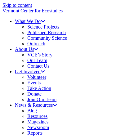
Skip to content
Vermont Center for Ecostudies
What We Do
Science Projects
Published Research
Community Science
Outreach
About Us
VCE’s Story
Our Team
Contact Us
Get Involved
Volunteer
Events
Take Action
Donate
Join Our Team
News & Resources
Blog
Resources
Magazines
Newsroom
Reports