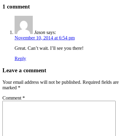
1 comment
Jason
says:
November 10, 2014 at 6:54 pm
Great. Can’t wait. I’ll see you there!
Reply
Leave a comment
Your email address will not be published.
Required fields are
marked
*
Comment
*