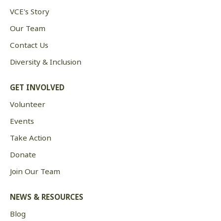
VCE's Story
Our Team
Contact Us
Diversity & Inclusion
GET INVOLVED
Volunteer
Events
Take Action
Donate
Join Our Team
NEWS & RESOURCES
Blog