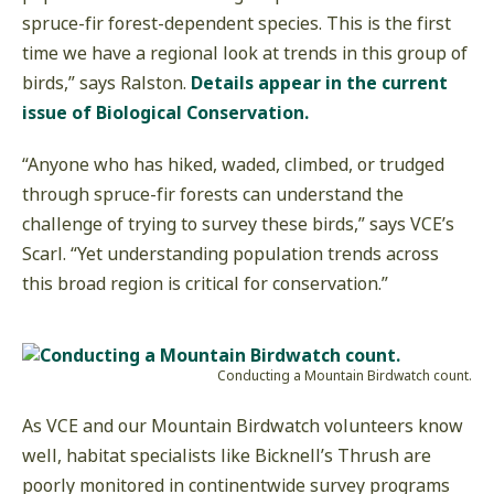
spruce-fir forest-dependent species. This is the first
time we have a regional look at trends in this group of
birds,” says Ralston.
Details appear in the current
issue of Biological Conservation.
“Anyone who has hiked, waded, climbed, or trudged
through spruce-fir forests can understand the
challenge of trying to survey these birds,” says VCE’s
Scarl. “Yet understanding population trends across
this broad region is critical for conservation.”
Conducting a Mountain Birdwatch count.
As VCE and our Mountain Birdwatch volunteers know
well, habitat specialists like Bicknell’s Thrush are
poorly monitored in continentwide survey programs