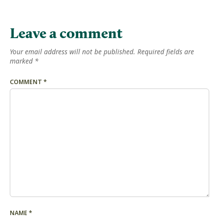
Leave a comment
Your email address will not be published.
Required fields are
marked
*
COMMENT
*
NAME
*