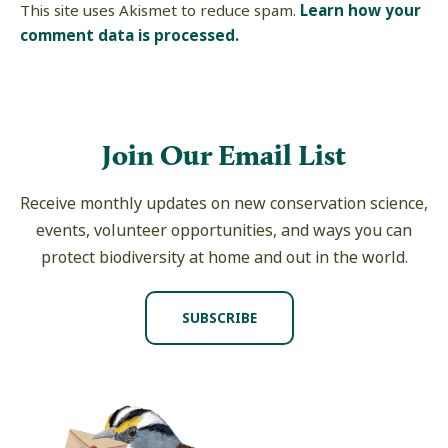
This site uses Akismet to reduce spam.
Learn how your
comment data is processed.
Join Our Email List
Receive monthly updates on new conservation science,
events, volunteer opportunities, and ways you can
protect biodiversity at home and out in the world.
SUBSCRIBE