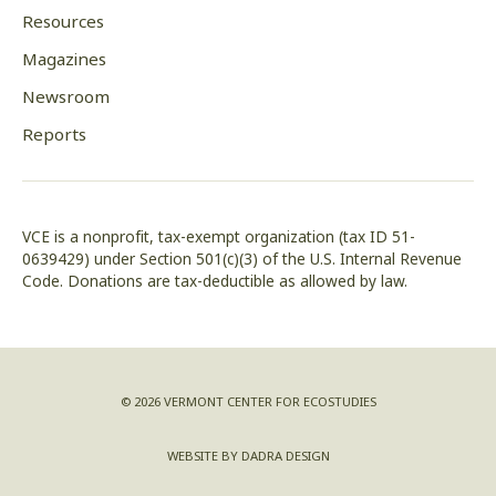
Resources
Magazines
Newsroom
Reports
VCE is a nonprofit, tax-exempt organization (tax ID 51-
0639429) under Section 501(c)(3) of the U.S. Internal Revenue
Code. Donations are tax-deductible as allowed by law.
© 2026 VERMONT CENTER FOR ECOSTUDIES
WEBSITE BY DADRA DESIGN