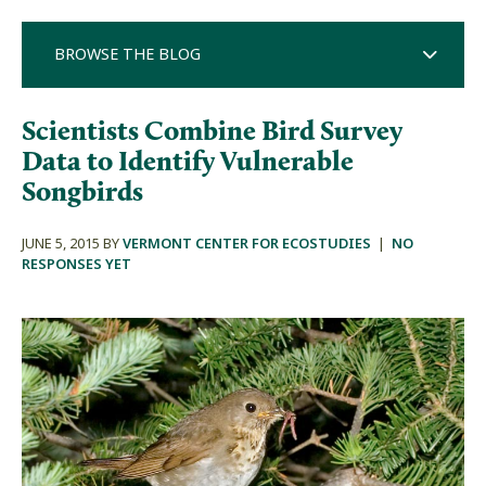
BROWSE THE BLOG
Scientists Combine Bird Survey
Data to Identify Vulnerable
Songbirds
JUNE 5, 2015 BY
VERMONT CENTER FOR ECOSTUDIES
|
NO
RESPONSES YET