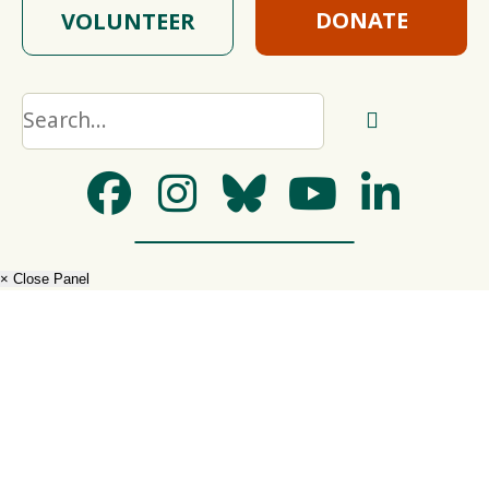
DONATE
VOLUNTEER
× Close Panel