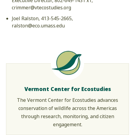
Executive Director, 802-649-1431 x1,
crimmer@vtecostudies.org
Joel Ralston, 413-545-2665,
ralston@eco.umass.edu
Vermont Center for Ecostudies
The Vermont Center for Ecostudies advances
conservation of wildlife across the Americas
through research, monitoring, and citizen
engagement.