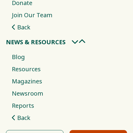
Donate
Join Our Team
Back
NEWS & RESOURCES
Blog
Resources
Magazines
Newsroom
Reports
Back