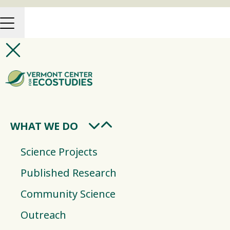
WHAT WE DO
Science Projects
Published Research
Community Science
Outreach