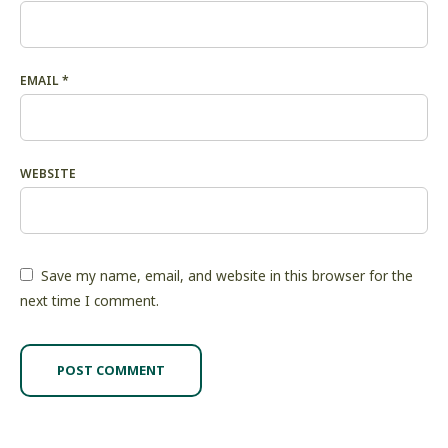
EMAIL
*
WEBSITE
Save my name, email, and website in this browser for the
next time I comment.