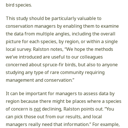
bird species.
This study should be particularly valuable to
conservation managers by enabling them to examine
the data from multiple angles, including the overall
picture for each species, by region, or within a single
local survey. Ralston notes, “We hope the methods
we’ve introduced are useful to our colleagues
concerned about spruce-fir birds, but also to anyone
studying any type of rare community requiring
management and conservation.”
It can be important for managers to assess data by
region because there might be places where a species
of concern is
not
declining, Ralston points out. “You
can pick those out from our results, and local
managers really need that information.” For example,