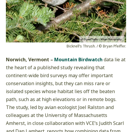
Bicknell’s Thrush. / © Bryan Pfeiffer.
Norwich, Vermont –
Mountain Birdwatch
data lie at
the heart of a published study revealing that
continent-wide bird surveys may offer important
conservation insights, but they can miss rare or
isolated species whose habitat lies off the beaten
path, such as at high elevations or in remote bogs.
The study, led by avian ecologist Joel Ralston and
colleagues at the University of Massachusetts
Amherst, in close collaboration with VCE’s Judith Scarl
and Dan Lambert, reports how combining data from