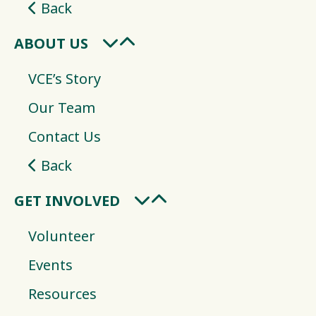
Back
ABOUT US
VCE’s Story
Our Team
Contact Us
Back
GET INVOLVED
Volunteer
Events
Resources