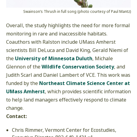
Swainson’s Thrush in full song (photo courtesy of Paul Mantz)
Overall, the study highlights the need for more formal
monitoring in rare and inaccessible habitats.
Coauthors with Ralston include UMass Amherst
scientists Bill DeLuca and David King, Gerald Niemi of
the
University of Minnesota Duluth
, Michale
Glennon of the
Wildlife Conservation Society
, and
Judith Scarl and Daniel Lambert of VCE. This work was
funded by the
Northeast Climate Science Center at
UMass Amherst
, which provides scientific information
to help land managers effectively respond to climate
change.
Contact:
Chris Rimmer, Vermont Center for Ecostudies,