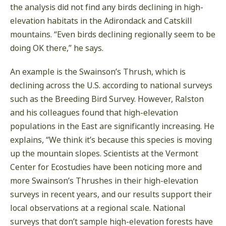
the analysis did not find any birds declining in high-
elevation habitats in the Adirondack and Catskill
mountains. “Even birds declining regionally seem to be
doing OK there,” he says.
An example is the Swainson’s Thrush, which is
declining across the U.S. according to national surveys
such as the Breeding Bird Survey. However, Ralston
and his colleagues found that high-elevation
populations in the East are significantly increasing. He
explains, “We think it’s because this species is moving
up the mountain slopes. Scientists at the Vermont
Center for Ecostudies have been noticing more and
more Swainson’s Thrushes in their high-elevation
surveys in recent years, and our results support their
local observations at a regional scale. National
surveys that don’t sample high-elevation forests have