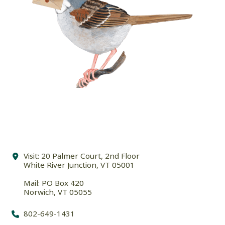
Visit: 20 Palmer Court, 2nd Floor
White River Junction, VT 05001
Mail: PO Box 420
Norwich, VT 05055
802-649-1431