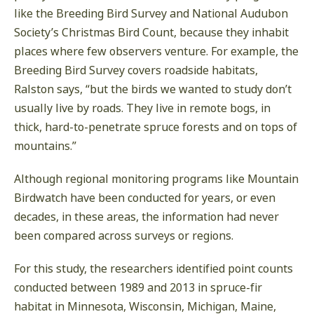
like the Breeding Bird Survey and National Audubon
Society’s Christmas Bird Count, because they inhabit
places where few observers venture. For example, the
Breeding Bird Survey covers roadside habitats,
Ralston says, “but the birds we wanted to study don’t
usually live by roads. They live in remote bogs, in
thick, hard-to-penetrate spruce forests and on tops of
mountains.”
Although regional monitoring programs like Mountain
Birdwatch have been conducted for years, or even
decades, in these areas, the information had never
been compared across surveys or regions.
For this study, the researchers identified point counts
conducted between 1989 and 2013 in spruce-fir
habitat in Minnesota, Wisconsin, Michigan, Maine,