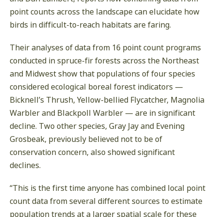
point counts across the landscape can elucidate how
birds in difficult-to-reach habitats are faring.
Their analyses of data from 16 point count programs
conducted in spruce-fir forests across the Northeast
and Midwest show that populations of four species
considered ecological boreal forest indicators —
Bicknell’s Thrush, Yellow-bellied Flycatcher, Magnolia
Warbler and Blackpoll Warbler — are in significant
decline. Two other species, Gray Jay and Evening
Grosbeak, previously believed not to be of
conservation concern, also showed significant
declines.
“This is the first time anyone has combined local point
count data from several different sources to estimate
population trends at a larger spatial scale for these