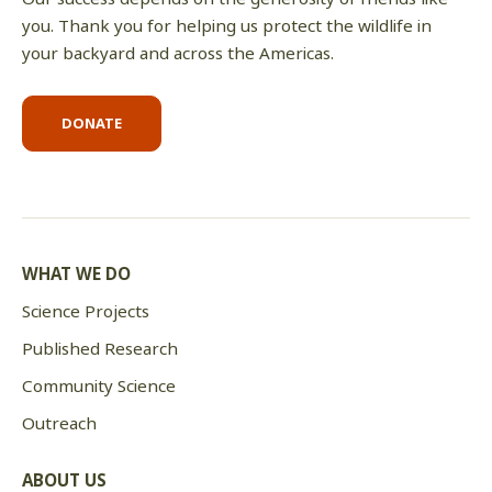
you. Thank you for helping us protect the wildlife in
your backyard and across the Americas.
DONATE
WHAT WE DO
Science Projects
Published Research
Community Science
Outreach
ABOUT US