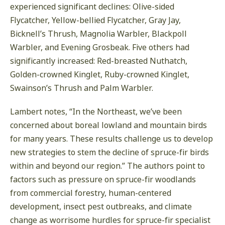
experienced significant declines: Olive-sided
Flycatcher, Yellow-bellied Flycatcher, Gray Jay,
Bicknell’s Thrush, Magnolia Warbler, Blackpoll
Warbler, and Evening Grosbeak. Five others had
significantly increased: Red-breasted Nuthatch,
Golden-crowned Kinglet, Ruby-crowned Kinglet,
Swainson’s Thrush and Palm Warbler.
Lambert notes, “In the Northeast, we’ve been
concerned about boreal lowland and mountain birds
for many years. These results challenge us to develop
new strategies to stem the decline of spruce-fir birds
within and beyond our region.” The authors point to
factors such as pressure on spruce-fir woodlands
from commercial forestry, human-centered
development, insect pest outbreaks, and climate
change as worrisome hurdles for spruce-fir specialist