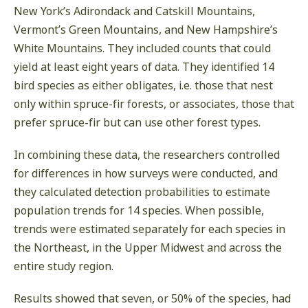
New York’s Adirondack and Catskill Mountains,
Vermont’s Green Mountains, and New Hampshire’s
White Mountains. They included counts that could
yield at least eight years of data. They identified 14
bird species as either obligates, i.e. those that nest
only within spruce-fir forests, or associates, those that
prefer spruce-fir but can use other forest types.
In combining these data, the researchers controlled
for differences in how surveys were conducted, and
they calculated detection probabilities to estimate
population trends for 14 species. When possible,
trends were estimated separately for each species in
the Northeast, in the Upper Midwest and across the
entire study region.
Results showed that seven, or 50% of the species, had