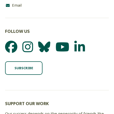
Email
FOLLOW US
SUBSCRIBE
SUPPORT OUR WORK
Our success depends on the generosity of friends like