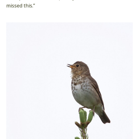
missed this.”