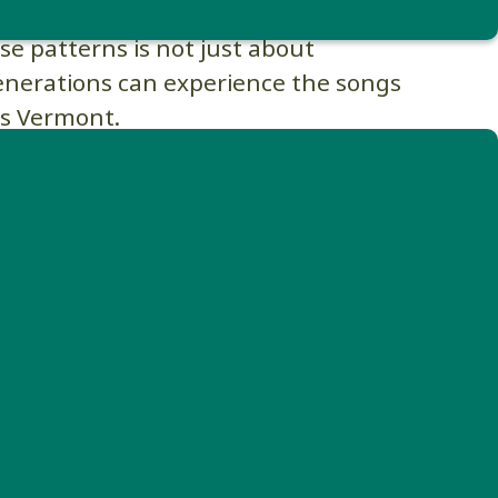
 and protecting landscapes that allow
ese patterns is not just about
generations can experience the songs
ss Vermont.