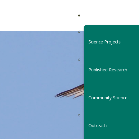
Science Projects
Published Research
Community Science
Outreach