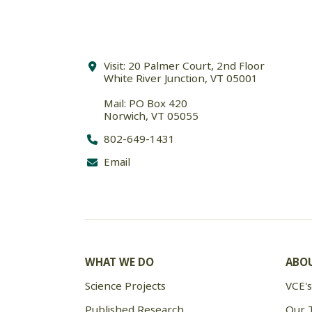
Visit: 20 Palmer Court, 2nd Floor
White River Junction, VT 05001
Mail: PO Box 420
Norwich, VT 05055
802-649-1431
Email
WHAT WE DO
ABOU
Science Projects
VCE's
Published Research
Our 