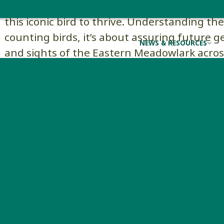
conservation efforts can focus on restoring
this iconic bird to thrive. Understanding th
counting birds, it’s about assuring future 
NEWS & RESOURCES
and sights of the Eastern Meadowlark acro