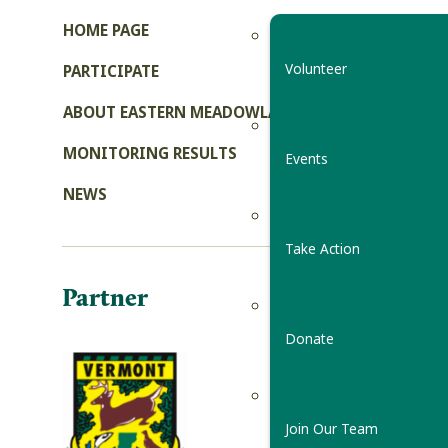
HOME PAGE
Volunteer
PARTICIPATE
ABOUT EASTERN MEADOWLARKS
MONITORING RESULTS
Events
NEWS
Take Action
Partner
Donate
Join Our Team