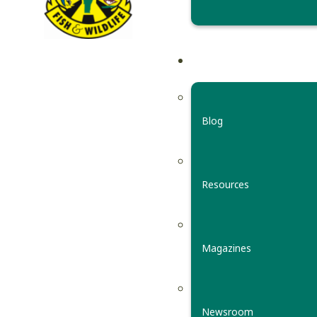
Blog
Resources
Magazines
Newsroom