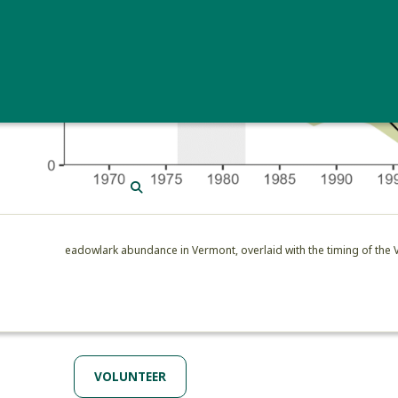
SEARCH
Eastern Meadowlark abundance in Vermont, overlaid with the timing of the
VOLUNTEER