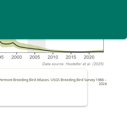
 Vermont Breeding Bird Atlases. USGS Breeding Bird Survey 1966 –
2024