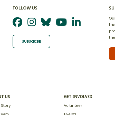
FOLLOW US
SU
Our
fri
pro
the
SUBSCRIBE
T US
GET INVOLVED
 Story
Volunteer
Team
Events