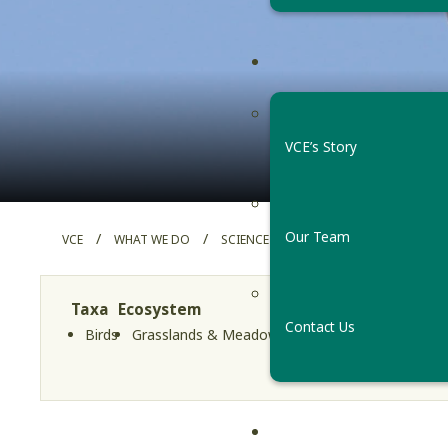
Easter
VCE’s Story
Our Team
/
/
/
VCE
WHAT WE DO
SCIENCE PROJECTS
EASTERN ME
Taxa
Ecosystem
Region
Project Typ
Contact Us
Birds
Grasslands & Meadows
Vermont
Long-Term 