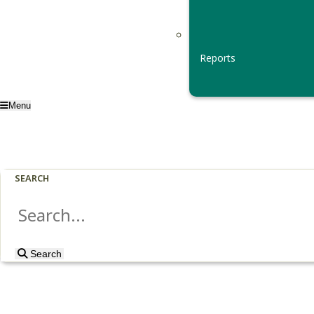
Reports
Menu
SEARCH
Search
Search