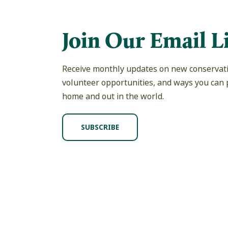
Join Our Email Li
Receive monthly updates on new conservati
volunteer opportunities, and ways you can p
home and out in the world.
SUBSCRIBE