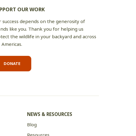
PPORT OUR WORK
 success depends on the generosity of
ends like you. Thank you for helping us
tect the wildlife in your backyard and across
 Americas.
DONATE
NEWS & RESOURCES
Blog
Resources