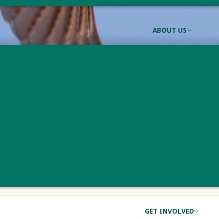
ABOUT US
n Meadowlark Conse
ADOWLARK CONSERVATION
e
Principal Investigator
Status
Monitoring
Kevin Tolan
Active
GET INVOLVED