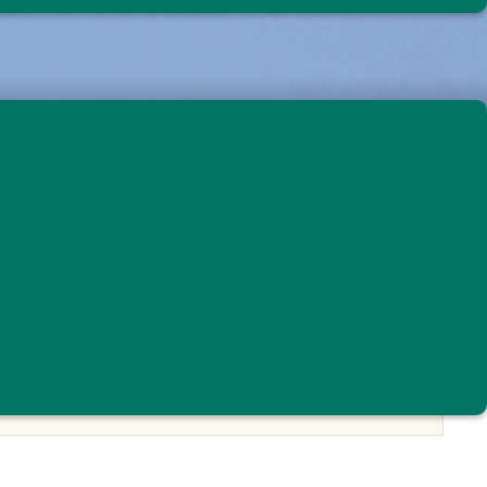
rvation
Eastern Meadowlark © Nick Tepper
PARTICIPATE