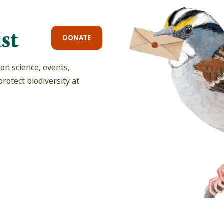
st
DONATE
on science, events,
rotect biodiversity at