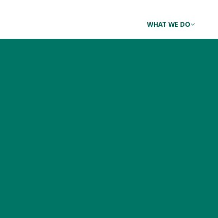
WHAT WE DO