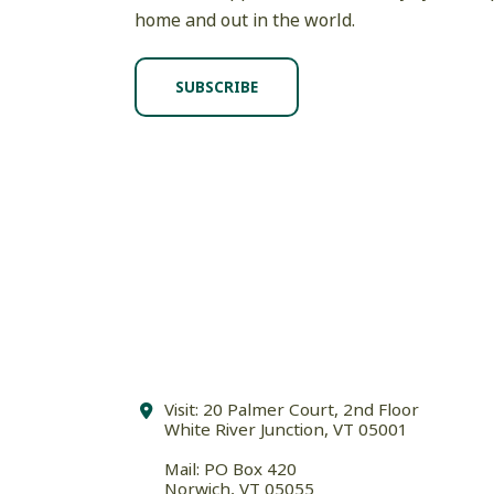
home and out in the world.
SUBSCRIBE
Visit: 20 Palmer Court, 2nd Floor
White River Junction, VT 05001
Mail: PO Box 420
Norwich, VT 05055