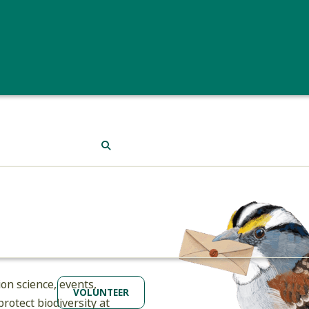
protocol. Plus, in Mountain Birdwatch you’ll reach some of 
Birders who can’t quite find the time for either project can
and distribution. While birding (even casually) here in the
Vermont eBird.
Or if you’re outside of Vermont, you can s
(which includes Vermont data). Thank you!
SEARCH
st
on science, events,
VOLUNTEER
rotect biodiversity at