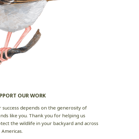
PPORT OUR WORK
 success depends on the generosity of
ends like you. Thank you for helping us
tect the wildlife in your backyard and across
 Americas.