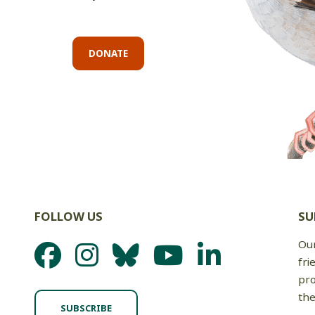
DONATE
FOLLOW US
SU
Our
fri
pro
the
SUBSCRIBE