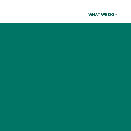
WHAT WE DO