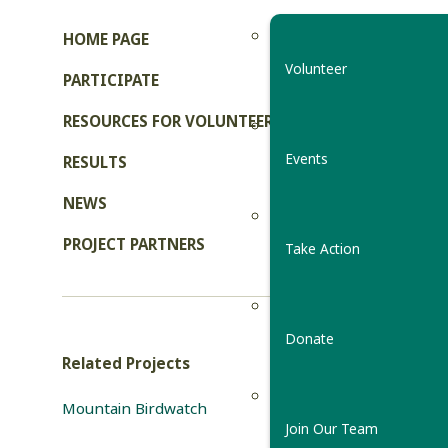
HOME PAGE
Volunteer
PARTICIPATE
RESOURCES FOR VOLUNTEERS
Events
RESULTS
NEWS
PROJECT PARTNERS
Take Action
Donate
Related Projects
Mountain Birdwatch
Join Our Team