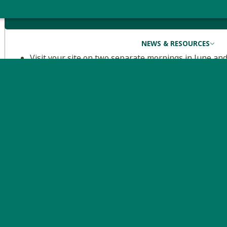
Volunteer Duties
NEWS & RESOURCES
Visit your site on two separate mornings in June and
birds along a predetermined route.
Surveys begin at 5 am, so being functional before da
take approximately two hours (including hiking to 
and you can expect to spend another 1-1.5 hours to 
Descriptions and maps of the study areas can be f
Looking for an easier challenge?
Consider VCE’s
Mountain Birdwatch
, which features a sma