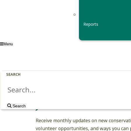
Reports
Menu
SEARCH
Join Our Email Li
Search
Search
Receive monthly updates on new conservati
volunteer opportunities, and ways you can p