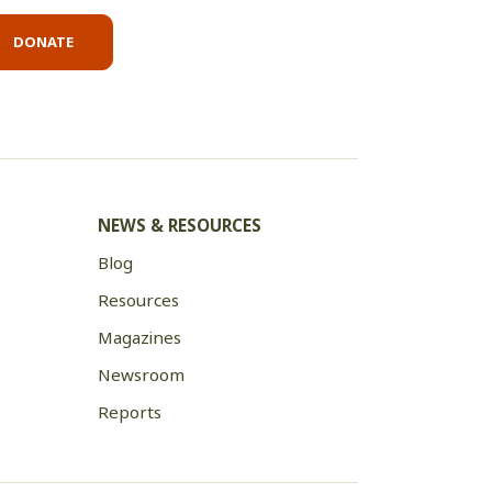
DONATE
NEWS & RESOURCES
Blog
Resources
Magazines
Newsroom
Reports