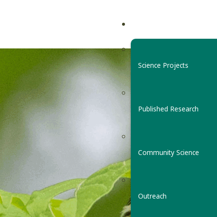
Science Projects
Published Research
Community Science
Outreach