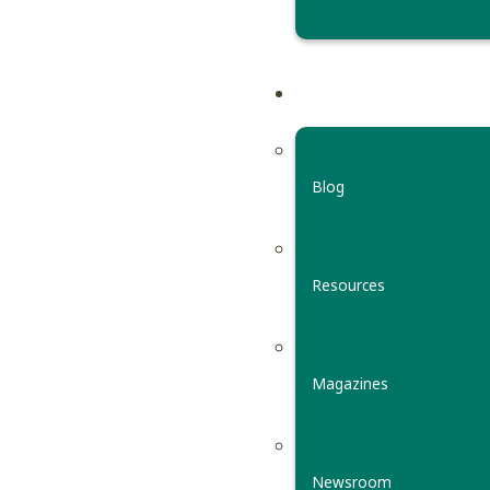
Blog
Resources
Magazines
Newsroom