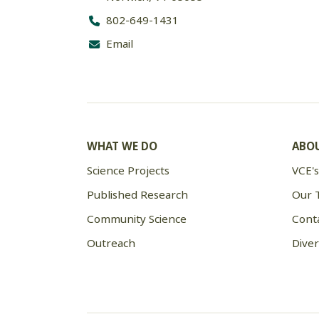
802-649-1431
Email
WHAT WE DO
ABOU
Science Projects
VCE's
Published Research
Our 
Community Science
Cont
Outreach
Diver