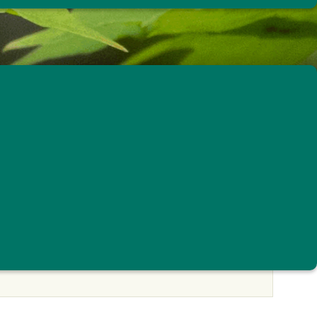
ng Program
© Atticus Soehren
ING PROGRAM