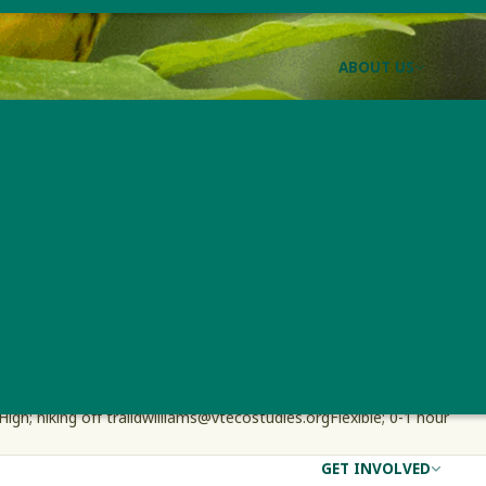
ABOUT US
Forest Bird Monitori
/
EST BIRD MONITORING PROGRAM
JOIN THE FOREST BIRD MONITOR
Effort
Contact Information
Travel Needed
High; hiking off trail
dwilliams@vtecostudies.org
Flexible; 0-1 hour
GET INVOLVED