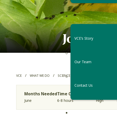
Join the 
VCE’s Story
Our Team
/
/
/
VCE
WHAT WE DO
SCIENCE PROJECTS
VERMONT FOR
Contact Us
Months Needed
Time Commitment
Skill Level
June
6-8 hours
High