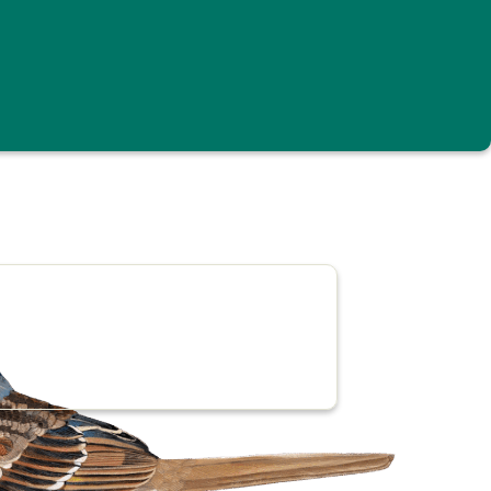
the region’s highest and most striking places.
 still contribute valuable data on bird abundance
 Green Mountain State, add your sightings to
end your sightings to the national
eBird
site