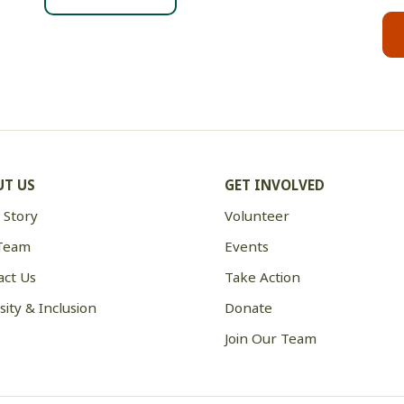
T US
GET INVOLVED
 Story
Volunteer
Team
Events
act Us
Take Action
sity & Inclusion
Donate
Join Our Team