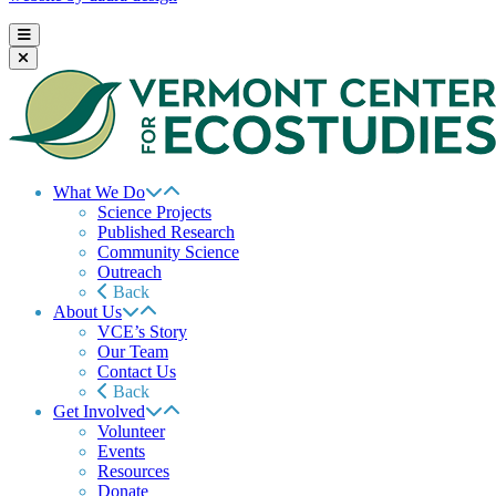
What We Do
Science Projects
Published Research
Community Science
Outreach
Back
About Us
VCE’s Story
Our Team
Contact Us
Back
Get Involved
Volunteer
Events
Resources
Donate