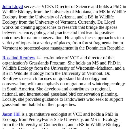
John Lloyd
serves as VCE’s Director of Science and holds a PhD in
Wildlife Biology from the University of Montana, an MS in Wildlife
Ecology from the University of Arizona, and a BS in Wildlife
Ecology from the University of Vermont. Currently, Dr. Lloyd
works on creating approaches to research that bridge the spaces
between science, policy, and practice and that lead to positive
outcomes for nature conservation. He applies these approaches to a
variety of topics in a variety of places, from forest fragmentation in
Vermont to protected-area management in the Dominican Republic.
Rosalind Renfrew
is a co-founder of VCE and director of the
organization’s Grasslands Program. She holds an MS and PhD in
Wildlife Ecology from the University of Wisconsin–Madison, and a
BS in Wildlife Biology from the University of Vermont. Dr.
Renfrew’s research focuses on grassland bird ecology and
conservation, with an emphasis on migration and wintering ecology
in South America. She develops and contributes to regional,
national, and international grassland bird conservation planning.
Locally, she provides guidance to landowners who seek to support
grassland bird habitat on their properties.
Jason Hill
is a quantitative ecologist at VCE and holds a PhD in
Ecology from Pennsylvania State University, an MS in Ecology
from the University of Connecticut, and a BS in Wildlife Biology