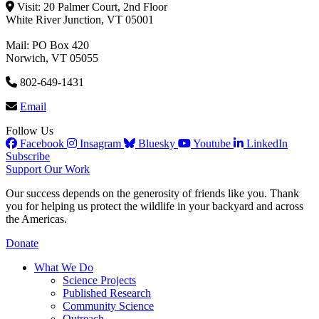
Visit: 20 Palmer Court, 2nd Floor
White River Junction, VT 05001
Mail: PO Box 420
Norwich, VT 05055
802-649-1431
Email
Follow Us
Facebook
Insagram
Bluesky
Youtube
LinkedIn
Subscribe
Support Our Work
Our success depends on the generosity of friends like you. Thank
you for helping us protect the wildlife in your backyard and across
the Americas.
Donate
What We Do
Science Projects
Published Research
Community Science
Outreach