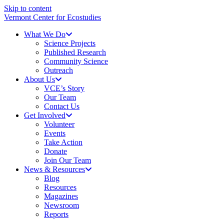
Skip to content
Vermont Center for Ecostudies
What We Do
Science Projects
Published Research
Community Science
Outreach
About Us
VCE’s Story
Our Team
Contact Us
Get Involved
Volunteer
Events
Take Action
Donate
Join Our Team
News & Resources
Blog
Resources
Magazines
Newsroom
Reports