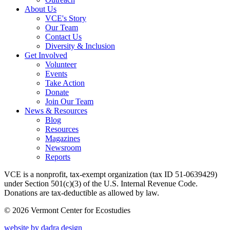
About Us
VCE's Story
Our Team
Contact Us
Diversity & Inclusion
Get Involved
Volunteer
Events
Take Action
Donate
Join Our Team
News & Resources
Blog
Resources
Magazines
Newsroom
Reports
VCE is a nonprofit, tax-exempt organization (tax ID 51-0639429)
under Section 501(c)(3) of the U.S. Internal Revenue Code.
Donations are tax-deductible as allowed by law.
© 2026 Vermont Center for Ecostudies
website by dadra design