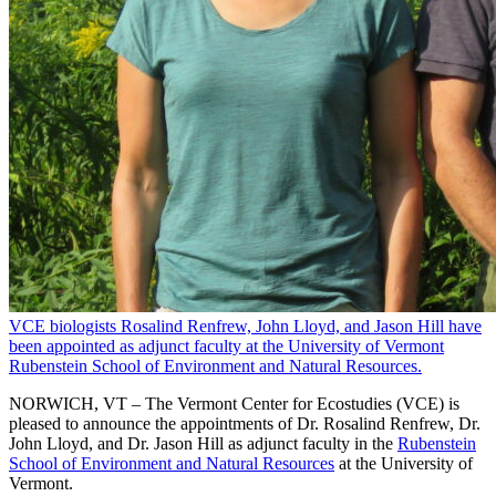
VCE biologists Rosalind Renfrew, John Lloyd, and Jason Hill have
been appointed as adjunct faculty at the University of Vermont
Rubenstein School of Environment and Natural Resources.
NORWICH, VT – The Vermont Center for Ecostudies (VCE) is
pleased to announce the appointments of Dr. Rosalind Renfrew, Dr.
John Lloyd, and Dr. Jason Hill as adjunct faculty in the
Rubenstein
School of Environment and Natural Resources
at the University of
Vermont.