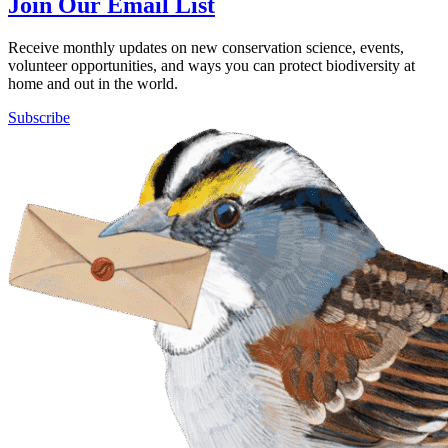
Join Our Email List
Receive monthly updates on new conservation science, events,
volunteer opportunities, and ways you can protect biodiversity at
home and out in the world.
Subscribe