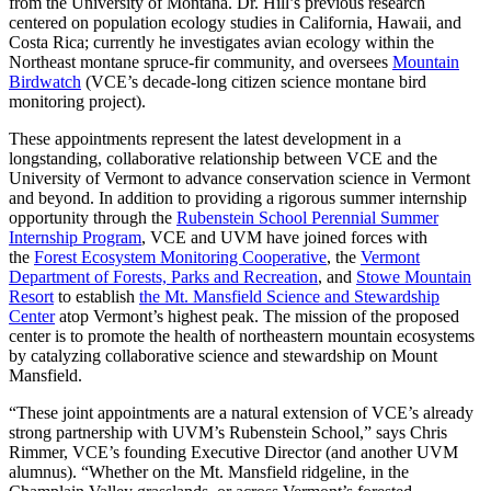
from the University of Montana. Dr. Hill’s previous research
centered on population ecology studies in California, Hawaii, and
Costa Rica; currently he investigates avian ecology within the
Northeast montane spruce-fir community, and oversees
Mountain
Birdwatch
(VCE’s decade-long citizen science montane bird
monitoring project).
These appointments represent the latest development in a
longstanding, collaborative relationship between VCE and the
University of Vermont to advance conservation science in Vermont
and beyond. In addition to providing a rigorous summer internship
opportunity through the
Rubenstein School Perennial Summer
Internship Program
, VCE and UVM have joined forces with
the
Forest Ecosystem Monitoring Cooperative
, the
Vermont
Department of Forests, Parks and Recreation
, and
Stowe Mountain
Resort
to establish
the Mt. Mansfield Science and Stewardship
Center
atop Vermont’s highest peak. The mission of the proposed
center is to promote the health of northeastern mountain ecosystems
by catalyzing collaborative science and stewardship on Mount
Mansfield.
“These joint appointments are a natural extension of VCE’s already
strong partnership with UVM’s Rubenstein School,” says Chris
Rimmer, VCE’s founding Executive Director (and another UVM
alumnus). “Whether on the Mt. Mansfield ridgeline, in the