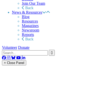
Join Our Team
Back
News & Resources
Blog
Resources
Magazines
Newsroom
Reports
Back
Volunteer
Donate
× Close Panel