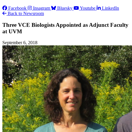
Facebook
Insagram
Bluesky
Youtube
LinkedIn
Back to Newsroom
Three VCE Biologists Appointed as Adjunct Faculty
at UVM
September 6, 2018