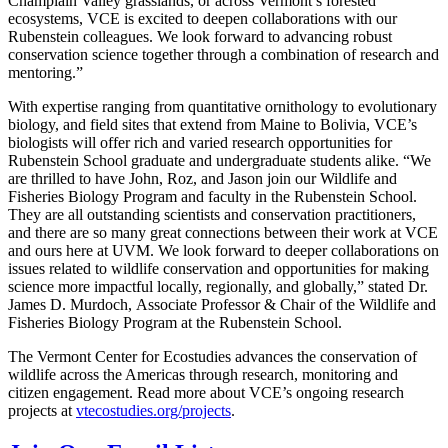
Champlain Valley grasslands, or across Vermont’s forested
ecosystems, VCE is excited to deepen collaborations with our
Rubenstein colleagues. We look forward to advancing robust
conservation science together through a combination of research and
mentoring.”
With expertise ranging from quantitative ornithology to evolutionary
biology, and field sites that extend from Maine to Bolivia, VCE’s
biologists will offer rich and varied research opportunities for
Rubenstein School graduate and undergraduate students alike. “We
are thrilled to have John, Roz, and Jason join our Wildlife and
Fisheries Biology Program and faculty in the Rubenstein School.
They are all outstanding scientists and conservation practitioners,
and there are so many great connections between their work at VCE
and ours here at UVM. We look forward to deeper collaborations on
issues related to wildlife conservation and opportunities for making
science more impactful locally, regionally, and globally,” stated Dr.
James D. Murdoch, Associate Professor & Chair of the Wildlife and
Fisheries Biology Program at the Rubenstein School.
The Vermont Center for Ecostudies advances the conservation of
wildlife across the Americas through research, monitoring and
citizen engagement. Read more about VCE’s ongoing research
projects at
vtecostudies.org/projects
.