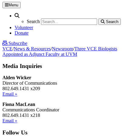
Menu
Search
Search
Search
Search
Volunteer
Donate
Subscribe
VCE
/
News & Resources
/
Newsroom
/
Three VCE Biologists
Appointed as Adjunct Faculty at UVM
Media Inquiries
Alden Wicker
Director of Communications
802.649.1431 x209
Email »
Fiona MacLean
Communications Coordinator
802.649.1431 x218
Email »
Follow Us