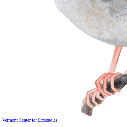
Vermont Center for Ecostudies