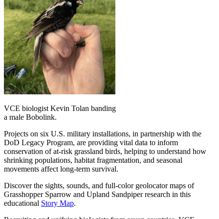
VCE biologist Kevin Tolan banding
a male Bobolink.
Projects on six U.S. military installations, in partnership with the
DoD Legacy Program, are providing vital data to inform
conservation of at-risk grassland birds, helping to understand how
shrinking populations, habitat fragmentation, and seasonal
movements affect long-term survival.
Discover the sights, sounds, and full-color geolocator maps of
Grasshopper Sparrow and Upland Sandpiper research in this
educational
Story Map
.