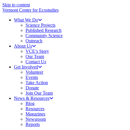
Skip to content
Vermont Center for Ecostudies
What We Do
Science Projects
Published Research
Community Science
Outreach
About Us
VCE’s Story
Our Team
Contact Us
Get Involved
Volunteer
Events
Take Action
Donate
Join Our Team
News & Resources
Blog
Resources
Magazines
Newsroom
Reports