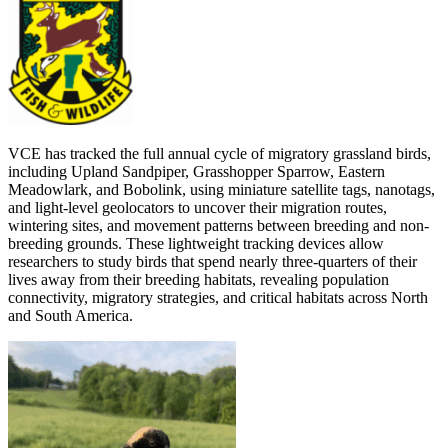
VCE has tracked the full annual cycle of migratory grassland birds,
including Upland Sandpiper, Grasshopper Sparrow, Eastern
Meadowlark, and Bobolink, using miniature satellite tags, nanotags,
and light-level geolocators to uncover their migration routes,
wintering sites, and movement patterns between breeding and non-
breeding grounds. These lightweight tracking devices allow
researchers to study birds that spend nearly three-quarters of their
lives away from their breeding habitats, revealing population
connectivity, migratory strategies, and critical habitats across North
and South America.