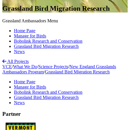
Grassland Bird Migration Research
Grassland Ambassadors Menu
Home Page
Manage for Birds
Bobolink Research and Conservation
Grassland Bird Migration Research
News
All Projects
VCE
/
What We Do
/
Science Projects
/
New England Grasslands
Ambassadors Program
/
Grassland Bird Migration Research
Home Page
Manage for Birds
Bobolink Research and Conservation
Grassland Bird Migration Research
News
Partner