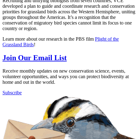
Recruiting and unifying biologists from seven countries, VCE
developed a plan to guide and coordinate research and conservation
priorities for grassland birds across the Western Hemisphere, uniting
groups throughout the Americas. It’s a recognition that the
conservation of migratory bird species cannot limit its focus to one
country or region.
Learn more about our research in the PBS film
Plight of the
Grassland Birds
!
Join Our Email List
Receive monthly updates on new conservation science, events,
volunteer opportunities, and ways you can protect biodiversity at
home and out in the world.
Subscribe