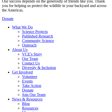
Our success depends on the generosity of friends like you. Thank
you for helping us protect the wildlife in your backyard and across
the Americas.
Donate
What We Do
Science Projects
Published Research
Community Science
Outreach
About Us
VCE's Story
Our Team
Contact Us
Diversity & Inclusion
Get Involved
Volunteer
Events
Take Action
Donate
Join Our Team
News & Resources
Blog
Resources