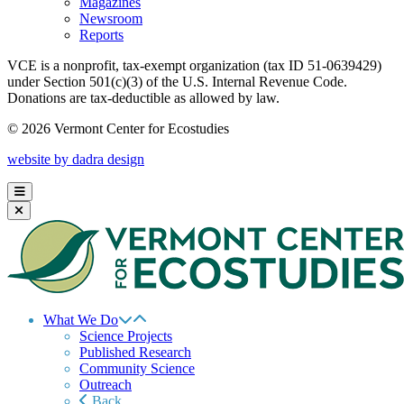
Magazines
Newsroom
Reports
VCE is a nonprofit, tax-exempt organization (tax ID 51-0639429)
under Section 501(c)(3) of the U.S. Internal Revenue Code.
Donations are tax-deductible as allowed by law.
© 2026 Vermont Center for Ecostudies
website by dadra design
What We Do
Science Projects
Published Research
Community Science
Outreach
Back