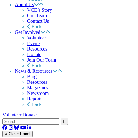
About Us
VCE’s Story
Our Team
Contact Us
Back
Get Involved
Volunteer
Events
Resources
Donate
Join Our Team
Back
News & Resources
Blog
Resources
Magazines
Newsroom
Reports
Back
Volunteer
Donate
× Close Panel