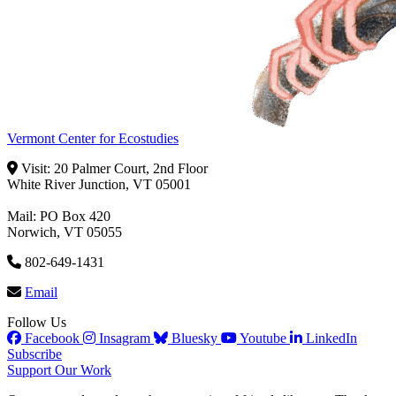
Vermont Center for Ecostudies
Visit: 20 Palmer Court, 2nd Floor
White River Junction, VT 05001
Mail: PO Box 420
Norwich, VT 05055
802-649-1431
Email
Follow Us
Facebook
Insagram
Bluesky
Youtube
LinkedIn
Subscribe
Support Our Work