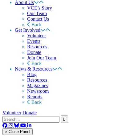
About Us
VCE’s Story
Our Team
Contact Us
Back
Get Involved
Volunteer
Events
Resources
Donate
Join Our Team
Back
News & Resources
Blog
Resources
Magazines
Newsroom
Reports
Back
Volunteer
Donate
× Close Panel