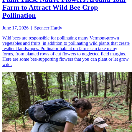
Farm to Attract Wild Bee Crop
Pollination
June 17, 2026 | Spencer Hardy
Wild bees are responsible for pollinating many Vermont-grown
vegetables and fruits, in addition to pollinating wild plants that create
resilient landscapes. Pollinator habitat on farms can take many
forms, from planted rows of cut flowers to neglected field margins.
Here are some bee-supporting flowers that you can plant or let grow
wild.