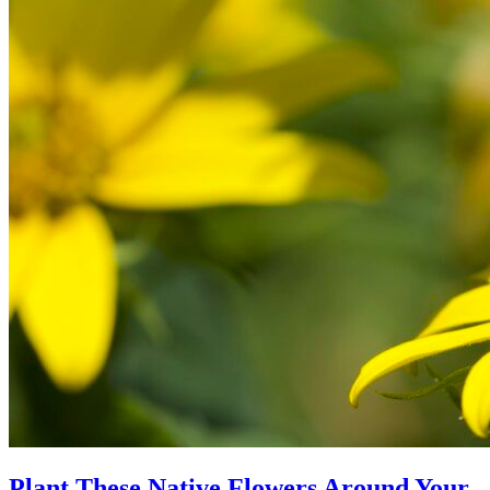
Plant These Native Flowers Around Your