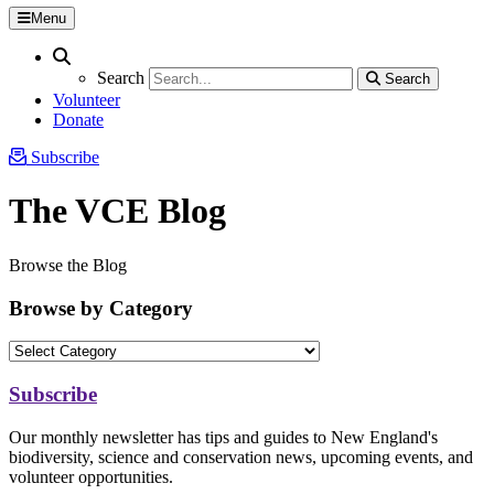
Menu
Search
Search
Search
Search
Volunteer
Donate
Subscribe
The VCE Blog
Browse the Blog
Browse by Category
Subscribe
Our monthly newsletter has tips and guides to New England's
biodiversity, science and conservation news, upcoming events, and
volunteer opportunities.