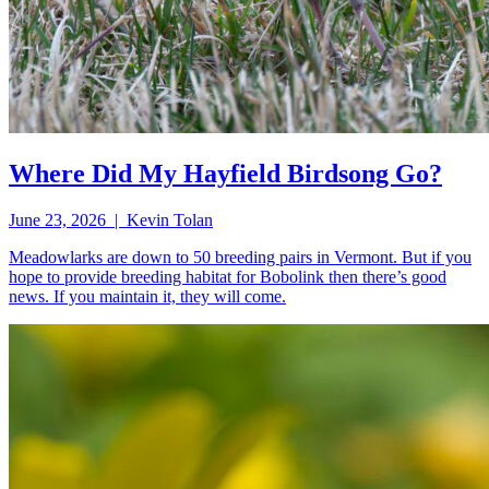
Where Did My Hayfield Birdsong Go?
June 23, 2026 | Kevin Tolan
Meadowlarks are down to 50 breeding pairs in Vermont. But if you
hope to provide breeding habitat for Bobolink then there’s good
news. If you maintain it, they will come.