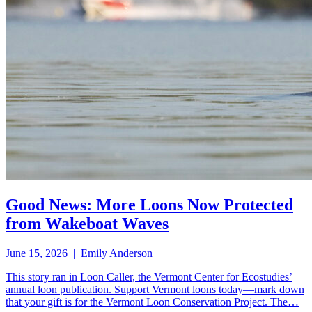
Good News: More Loons Now Protected
from Wakeboat Waves
June 15, 2026 | Emily Anderson
This story ran in Loon Caller, the Vermont Center for Ecostudies’
annual loon publication. Support Vermont loons today—mark down
that your gift is for the Vermont Loon Conservation Project. The…