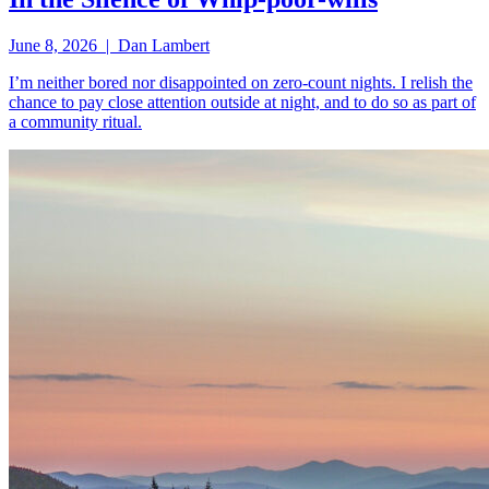
June 8, 2026 | Dan Lambert
I’m neither bored nor disappointed on zero-count nights. I relish the
chance to pay close attention outside at night, and to do so as part of
a community ritual.