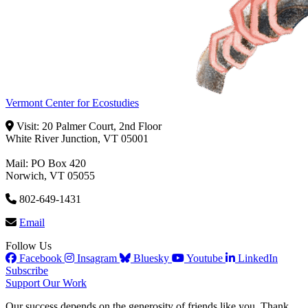
Vermont Center for Ecostudies
Visit: 20 Palmer Court, 2nd Floor
White River Junction, VT 05001
Mail: PO Box 420
Norwich, VT 05055
802-649-1431
Email
Follow Us
Facebook
Insagram
Bluesky
Youtube
LinkedIn
Subscribe
Support Our Work
Our success depends on the generosity of friends like you. Thank