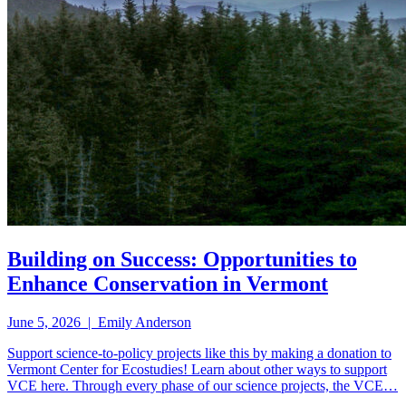
Building on Success: Opportunities to
Enhance Conservation in Vermont
June 5, 2026 | Emily Anderson
Support science-to-policy projects like this by making a donation to
Vermont Center for Ecostudies! Learn about other ways to support
VCE here. Through every phase of our science projects, the VCE…