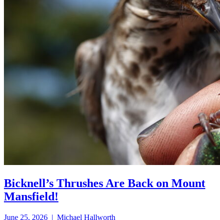
Bicknell’s Thrushes Are Back on Mount
Mansfield!
June 25, 2026 | Michael Hallworth