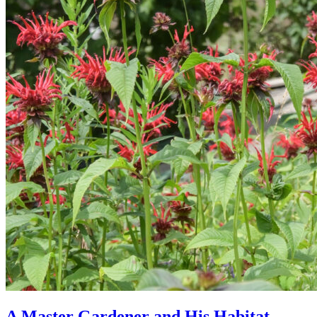
A Master Gardener and His Habitat