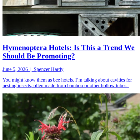
Hymenoptera Hotels: Is This a Trend We
Should Be Promoting?
June 5, 2026 | Spencer Hardy
You might know them as bee hotels. I’m talking about cavities for
nesting insects, often made from bamboo or other hollow tubes.