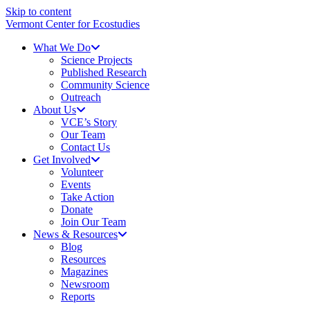
Skip to content
Vermont Center for Ecostudies
What We Do
Science Projects
Published Research
Community Science
Outreach
About Us
VCE’s Story
Our Team
Contact Us
Get Involved
Volunteer
Events
Take Action
Donate
Join Our Team
News & Resources
Blog
Resources
Magazines
Newsroom
Reports