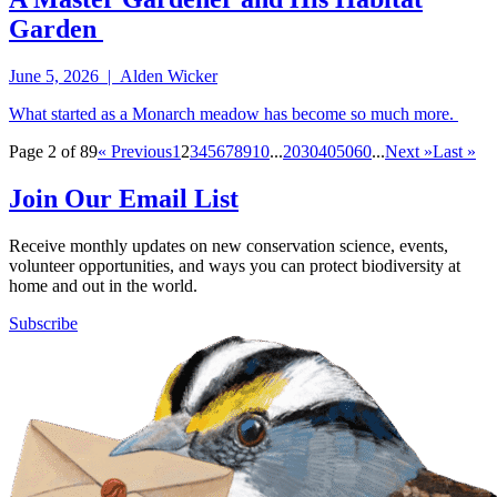
Garden
June 5, 2026 | Alden Wicker
What started as a Monarch meadow has become so much more.
Page 2 of 89
« Previous
1
2
3
4
5
6
7
8
9
10
...
20
30
40
50
60
...
Next »
Last »
Join Our Email List
Receive monthly updates on new conservation science, events,
volunteer opportunities, and ways you can protect biodiversity at
home and out in the world.
Subscribe