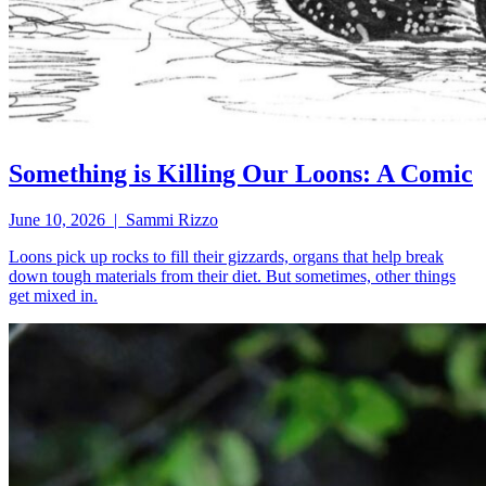
Something is Killing Our Loons: A Comic
June 10, 2026 | Sammi Rizzo
Loons pick up rocks to fill their gizzards, organs that help break
down tough materials from their diet. But sometimes, other things
get mixed in.