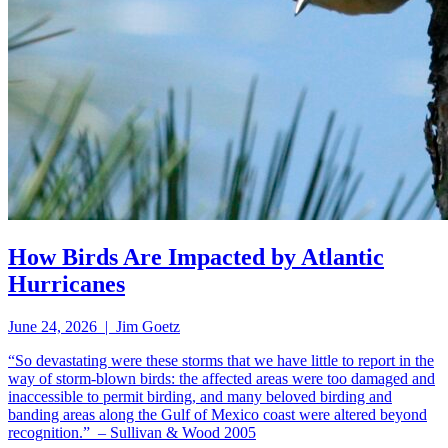
How Birds Are Impacted by Atlantic
Hurricanes
June 24, 2026 | Jim Goetz
“So devastating were these storms that we have little to report in the
way of storm-blown birds: the affected areas were too damaged and
inaccessible to permit birding, and many beloved birding and
banding areas along the Gulf of Mexico coast were altered beyond
recognition.” – Sullivan & Wood 2005