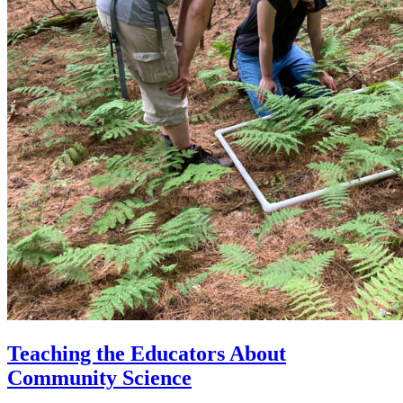
Teaching the Educators About
Community Science