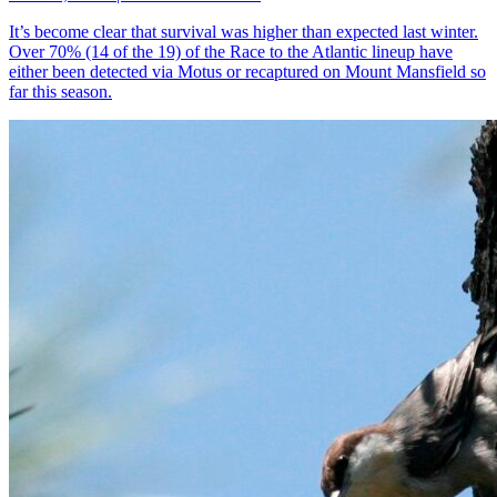
It’s become clear that survival was higher than expected last winter.
Over 70% (14 of the 19) of the Race to the Atlantic lineup have
either been detected via Motus or recaptured on Mount Mansfield so
far this season.