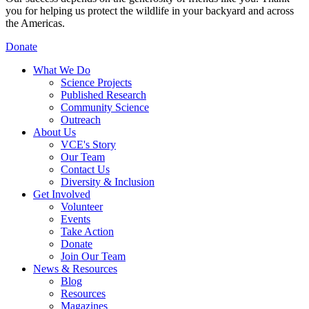
you for helping us protect the wildlife in your backyard and across
the Americas.
Donate
What We Do
Science Projects
Published Research
Community Science
Outreach
About Us
VCE's Story
Our Team
Contact Us
Diversity & Inclusion
Get Involved
Volunteer
Events
Take Action
Donate
Join Our Team
News & Resources
Blog
Resources
Magazines