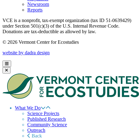
Newsroom
Reports
VCE is a nonprofit, tax-exempt organization (tax ID 51-0639429)
under Section 501(c)(3) of the U.S. Internal Revenue Code.
Donations are tax-deductible as allowed by law.
© 2026 Vermont Center for Ecostudies
website by dadra design
What We Do
Science Projects
Published Research
Community Science
Outreach
Back