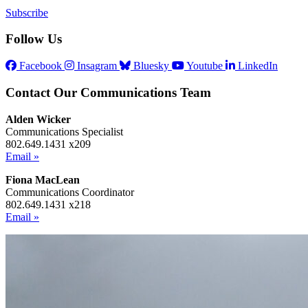
Subscribe
Follow Us
Facebook
Insagram
Bluesky
Youtube
LinkedIn
Contact Our Communications Team
Alden Wicker
Communications Specialist
802.649.1431 x209
Email »
Fiona MacLean
Communications Coordinator
802.649.1431 x218
Email »