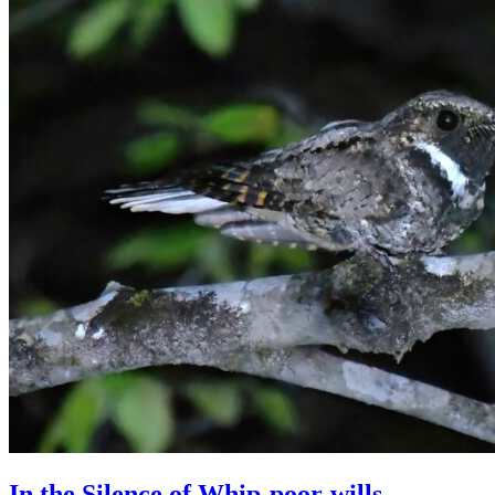
In the Silence of Whip-poor-wills