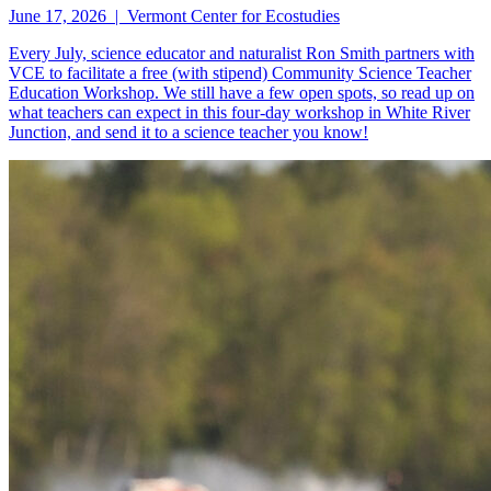
June 17, 2026 | Vermont Center for Ecostudies
Every July, science educator and naturalist Ron Smith partners with
VCE to facilitate a free (with stipend) Community Science Teacher
Education Workshop. We still have a few open spots, so read up on
what teachers can expect in this four-day workshop in White River
Junction, and send it to a science teacher you know!