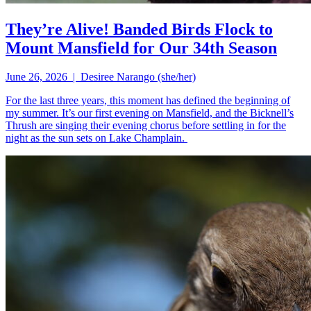
They’re Alive! Banded Birds Flock to
Mount Mansfield for Our 34th Season
June 26, 2026 | Desiree Narango (she/her)
For the last three years, this moment has defined the beginning of
my summer. It’s our first evening on Mansfield, and the Bicknell’s
Thrush are singing their evening chorus before settling in for the
night as the sun sets on Lake Champlain.