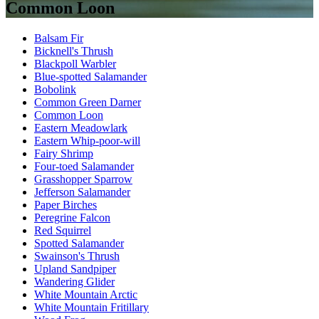
Common Loon
Balsam Fir
Bicknell's Thrush
Blackpoll Warbler
Blue-spotted Salamander
Bobolink
Common Green Darner
Common Loon
Eastern Meadowlark
Eastern Whip-poor-will
Fairy Shrimp
Four-toed Salamander
Grasshopper Sparrow
Jefferson Salamander
Paper Birches
Peregrine Falcon
Red Squirrel
Spotted Salamander
Swainson's Thrush
Upland Sandpiper
Wandering Glider
White Mountain Arctic
White Mountain Fritillary