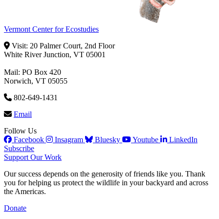
Vermont Center for Ecostudies
Visit: 20 Palmer Court, 2nd Floor
White River Junction, VT 05001
Mail: PO Box 420
Norwich, VT 05055
802-649-1431
Email
Follow Us
Facebook
Insagram
Bluesky
Youtube
LinkedIn
Subscribe
Support Our Work
Our success depends on the generosity of friends like you. Thank
you for helping us protect the wildlife in your backyard and across
the Americas.
Donate