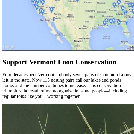
Support Vermont Loon Conservation
Four decades ago, Vermont had only seven pairs of Common Loons
left in the state. Now 115 nesting pairs call our lakes and ponds
home, and the number continues to increase. This conservation
triumph is the result of many organizations and people—including
regular folks like you—working together.