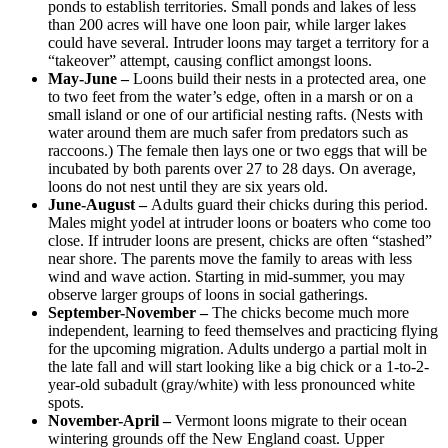
ponds to establish territories. Small ponds and lakes of less
than 200 acres will have one loon pair, while larger lakes
could have several. Intruder loons may target a territory for a
“takeover” attempt, causing conflict amongst loons.
May-June –
Loons build their nests in a protected area, one
to two feet from the water’s edge, often in a marsh or on a
small island or one of our artificial nesting rafts. (Nests with
water around them are much safer from predators such as
raccoons.) The female then lays one or two eggs that will be
incubated by both parents over 27 to 28 days. On average,
loons do not nest until they are six years old.
June-August –
Adults guard their chicks during this period.
Males might yodel at intruder loons or boaters who come too
close. If intruder loons are present, chicks are often “stashed”
near shore. The parents move the family to areas with less
wind and wave action. Starting in mid-summer, you may
observe larger groups of loons in social gatherings.
September-November –
The chicks become much more
independent, learning to feed themselves and practicing flying
for the upcoming migration. Adults undergo a partial molt in
the late fall and will start looking like a big chick or a 1-to-2-
year-old subadult (gray/white) with less pronounced white
spots.
November-April –
Vermont loons migrate to their ocean
wintering grounds off the New England coast. Upper