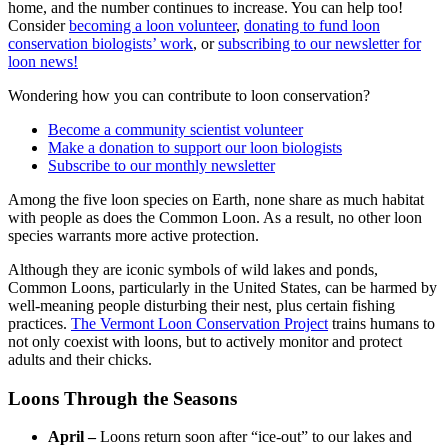
home, and the number continues to increase. You can help too!
Consider
becoming a loon volunteer
,
donating to fund loon
conservation biologists’ work
, or
subscribing to our newsletter for
loon news!
Wondering how you can contribute to loon conservation?
Become a community scientist volunteer
Make a donation to support our loon biologists
Subscribe to our monthly newsletter
Among the five loon species on Earth, none share as much habitat
with people as does the Common Loon. As a result, no other loon
species warrants more active protection.
Although they are iconic symbols of wild lakes and ponds,
Common Loons, particularly in the United States, can be harmed by
well-meaning people disturbing their nest, plus certain fishing
practices.
The Vermont Loon Conservation Project
trains humans to
not only coexist with loons, but to actively monitor and protect
adults and their chicks.
L
oons Through the Seasons
April –
Loons return soon after “ice-out” to our lakes and