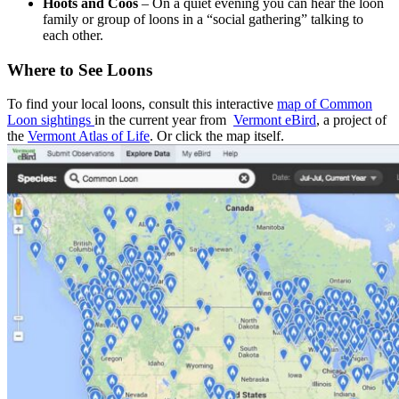
Hoots and Coos
– On a quiet evening you can hear the loon
family or group of loons in a “social gathering” talking to
each other.
Where to See Loons
To find your local loons, consult this interactive
map of Common
Loon sightings
in the current year from
Vermont eBird
, a project of
the
Vermont Atlas of Life
. Or click the map itself.