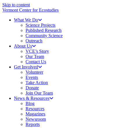
Skip to content
Vermont Center for Ecostudies
What We Do
Science Projects
Published Research
Community Science
Outreach
About Us
VCE’s Story
Our Team
Contact Us
Get Involved
Volunteer
Events
Take Action
Donate
Join Our Team
News & Resources
Blog
Resources
Magazines
Newsroom
Reports