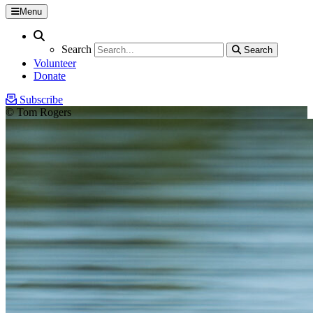
Menu
Search
Search
Search
Search
Volunteer
Donate
Subscribe
© Tom Rogers