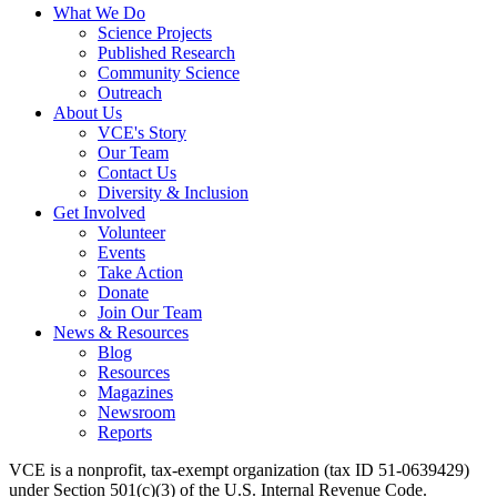
What We Do
Science Projects
Published Research
Community Science
Outreach
About Us
VCE's Story
Our Team
Contact Us
Diversity & Inclusion
Get Involved
Volunteer
Events
Take Action
Donate
Join Our Team
News & Resources
Blog
Resources
Magazines
Newsroom
Reports
VCE is a nonprofit, tax-exempt organization (tax ID 51-0639429)
under Section 501(c)(3) of the U.S. Internal Revenue Code.