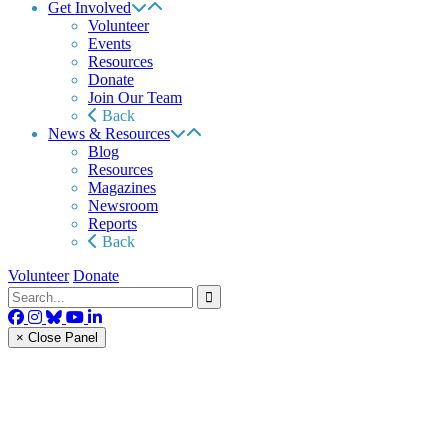
Get Involved
Volunteer
Events
Resources
Donate
Join Our Team
Back
News & Resources
Blog
Resources
Magazines
Newsroom
Reports
Back
Volunteer
Donate
× Close Panel