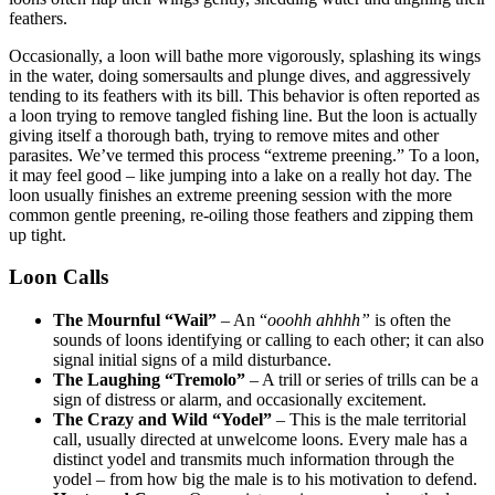
feathers.
Occasionally, a loon will bathe more vigorously, splashing its wings
in the water, doing somersaults and plunge dives, and aggressively
tending to its feathers with its bill. This behavior is often reported as
a loon trying to remove tangled fishing line. But the loon is actually
giving itself a thorough bath, trying to remove mites and other
parasites. We’ve termed this process “extreme preening.” To a loon,
it may feel good – like jumping into a lake on a really hot day. The
loon usually finishes an extreme preening session with the more
common gentle preening, re-oiling those feathers and zipping them
up tight.
Loon Calls
The Mournful “Wail”
– An “
ooohh ahhhh”
is often the
sounds of loons identifying or calling to each other; it can also
signal initial signs of a mild disturbance.
The Laughing “Tremolo”
– A trill or series of trills can be a
sign of distress or alarm, and occasionally excitement.
The Crazy and Wild “Yodel”
– This is the male territorial
call, usually directed at unwelcome loons. Every male has a
distinct yodel and transmits much information through the
yodel – from how big the male is to his motivation to defend.