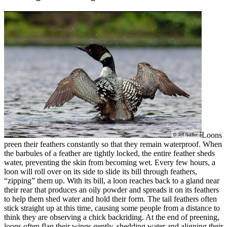
Loons
preen their feathers constantly so that they remain waterproof. When
the barbules of a feather are tightly locked, the entire feather sheds
water, preventing the skin from becoming wet. Every few hours, a
loon will roll over on its side to slide its bill through feathers,
“zipping” them up. With its bill, a loon reaches back to a gland near
their rear that produces an oily powder and spreads it on its feathers
to help them shed water and hold their form. The tail feathers often
stick straight up at this time, causing some people from a distance to
think they are observing a chick backriding. At the end of preening,
loons often flap their wings gently, shedding water and aligning their