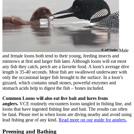
Male
and female loons both tend to their young, feeding insects and
minnows at first and larger fish later. Although loons will eat most
any fish they catch, perch are a favorite food. A loon’s average dive
length is 35-40 seconds. Most fish are swallowed underwater with
only the occasional larger fish brought to the surface. In a loon’s
gizzard, which contains small stones, powerful enzymes and
stomach acids help to digest the fish – bones included.
Common Loons will also eat live bait and lures from
anglers.
VCE routinely encounters loons tangled in fishing line, and
loons that have ingested fishing line and bait. The results can often
be fatal. Please reel in when loons are diving nearby and avoid using
lead fishing gear of any kind.
Read more on our guide for anglers.
Preening and Bathing