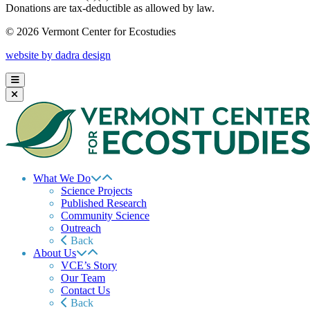
Donations are tax-deductible as allowed by law.
© 2026 Vermont Center for Ecostudies
website by dadra design
What We Do
Science Projects
Published Research
Community Science
Outreach
Back
About Us
VCE’s Story
Our Team
Contact Us
Back