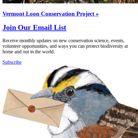
Vermont Loon Conservation Project
»
Join Our Email List
Receive monthly updates on new conservation science, events,
volunteer opportunities, and ways you can protect biodiversity at
home and out in the world.
Subscribe