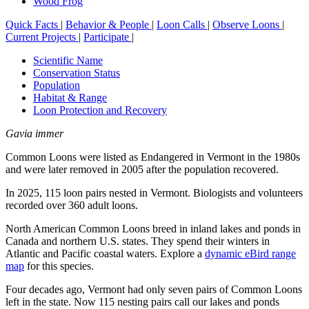
Wood Frog
Quick Facts
|
Behavior & People
|
Loon Calls
|
Observe Loons
|
Current Projects
|
Participate
|
Scientific Name
Conservation Status
Population
Habitat & Range
Loon Protection and Recovery
Gavia immer
Common Loons were listed as Endangered in Vermont in the 1980s
and were later removed in 2005 after the population recovered.
In 2025, 115 loon pairs nested in Vermont. Biologists and volunteers
recorded over 360 adult loons.
North American Common Loons breed in inland lakes and ponds in
Canada and northern U.S. states. They spend their winters in
Atlantic and Pacific coastal waters. Explore a
dynamic eBird range
map
for this species.
Four decades ago, Vermont had only seven pairs of Common Loons
left in the state. Now 115 nesting pairs call our lakes and ponds