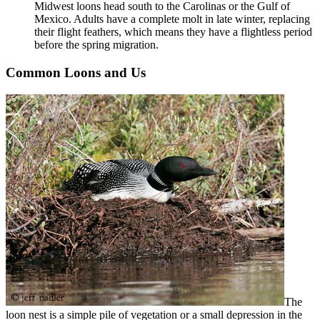
Midwest loons head south to the Carolinas or the Gulf of
Mexico. Adults have a complete molt in late winter, replacing
their flight feathers, which means they have a flightless period
before the spring migration.
Common Loons and Us
The
loon nest is a simple pile of vegetation or a small depression in the