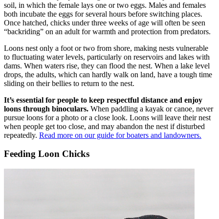
soil, in which the female lays one or two eggs. Males and females
both incubate the eggs for several hours before switching places.
Once hatched, chicks under three weeks of age will often be seen
“backriding” on an adult for warmth and protection from predators.
Loons nest only a foot or two from shore, making nests vulnerable
to fluctuating water levels, particularly on reservoirs and lakes with
dams. When waters rise, they can flood the nest. When a lake level
drops, the adults, which can hardly walk on land, have a tough time
sliding on their bellies to return to the nest.
It’s essential for people to keep respectful distance and enjoy
loons through binoculars.
When paddling a kayak or canoe, never
pursue loons for a photo or a close look. Loons will leave their nest
when people get too close, and may abandon the nest if disturbed
repeatedly.
Read more on our guide for boaters and landowners.
Feeding Loon Chicks